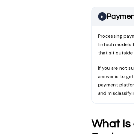
Payment
6
Processing paym
fintech models t
that sit outside
If you are not s
answer is to get
payment platfor
and misclassify
What Is