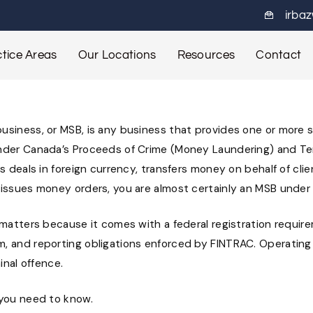
irba
tice Areas
Our Locations
Resources
Contact
siness, or MSB, is any business that provides one or more sp
nder Canada’s Proceeds of Crime (Money Laundering) and Ter
ss deals in foreign currency, transfers money on behalf of clie
 issues money orders, you are almost certainly an MSB under
 matters because it comes with a federal registration requir
, and reporting obligations enforced by FINTRAC. Operating
minal offence.
 you need to know.