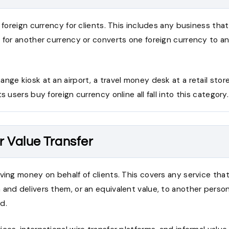
g foreign currency for clients. This includes any business th
 for another currency or converts one foreign currency to a
nge kiosk at an airport, a travel money desk at a retail store,
s users buy foreign currency online all fall into this category.
r Value Transfer
ving money on behalf of clients. This covers any service tha
and delivers them, or an equivalent value, to another person
d.