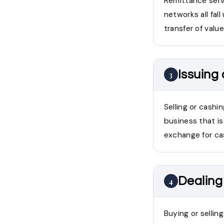
Remittance servi
networks all fal
transfer of valu
Issuing
3
Selling or cashi
business that i
exchange for cas
Dealing 
4
Buying or sellin