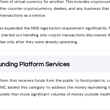
form of virtual currency for another. This includes cryptoc
-the-counter cryptocurrency dealers, and any business that f
 transactions as a service.
as expanded the MSB registration requirement significantly.
 started out handling only crypto transactions discovered 
law only after they were already operating.
nding Platform Services
form that receives funds from the public to fund projects, c
NTRAC added this category to address the money laundering ri
dels that move significant volumes of money outside traditio