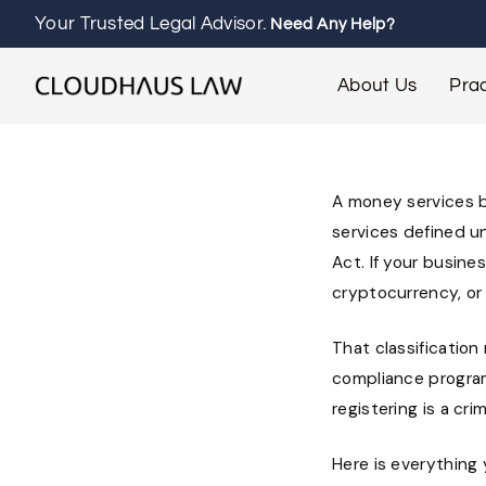
Your Trusted Legal Advisor.
Need Any Help?
About Us
Prac
A money services bu
services defined u
Act. If your busine
cryptocurrency, or
That classification
compliance program
registering is a cri
Here is everything