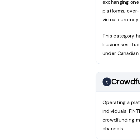
exchanging one 
platforms, over
virtual currency
This category h
businesses that
under Canadian 
Crowdfu
5
Operating a plat
individuals. FI
crowdfunding mo
channels.