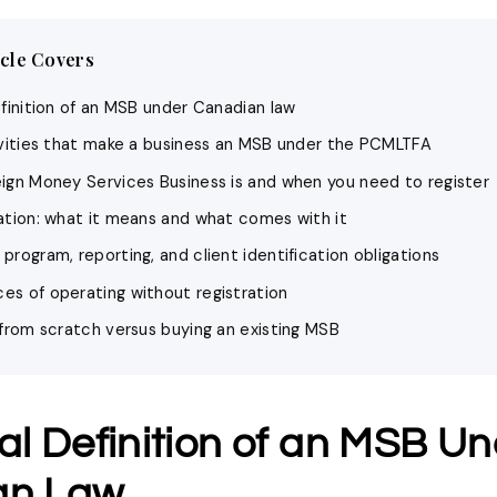
icle Covers
efinition of an MSB under Canadian law
ivities that make a business an MSB under the PCMLTFA
ign Money Services Business is and when you need to register
ation: what it means and what comes with it
rogram, reporting, and client identification obligations
s of operating without registration
 from scratch versus buying an existing MSB
al Definition of an MSB U
an Law