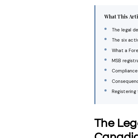
What This Art
The legal d
The six act
What a Fore
MSB registr
Compliance p
Consequence
Registering
The Leg
Canadi