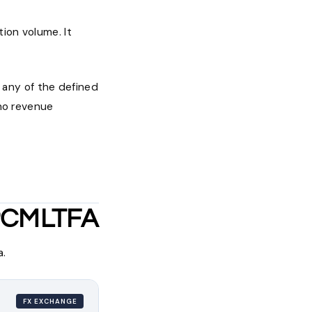
ion volume. It
any of the defined
 no revenue
 PCMLTFA
a.
FX EXCHANGE