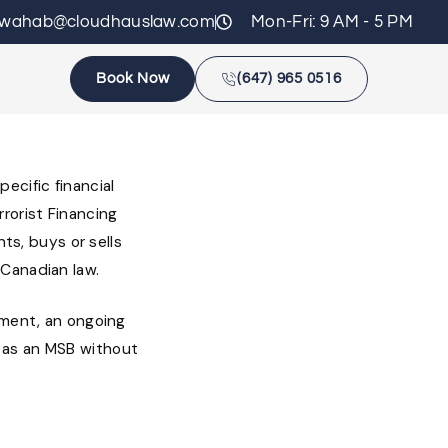
zwahab@cloudhauslaw.com
Mon-Fri: 9 AM - 5 PM
Book Now
(647) 965 0516
ecific financial
rorist Financing
nts, buys or sells
 Canadian law.
ement, an ongoing
 as an MSB without