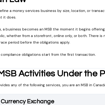
ine a money services business by size, location, or transact
t it does.
 a business becomes an MSB the moment it begins offering 
lic, whether from a storefront, online only, or both. There is
race period before the obligations apply.
l compliance obligations start from the first transaction.
 MSB Activities Under the
ovides any of the following services, you are an MSB in Canad
 Currency Exchange