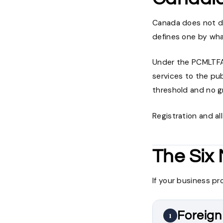
Canada does not def
defines one by wha
Under the PCMLTFA,
services to the pub
threshold and no g
Registration and al
The Six
If your business pr
Foreign
1