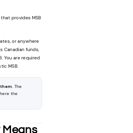
a that provides MSB
rates, or anywhere
es Canadian funds,
. You are required
stic MSB.
 them.
The
where the
ly Means