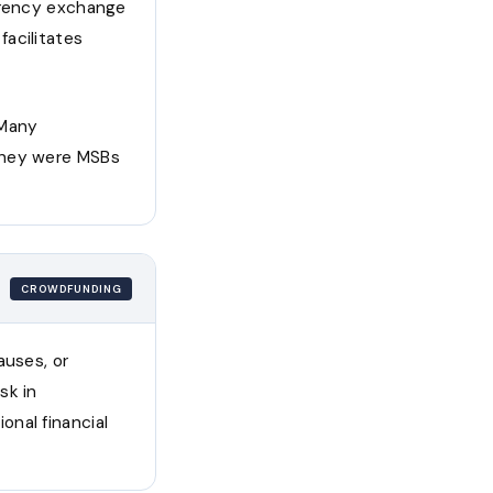
urrency exchange
acilitates
 Many
they were MSBs
CROWDFUNDING
auses, or
sk in
nal financial