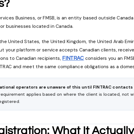
s?
rvices Business, or FMSB, is an entity based outside Canad
 or businesses located in Canada.
n the United States, the United Kingdom, the United Arab Emi
but your platform or service accepts Canadian clients, receiv
ions to Canadian recipients,
considers you an FMSB
FINTRAC
INTRAC and meet the same compliance obligations as a dome
ational operators are unaware of this until FINTRAC contacts
 requirement applies based on where the client is located, not 
egistered.
istration: What It Actual