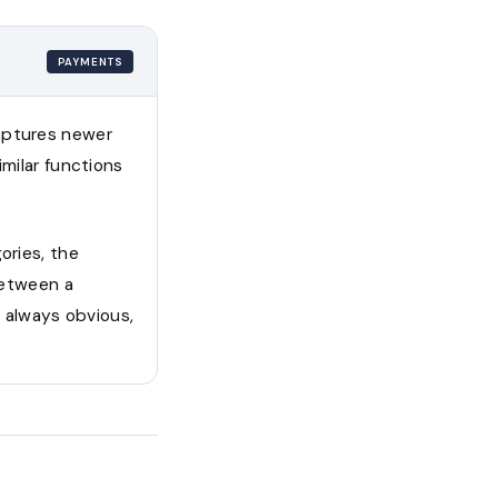
PAYMENTS
captures newer
imilar functions
ories, the
 between a
 always obvious,