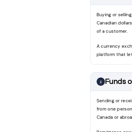
Buying or sellin
Canadian dollars
of a customer.
A currency excha
platform that let
Funds o
2
Sending or recei
from one person 
Canada or abroa