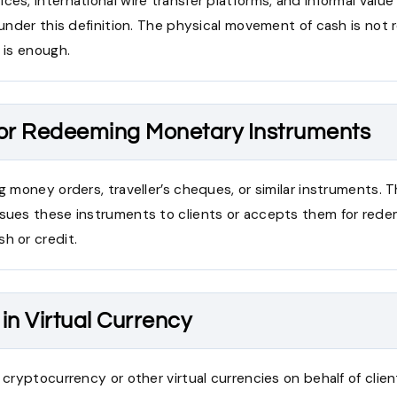
ces, international wire transfer platforms, and informal value
l under this definition. The physical movement of cash is not 
e is enough.
 or Redeeming Monetary Instruments
ng money orders, traveller’s cheques, or similar instruments. 
ssues these instruments to clients or accepts them for rede
h or credit.
in Virtual Currency
g cryptocurrency or other virtual currencies on behalf of clien