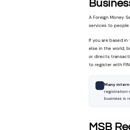
Busines
A Foreign Money Se
services to people
If you are based i
else in the world, 
or directs transact
to register with F
Many intern
registration
business is r
MSB Reg