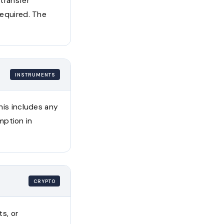
 transfer
required. The
INSTRUMENTS
This includes any
mption in
CRYPTO
ts, or