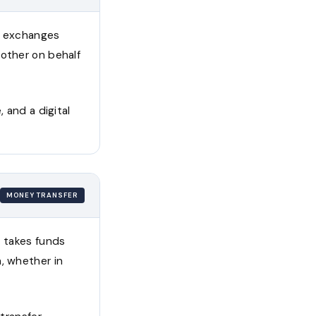
at exchanges
nother on behalf
 and a digital
MONEY TRANSFER
t takes funds
, whether in