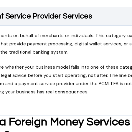
 Service Provider Services
ents on behalf of merchants or individuals. This category 
hat provide payment processing, digital wallet services, or s
 the traditional banking system.
ure whether your business model falls into one of these categ
 legal advice before you start operating, not after. The line
m and a payment service provider under the PCMLTFA is not
ing your business has real consequences.
 a Foreign Money Services