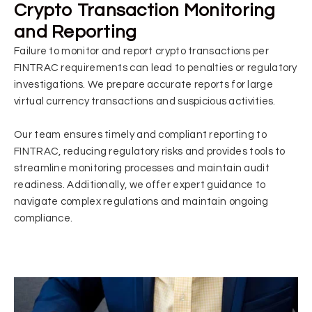
Crypto Transaction Monitoring
and Reporting
Failure to monitor and report crypto transactions per
FINTRAC requirements can lead to penalties or regulatory
investigations. W
e
prepare accurate reports for large
virtual currency transactions and suspicious activities.
Our team ensures timely and compliant reporting to
FINTRAC, reducing regulatory risks and provides tools to
streamline monitoring processes and maintain audit
readiness. Additionally, we offer expert guidance to
navigate complex regulations and maintain ongoing
compliance.