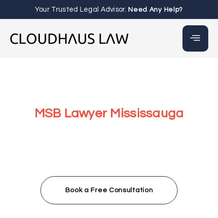
Your Trusted Legal Advisor.
Need Any Help?
MSB Lawyer Mississauga
At Cloudhaus Law in Mississauga, we provide Money
Services Businesses (MSBs) with expert legal support to
navigate Canada’s complex regulatory system. From
FINTRAC registration to AML/CTF compliance, our team
—led by Irbaz Wahab—offers fast, accessible legal
services for crypto exchanges, payment processors, and
virtual currency businesses in Mississauga and beyond.
Book a Free Consultation