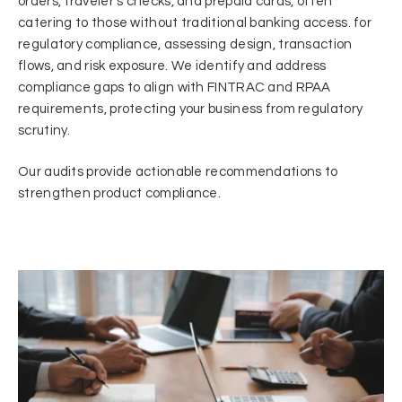
orders, traveler’s checks, and prepaid cards, often
catering to those without traditional banking access. for
regulatory compliance, assessing design, transaction
flows, and risk exposure. We identify and address
compliance gaps to align with FINTRAC and RPAA
requirements, protecting your business from regulatory
scrutiny.
Our audits provide actionable recommendations to
strengthen product compliance.