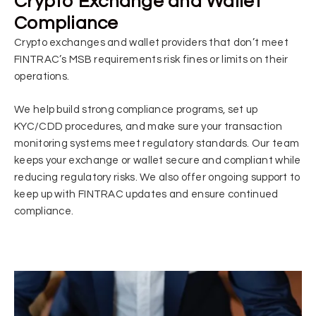
Crypto Exchange and Wallet
Compliance
Crypto exchanges and wallet providers that don’t meet
FINTRAC’s MSB requirements risk fines or limits on their
operations.
We help build strong compliance programs, set up
KYC/CDD procedures, and make sure your transaction
monitoring systems meet regulatory standards. Our team
keeps your exchange or wallet secure and compliant while
reducing regulatory risks. We also offer ongoing support to
keep up with FINTRAC updates and ensure continued
compliance.