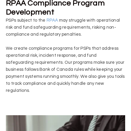
RPAA Compliance Program
Development
PSPs subject to the
RPAA
may struggle with operational
risk and fund safeguarding requirements, risking non-
compliance and regulatory penalties.
We create compliance programs for PSPs that address
operational risk, incident response, and fund
safeguarding requirements. Our programs make sure your
business follows Bank of Canada rules while keeping your
payment systems running smoothly. We also give you tools
to track compliance and quickly handle any new
regulations.