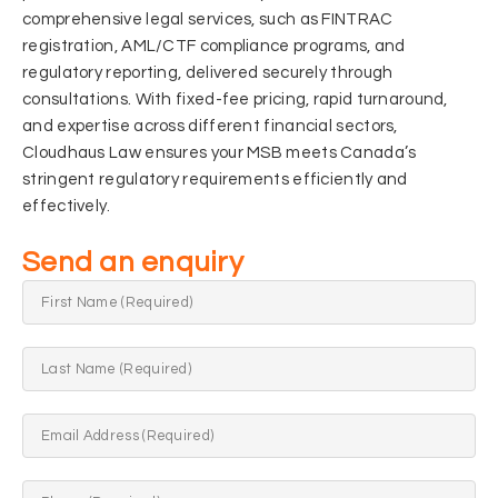
comprehensive legal services, such as FINTRAC
registration, AML/CTF compliance programs, and
regulatory reporting, delivered securely through
consultations. With fixed-fee pricing, rapid turnaround,
and expertise across di
fferent financial sectors,
Cloudhaus Law ensures your MSB meets Canada’s
stringent regulatory requirements efficiently and
effectively.
Send an enquiry