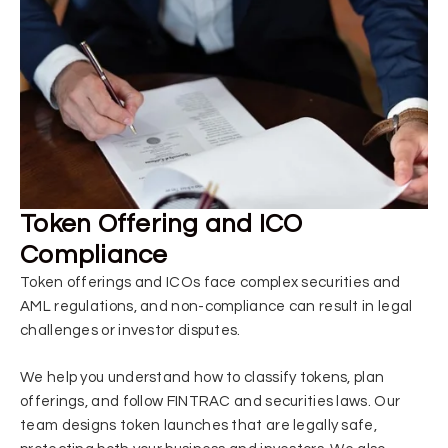
Token Offering and ICO
Compliance
Token offerings and ICOs face complex securities and
AML regulations, and non-compliance can result in legal
challenges or investor disputes.
We help you understand how to classify tokens, plan
offerings, and follow FINTRAC and securities laws. Our
team designs token launches that are legally safe,