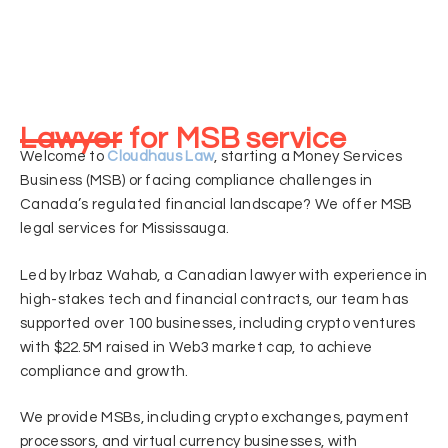
Lawyer for MSB service
Welcome to
Cloudhaus Law
, starting a Money Services
Business (MSB) or facing compliance challenges in
Canada’s regulated financial landscape? We offer MSB
legal services for Mississauga.
Led by Irbaz Wahab, a Canadian lawyer with experience in
high-stakes tech and financial contracts, our team has
supported over 100 businesses, including crypto ventures
with $22.5M raised in Web3 market cap, to achieve
compliance and growth.
We provide MSBs, including crypto exchanges, payment
processors, and virtual currency businesses, with