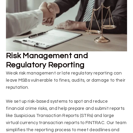
Risk Management and
Regulatory Reporting
Weak risk management or late regulatory reporting can
leave MSBs vulnerable to fines, audits, or damage to their
reputation.
We set up risk-based systems to spot and reduce
financial crime risks, and help prepare and submit reports
like Suspicious Transaction Reports (STRs) and large
virtual currency transaction reports to FINTRAC. Our team
simplifies the reporting process to meet deadlines and