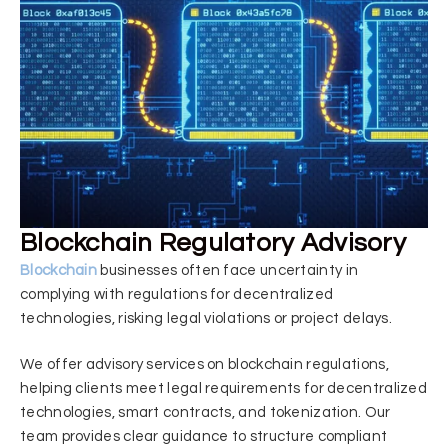
Blockchain Regulatory Advisory
Blockchain
businesses often face uncertainty in
complying with regulations for decentralized
technologies, risking legal violations or project delays.
We offer advisory services on blockchain regulations,
helping clients meet legal requirements for decentralized
technologies, smart contracts, and tokenization. Our
team provides clear guidance to structure compliant