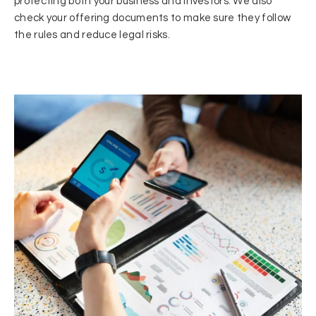
protecting both your business and investors. We also
check your offering documents to make sure they follow
the rules and reduce legal risks.