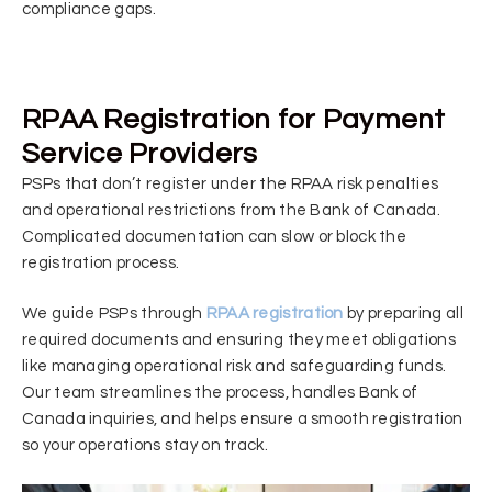
compliance gaps.
RPAA Registration for Payment
Service Providers
PSPs that don’t register under the RPAA risk penalties
and operational restrictions from the Bank of Canada.
Complicated documentation can slow or block the
registration process.
We guide PSPs through
RPAA registration
by preparing all
required documents and ensuring they meet obligations
like managing operational risk and safeguarding funds.
Our team streamlines the process, handles Bank of
Canada inquiries, and helps ensure a smooth registration
so your operations stay on track.