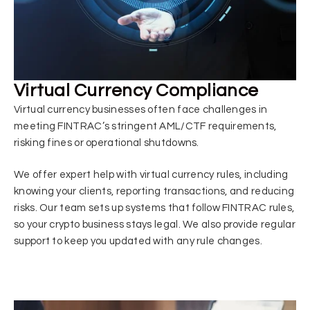
Virtual Currency Compliance
Virtual currency businesses often face challenges in
meeting FINTRAC’s stringent AML/CTF requirements,
risking fines or operational shutdowns.
We offer expert help with virtual currency rules, including
knowing your clients, reporting transactions, and reducing
risks. Our team sets up systems that follow FINTRAC rules,
so your crypto business stays legal. We also provide regular
support to keep you updated with any rule changes.