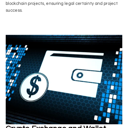
blockchain projects, ensuring legal certainty and project
success.