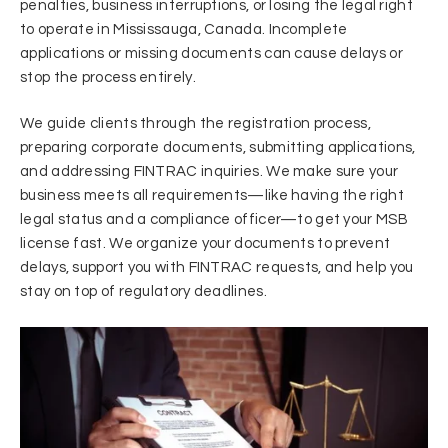
penalties, business interruptions, or losing the legal right
to operate in Mississauga, Canada. Incomplete
applications or missing documents can cause delays or
stop the process entirely.
We guide clients through the registration process,
preparing corporate documents, submitting applications,
and addressing FINTRAC inquiries. We make sure your
business meets all requirements—like having the right
legal status and a compliance officer—to get your MSB
license fast. We organize your documents to prevent
delays, support you with FINTRAC requests, and help you
stay on top of regulatory deadlines.