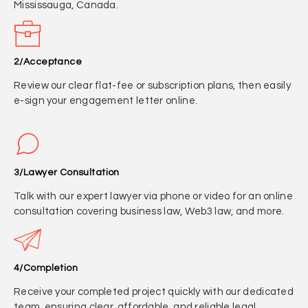
Mississauga, Canada.
2/Acceptance
Review our clear flat-fee or subscription plans, then easily
e-sign your engagement letter online.
3/Lawyer Consultation
Talk with our expert lawyer via phone or video for an online
consultation covering business law, Web3 law, and more.
4/Completion
Receive your completed project quickly with our dedicated
team, ensuring clear, affordable, and reliable legal