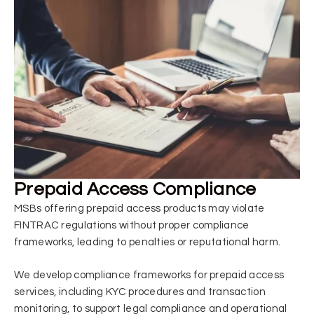
Prepaid Access Compliance
MSBs offering prepaid access products may violate
FINTRAC regulations without proper compliance
frameworks, leading to penalties or reputational harm.
We develop compliance frameworks for prepaid access
services, including KYC procedures and transaction
monitoring, to support legal compliance and operational