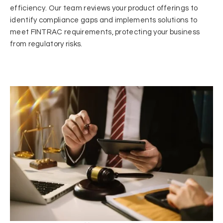
efficiency. Our team reviews your product offerings to
identify compliance gaps and implements solutions to
meet FINTRAC requirements, protecting your business
from regulatory risks.