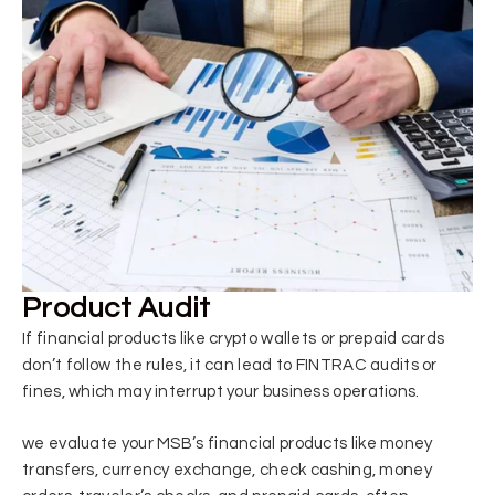
Product Audit
If financial products like crypto wallets or prepaid cards
don’t follow the rules, it can lead to FINTRAC audits or
fines, which may interrupt your business operations.
we
evaluate your MSB’s financial products
like money
transfers, currency exchange, check cashing, money