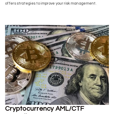
offers strategies to improve your risk management.
Cryptocurrency AML/CTF