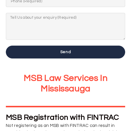
Send
MSB Law Services In
Mississauga
MSB Registration with FINTRAC
Not registering as an MSB with FINTRAC can result in