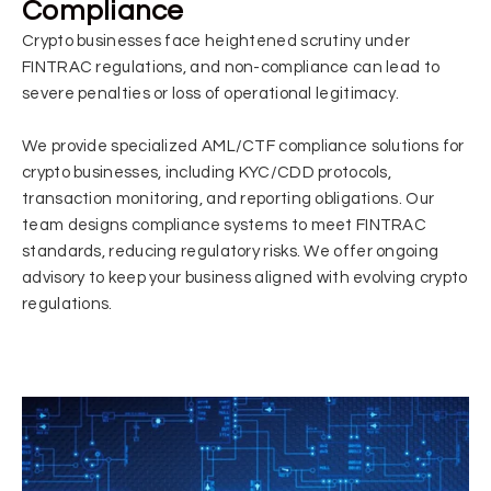
Compliance
Crypto businesses face heightened scrutiny under
FINTRAC regulations, and non-compliance can lead to
severe penalties or loss of operational legitimacy.
We provide specialized AML/CTF compliance solutions for
crypto businesses, including KYC/CDD protocols,
transaction monitoring, and reporting obligations. Our
team designs compliance systems to meet FINTRAC
standards, reducing regulatory risks. We offer ongoing
advisory to keep your business aligned with evolving crypto
regulations.