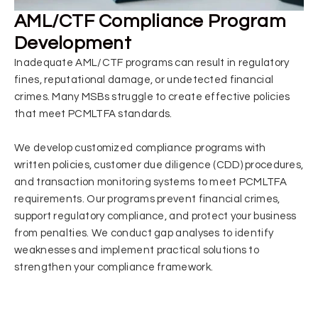
AML/CTF Compliance Program
Development
Inadequate AML/CTF programs can result in regulatory
fines, reputational damage, or undetected financial
crimes. Many MSBs struggle to create effective policies
that meet PCMLTFA standards.
We develop customized compliance programs with
written policies, customer due diligence (CDD) procedures,
and transaction monitoring systems to meet PCMLTFA
requirements. Our programs prevent financial crimes,
support regulatory compliance, and protect your business
from penalties. We conduct gap analyses to identify
weaknesses and implement practical solutions to
strengthen your compliance framework.