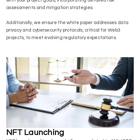
with your project goals, incorporating detailed risk
assessments and mitigation strategies.
Additionally, we ensure the white paper addresses data
privacy and cybersecurity protocols, critical for Web3
projects, to meet evolving regulatory expectations.
NFT Launching