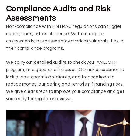
Compliance Audits and Risk
Assessments
Non-compliance with FINTRAC regulations can trigger
audits, fines, or loss of license. Without regular
assessments, businesses may overlook vulnerabilities in
their compliance programs.
We carry out detailed audits to check your AML/CTF
program, find gaps, and fix issues. Our risk assessments
look at your operations, clients, and transactions to
reduce money laundering and terrorism financing risks.
We give clear steps to improve your compliance and get
you ready for regulator reviews.