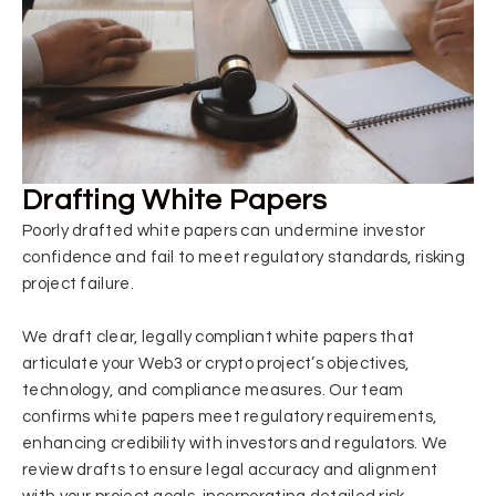
Drafting White Papers
Poorly drafted white papers can undermine investor
confidence and fail to meet regulatory standards, risking
project failure.
We draft clear, legally compliant white papers that
articulate your Web3 or crypto project’s objectives,
technology, and compliance measures. Our team
confirms white papers meet regulatory requirements,
enhancing credibility with investors and regulators. We
review drafts to ensure legal accuracy and alignment