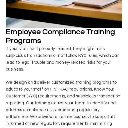
Employee Compliance Training
Programs
If your staff isn’t properly trained, they might miss
suspicious transactions or not follow KYC rules, which can
lead to legal trouble and money-related risks for your
business.
We design and deliver customized training programs to
educate your staff on FINTRAC regulations, Know Your
Customer (KYC) requirements, and suspicious transaction
reporting. Our training equips your team to identify and
address compliance risks, promoting regulatory
adherence. We provide refresher courses to keep staff
informed of new regulatory requirements, minimizing