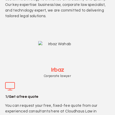
Our key expertise: business law, corporate law specialist,
and technology expert, we are committed to delivering
tailored legal solutions.
Irbaz
Corporate lawyer
1/Get a free quote
You can request your free, fixed-fee quote from our
experienced consultants here at Cloudhaus Law in