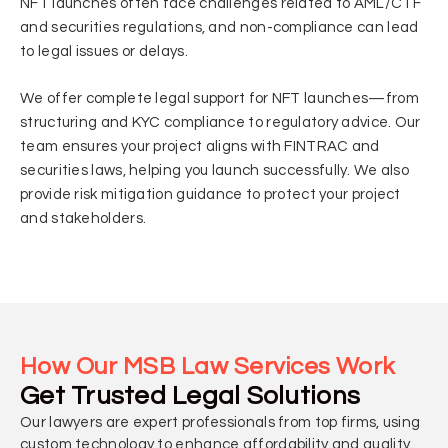
NFT launches often face challenges related to AML/CTF
and securities regulations, and non-compliance can lead
to legal issues or delays.
We offer complete legal support for NFT launches—from
structuring and KYC compliance to regulatory advice. Our
team ensures your project aligns with FINTRAC and
securities laws, helping you launch successfully. We also
provide risk mitigation guidance to protect your project
and stakeholders.
How Our MSB Law Services Work
Get Trusted Legal Solutions
Our lawyers are expert professionals from top firms, using
custom technology to enhance affordability and quality.