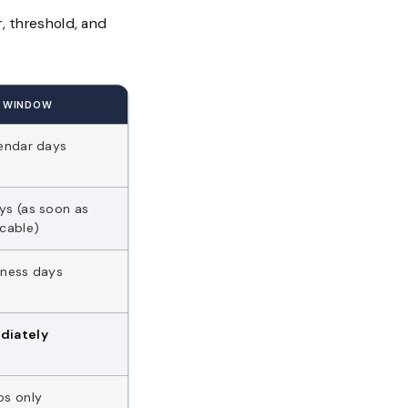
r, threshold, and
G WINDOW
lendar days
ys (as soon as
icable)
iness days
diately
os only