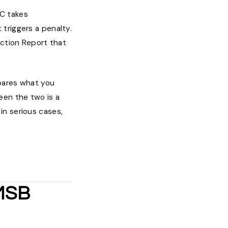
AC takes
triggers a penalty.
action Report that
mpares what you
een the two is a
 in serious cases,
 MSB