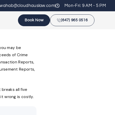
zwahab@cloudhauslaw.com
Mon-Fri: 9 AM - 5 PM
Book Now
(647) 965 0516
s you may be
oceeds of Crime
ansaction Reports,
bursement Reports,
 breaks all five
t wrong is costly.