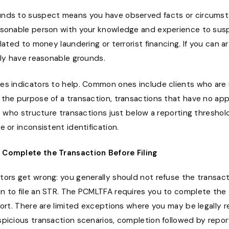
nds to suspect means you have observed facts or circums
asonable person with your knowledge and experience to sus
elated to money laundering or terrorist financing. If you can ar
ely have reasonable grounds.
es indicators to help. Common ones include clients who are 
 the purpose of a transaction, transactions that have no ap
ts who structure transactions just below a reporting threshold
e or inconsistent identification.
l Complete the Transaction Before Filing
tors get wrong: you generally should not refuse the transact
n to file an STR. The PCMLTFA requires you to complete the
port. There are limited exceptions where you may be legally r
picious transaction scenarios, completion followed by repor