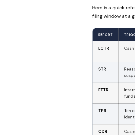
Here is a quick ref
filing window at a g
REPORT
TRIG
LCTR
Cash 
STR
Reas
susp
EFTR
Inter
funds
TPR
Terro
ident
CDR
Casi