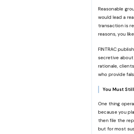
Reasonable grou
would lead a re
transaction is r
reasons, you lik
FINTRAC publish
secretive about
rationale, clien
who provide fals
You Must Stil
One thing opera
because you pla
then file the re
but for most sus