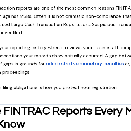
nsaction reports are one of the most common reasons FINTR
 against MSBs. Often it is not dramatic non-compliance that 
missed Large Cash Transaction Reports, or a Suspicious Trans
never filed.
our reporting history when it reviews your business. It co
transactions your records show actually occurred. A gap betw
of gaps is grounds for
or,
administrative monetary penalties
n proceedings.
filing obligations is how you protect your registration.
e FINTRAC Reports Every
 Know