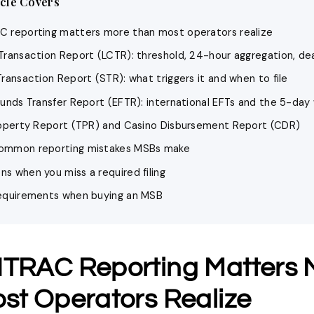
icle Covers
 reporting matters more than most operators realize
Transaction Report (LCTR): threshold, 24-hour aggregation, de
ransaction Report (STR): what triggers it and when to file
Funds Transfer Report (EFTR): international EFTs and the 5-da
roperty Report (TPR) and Casino Disbursement Report (CDR)
ommon reporting mistakes MSBs make
s when you miss a required filing
equirements when buying an MSB
TRAC Reporting Matters 
st Operators Realize