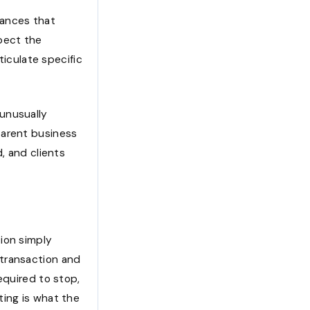
tances that
pect the
ticulate specific
unusually
parent business
, and clients
ion simply
 transaction and
equired to stop,
ting is what the