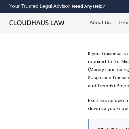
Your Trusted Legal Advisor.
Need Any Help?
About Us
Prac
If your business is
required to file. M
(Money Laundering)
Suspicious Transac
and Terrorist Prope
Each has its own tri
down so you know ex