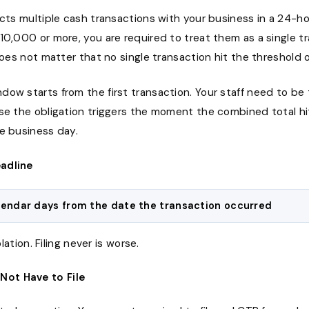
ucts multiple cash transactions with your business in a 24-
10,000 or more, you are required to treat them as a single t
 does not matter that no single transaction hit the threshold 
ow starts from the first transaction. Your staff need to be t
use the obligation triggers the moment the combined total h
he business day.
eadline
lendar days from the date the transaction occurred
iolation. Filing never is worse.
Not Have to File