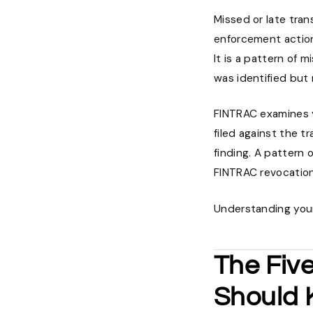
Missed or late tra
enforcement action
It is a pattern of 
was identified but 
FINTRAC examines y
filed against the 
finding. A pattern 
FINTRAC revocatio
Understanding your 
The Fiv
Should