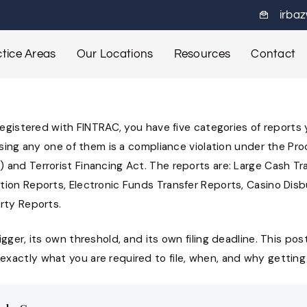
irba
tice Areas
Our Locations
Resources
Contact
 registered with FINTRAC, you have five categories of report
issing any one of them is a compliance violation under the Pr
 and Terrorist Financing Act. The reports are: Large Cash Tr
tion Reports, Electronic Funds Transfer Reports, Casino Dis
rty Reports.
gger, its own threshold, and its own filing deadline. This post
actly what you are required to file, when, and why getting i