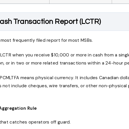
ash Transaction Report (LCTR)
most frequently filed report for most MSBs.
 LCTR when you receive $10,000 or more in cash from a single
on, or in two or more related transactions within a 24-hour pe
PCMLTFA means physical currency. It includes Canadian dolla
es not include cheques, wire transfers, or other non-physica
Aggregation Rule
 that catches operators off guard.