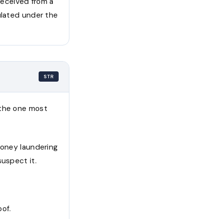
 received from a
ulated under the
STR
 the one most
money laundering
suspect it.
oof.