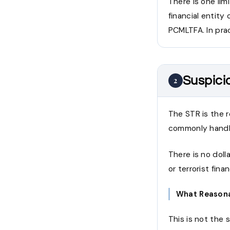
There is one lim
financial entity
PCMLTFA. In prac
Suspici
2
The STR is the 
commonly handle
There is no doll
or terrorist fin
What Reasona
This is not the 