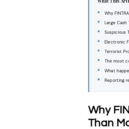
What This Art
Why FINTRAC
Large Cash 
Suspicious T
Electronic 
Terrorist P
The most c
What happen
Reporting r
Why FIN
Than Mo