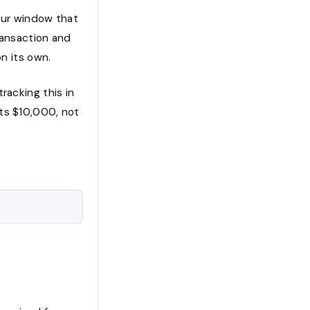
hour window that
ransaction and
on its own.
racking this in
its $10,000, not