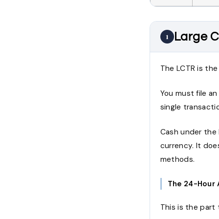
Large C
1
The LCTR is the 
You must file an
single transacti
Cash under the 
currency. It do
methods.
The 24-Hour 
This is the part