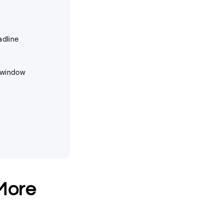
adline
y window
More