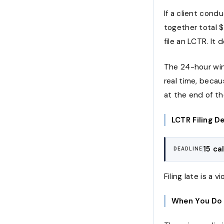
If a client cond
together total $
file an LCTR. It
The 24-hour wind
real time, beca
at the end of t
LCTR Filing D
15 ca
DEADLINE
Filing late is a v
When You Do 