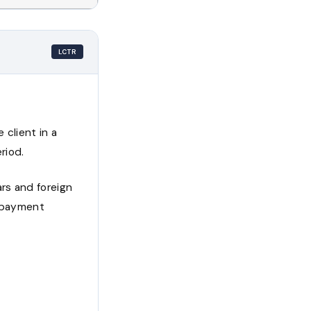
LCTR
 client in a
riod.
rs and foreign
l payment