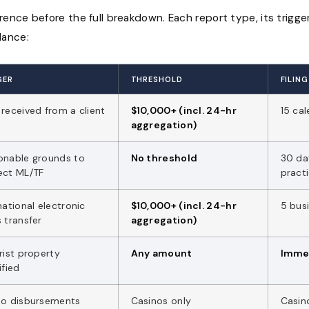
erence before the full breakdown. Each report type, its trigge
lance:
GER
THRESHOLD
FILIN
received from a client
$10,000+ (incl. 24-hr
15 ca
aggregation)
onable grounds to
No threshold
30 da
ect ML/TF
pract
national electronic
$10,000+ (incl. 24-hr
5 bus
 transfer
aggregation)
rist property
Any amount
Imme
ified
no disbursements
Casinos only
Casin