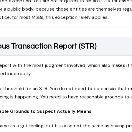
ited exception. You are not required to file an LCTR for cash
 or a public body, because those entities are themselves reg
tice, for most MSBs, this exception rarely applies.
ous Transaction Report (STR)
report with the most judgment involved, which also makes it
d incorrectly.
ar threshold for an STR. You do not need to be certain that 
ancing is happening. You need to have reasonable grounds to 
ble Grounds to Suspect Actually Means
same as a gut feeling, but it is also not the same as having pr