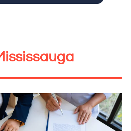
Mississauga