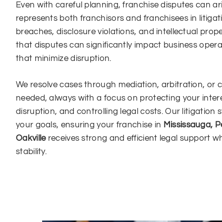
Even with careful planning, franchise disputes can a
represents both franchisors and franchisees in litigat
breaches, disclosure violations, and intellectual prop
that disputes can significantly impact business opera
that minimize disruption.
We resolve cases through mediation, arbitration, or 
needed, always with a focus on protecting your inter
disruption, and controlling legal costs. Our litigation 
your goals, ensuring your franchise in
Mississauga, P
Oakville
receives strong and efficient legal support w
stability.