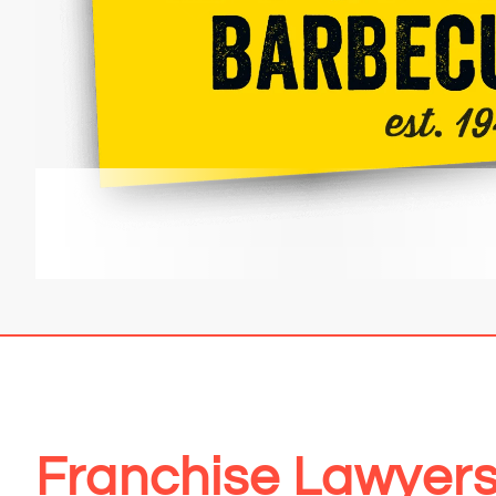
Franchise Lawyers