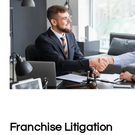
Franchise Litigation