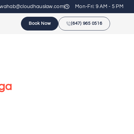
zwahab@cloudhauslaw.com
Mon-Fri: 9 AM - 5 PM
Book Now
(647) 965 0516
uga
egal issues confidently. From disputes to
.