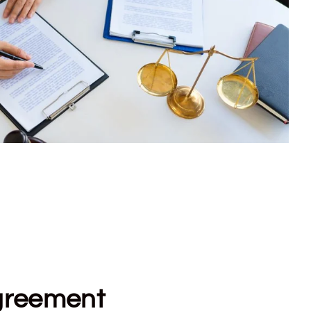
greement