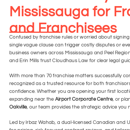
Mississauga for Fr
and Franchisees
Confused by franchise rules or worried about signin
single vague clause can trigger costly disputes or eve
business owners across Mississauga and Peel Region 
and Erin Mills trust Cloudhaus Law for clear legal gu
With more than 70 franchise matters successfully c
recognized as a trusted resource for both franchisor
confidence. Whether you are opening your first locat
expanding near the
Airport Corporate Centre
, or pl
Oakville
, our team provides the strategic advice you 
Led by Irbaz Wahab, a dual-licensed Canadian and U.S