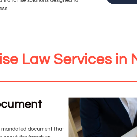
ed franchise solutions designed to
ess.
ise Law Services in 
Document
lly mandated document that