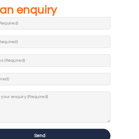
an enquiry
Send