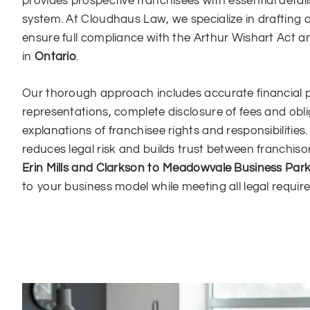
provides prospective franchisees with essential detai
system. At Cloudhaus Law, we specialize in drafting
ensure full compliance with the Arthur Wishart Act a
in
Ontario
.
Our thorough approach includes accurate financial
representations, complete disclosure of fees and obli
explanations of franchisee rights and responsibilitie
reduces legal risk and builds trust between franchis
Erin Mills and Clarkson to Meadowvale Business Par
to your business model while meeting all legal requir