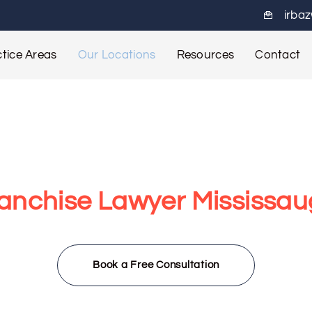
irba
tice Areas
Our Locations
Resources
Contact
anchise Lawyer Mississa
ississauga team helps franchisors and franchisees navigate l
growth planning, we offer trusted guidance across Mississauga
Book a Free Consultation