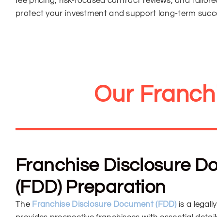
fee pricing, risk-focused contract reviews, and tailor
protect your investment and support long-term succ
Our Franch
Franchise Disclosure 
(FDD) Preparation
The
Franchise Disclosure Document (FDD)
is a lega