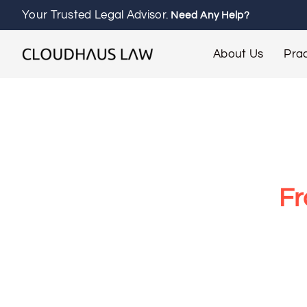
Your Trusted Legal Advisor.
Need Any Help?
About Us
Prac
Fr
At Cloudhaus Law, our Franchise Lawyer M