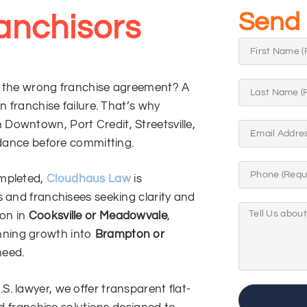
Send 
anchisors
g the wrong franchise agreement? A
n franchise failure. That’s why
Downtown, Port Credit, Streetsville,
idance before committing.
ompleted,
Cloudhaus Law
is
s and franchisees seeking clarity and
ion in
Cooksville or Meadowvale
,
anning growth into
Brampton or
need.
. lawyer, we offer transparent flat-