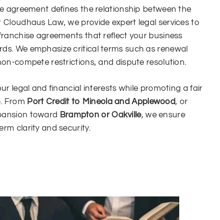
ise agreement defines the relationship between the
t Cloudhaus Law, we provide expert legal services to
 franchise agreements that reflect your business
rds. We emphasize critical terms such as renewal
 non-compete restrictions, and dispute resolution.
our legal and financial interests while promoting a fair
p. From
Port Credit to Mineola and Applewood
, or
xpansion toward
Brampton or Oakville
, we ensure
rm clarity and security.