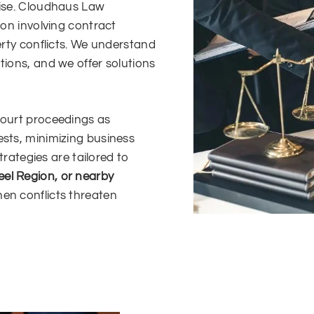
rise. Cloudhaus Law
ion involving contract
erty conflicts. We understand
tions, and we offer solutions
court proceedings as
ests, minimizing business
strategies are tailored to
eel Region, or nearby
hen conflicts threaten