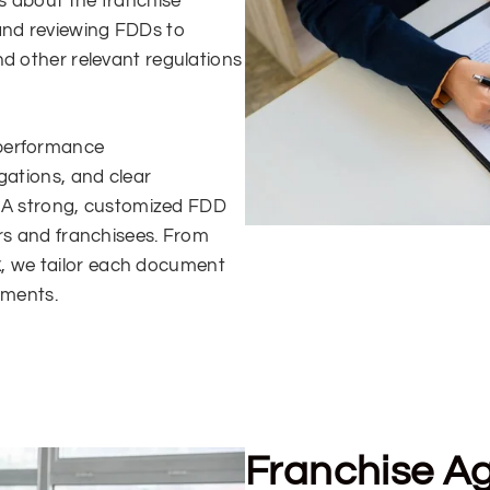
ls about the franchise
 and reviewing FDDs to
nd other relevant regulations
 performance
gations, and clear
s. A strong, customized FDD
ors and franchisees. From
k
, we tailor each document
ements.
Franchise A