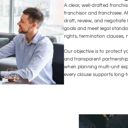
A clear, well-drafted franch
franchisor and franchisee. A
draft, review, and negotiate
goals and meet legal standa
rights, termination clauses,
Our objective is to protect y
and transparent partnershi
when planning multi-unit e
every clause supports long-te