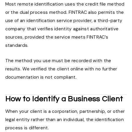
Most remote identification uses the credit file method
or the dual process method. FINTRAC also permits the
use of an identification service provider, a third-party
company that verifies identity against authoritative
sources, provided the service meets FINTRAC’s
standards.
The method you use must be recorded with the
results. We verified the client online with no further
documentation is not compliant.
How to Identify a Business Client
When your client is a corporation, partnership, or other
legal entity rather than an individual, the identification
process is different.