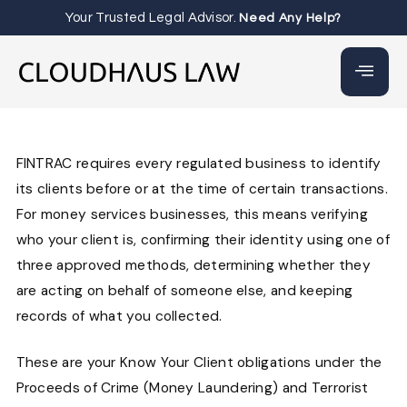
Your Trusted Legal Advisor.
Need Any Help?
FINTRAC requires every regulated business to identify
its clients before or at the time of certain transactions.
For money services businesses, this means verifying
who your client is, confirming their identity using one of
three approved methods, determining whether they
are acting on behalf of someone else, and keeping
records of what you collected.
These are your Know Your Client obligations under the
Proceeds of Crime (Money Laundering) and Terrorist