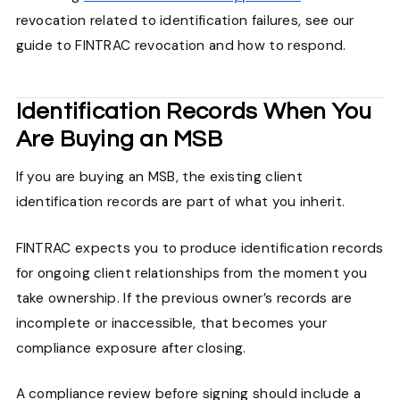
revocation related to identification failures, see our
guide to FINTRAC revocation and how to respond.
Identification Records When You
Are Buying an MSB
If you are buying an MSB, the existing client
identification records are part of what you inherit.
FINTRAC expects you to produce identification records
for ongoing client relationships from the moment you
take ownership. If the previous owner’s records are
incomplete or inaccessible, that becomes your
compliance exposure after closing.
A compliance review before signing should include a