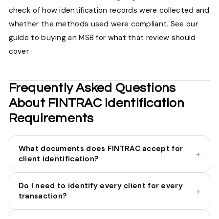
check of how identification records were collected and
whether the methods used were compliant. See our
guide to buying an MSB for what that review should
cover.
Frequently Asked Questions
About FINTRAC Identification
Requirements
What documents does FINTRAC accept for
client identification?
Do I need to identify every client for every
transaction?