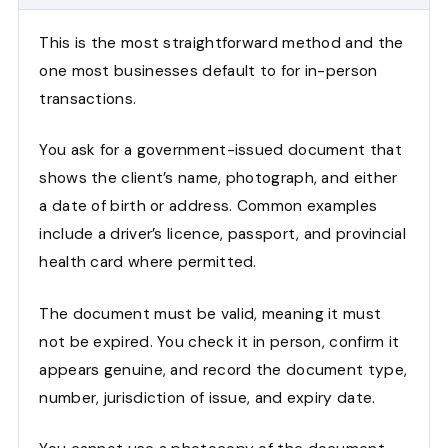
This is the most straightforward method and the
one most businesses default to for in-person
transactions.
You ask for a government-issued document that
shows the client’s name, photograph, and either
a date of birth or address. Common examples
include a driver’s licence, passport, and provincial
health card where permitted.
The document must be valid, meaning it must
not be expired. You check it in person, confirm it
appears genuine, and record the document type,
number, jurisdiction of issue, and expiry date.