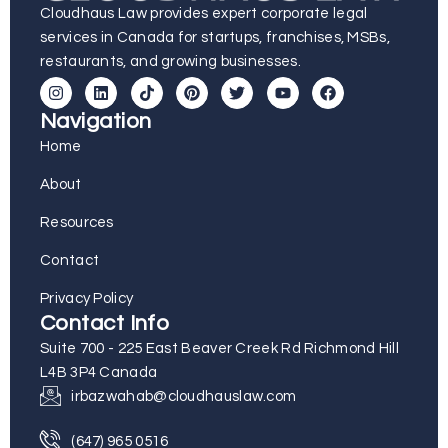
Cloudhaus Law provides expert corporate legal
services in Canada for startups, franchises, MSBs,
restaurants, and growing businesses.
Navigation
Home
About
Resources
Contact
Privacy Policy
Contact Info
Suite 700 - 225 East Beaver Creek Rd Richmond Hill
L4B 3P4 Canada
irbazwahab@cloudhauslaw.com
(647) 965 0516