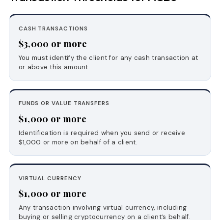
CASH TRANSACTIONS
$3,000 or more
You must identify the client for any cash transaction at
or above this amount.
FUNDS OR VALUE TRANSFERS
$1,000 or more
Identification is required when you send or receive
$1,000 or more on behalf of a client.
VIRTUAL CURRENCY
$1,000 or more
Any transaction involving virtual currency, including
buying or selling cryptocurrency on a client’s behalf.