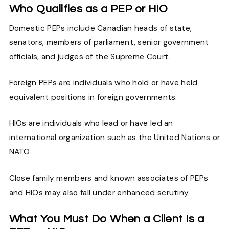
Who Qualifies as a PEP or HIO
Domestic PEPs include Canadian heads of state,
senators, members of parliament, senior government
officials, and judges of the Supreme Court.
Foreign PEPs are individuals who hold or have held
equivalent positions in foreign governments.
HIOs are individuals who lead or have led an
international organization such as the United Nations or
NATO.
Close family members and known associates of PEPs
and HIOs may also fall under enhanced scrutiny.
What You Must Do When a Client Is a