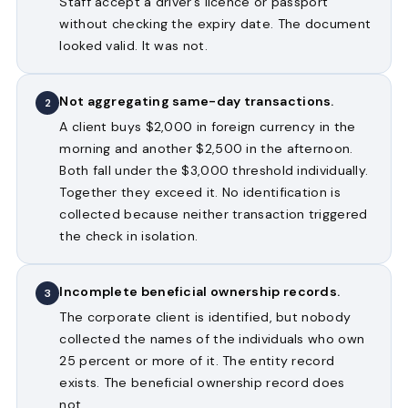
Staff accept a driver’s licence or passport
without checking the expiry date. The document
looked valid. It was not.
Not aggregating same-day transactions.
2
A client buys $2,000 in foreign currency in the
morning and another $2,500 in the afternoon.
Both fall under the $3,000 threshold individually.
Together they exceed it. No identification is
collected because neither transaction triggered
the check in isolation.
Incomplete beneficial ownership records.
3
The corporate client is identified, but nobody
collected the names of the individuals who own
25 percent or more of it. The entity record
exists. The beneficial ownership record does
not.