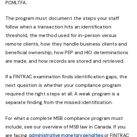
PCMLTFA.
The program must document the steps your staff
follow when a transaction hits an identification
threshold, the method used for in-person versus
remote clients, how they handle business clients and
beneficial ownership, how PEP and HIO determinations
are made, and how records are stored and retrieved.
If a FINTRAC examination finds identification gaps, the
next question is whether your compliance program
required the right steps at all. A weak program is a
separate finding from the missed identification.
For what a complete MSB compliance program must
include, see our overview of MSB law in Canada. If you
are facing
or FINTRAC
administrative monetary penalties