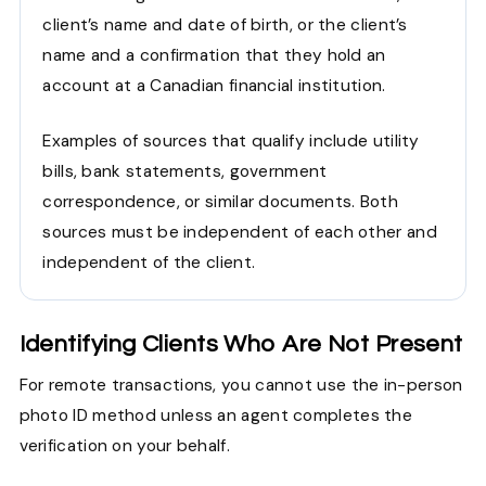
client’s name and date of birth, or the client’s
name and a confirmation that they hold an
account at a Canadian financial institution.
Examples of sources that qualify include utility
bills, bank statements, government
correspondence, or similar documents. Both
sources must be independent of each other and
independent of the client.
Identifying Clients Who Are Not Present
For remote transactions, you cannot use the in-person
photo ID method unless an agent completes the
verification on your behalf.