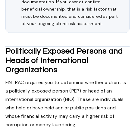
documentation. If you cannot confirm
beneficial ownership, that is a risk factor that
must be documented and considered as part
of your ongoing client risk assessment.
Politically Exposed Persons and
Heads of International
Organizations
FINTRAC requires you to determine whether a client is
a politically exposed person (PEP) or head of an
international organization (HIO). These are individuals
who hold or have held senior public positions and
whose financial activity may carry a higher risk of
corruption or money laundering.