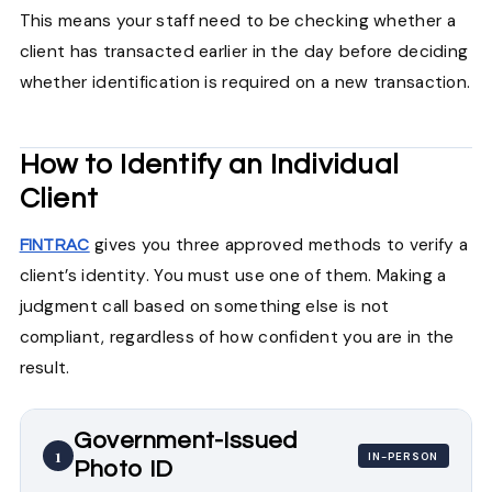
This means your staff need to be checking whether a
client has transacted earlier in the day before deciding
whether identification is required on a new transaction.
How to Identify an Individual
Client
gives you three approved methods to verify a
FINTRAC
client’s identity. You must use one of them. Making a
judgment call based on something else is not
compliant, regardless of how confident you are in the
result.
Government-Issued
1
IN-PERSON
Photo ID