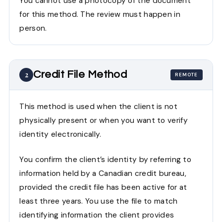
You cannot use a photocopy of the document
for this method. The review must happen in
person.
Credit File Method
2
REMOTE
This method is used when the client is not
physically present or when you want to verify
identity electronically.
You confirm the client’s identity by referring to
information held by a Canadian credit bureau,
provided the credit file has been active for at
least three years. You use the file to match
identifying information the client provides