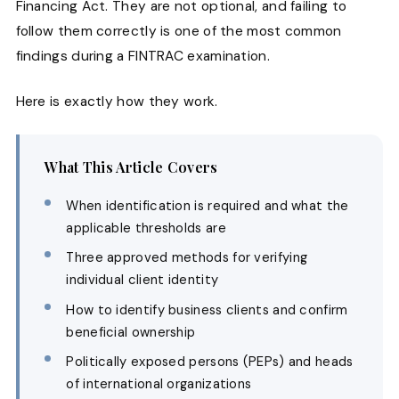
Financing Act. They are not optional, and failing to
follow them correctly is one of the most common
findings during a FINTRAC examination.
Here is exactly how they work.
What This Article Covers
When identification is required and what the
applicable thresholds are
Three approved methods for verifying
individual client identity
How to identify business clients and confirm
beneficial ownership
Politically exposed persons (PEPs) and heads
of international organizations