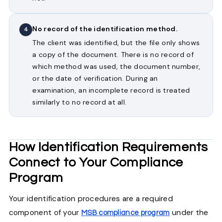
No record of the identification method.
4
The client was identified, but the file only shows
a copy of the document. There is no record of
which method was used, the document number,
or the date of verification. During an
examination, an incomplete record is treated
similarly to no record at all.
How Identification Requirements
Connect to Your Compliance
Program
Your identification procedures are a required
component of your
under the
MSB compliance program