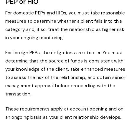
PEP or HIO
For domestic PEPs and HIOs, you must take reasonable
measures to determine whether a client falls into this
category and, if so, treat the relationship as higher risk
in your ongoing monitoring.
For foreign PEPs, the obligations are stricter. You must
determine that the source of funds is consistent with
your knowledge of the client, take enhanced measures
to assess the risk of the relationship, and obtain senior
management approval before proceeding with the
transaction.
These requirements apply at account opening and on
an ongoing basis as your client relationship develops.