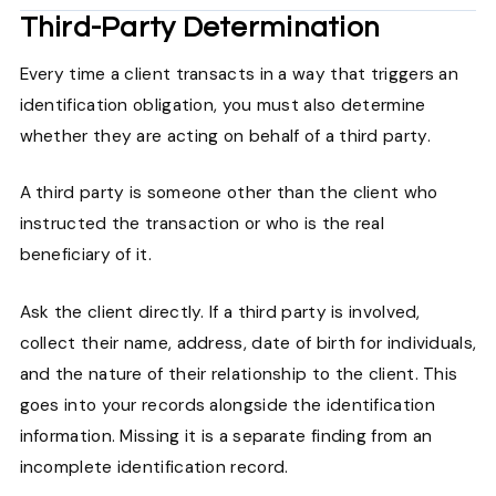
Third-Party Determination
Every time a client transacts in a way that triggers an
identification obligation, you must also determine
whether they are acting on behalf of a third party.
A third party is someone other than the client who
instructed the transaction or who is the real
beneficiary of it.
Ask the client directly. If a third party is involved,
collect their name, address, date of birth for individuals,
and the nature of their relationship to the client. This
goes into your records alongside the identification
information. Missing it is a separate finding from an
incomplete identification record.