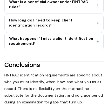
What is a beneficial owner under FINTRAC
rules?
How long do I need to keep client
identification records?
What happens if I miss a client identification
requirement?
Conclusions
FINTRAC identification requirements are specific about
who you must identify, when, how, and what you must
record. There is no flexibility on the method, no
substitute for the documentation, and no grace period
during an examination for gaps that turn up.