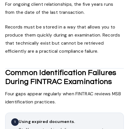
For ongoing client relationships, the five years runs
from the date of the last transaction.
Records must be stored in a way that allows you to
produce them quickly during an examination. Records
that technically exist but cannot be retrieved
efficiently are a practical compliance failure.
Common Identification Failures
During FINTRAC Examinations
Four gaps appear regularly when FINTRAC reviews MSB
identification practices.
Using expired documents.
1