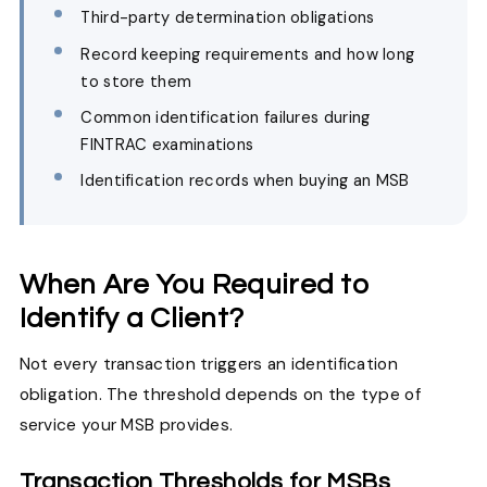
Third-party determination obligations
Record keeping requirements and how long
to store them
Common identification failures during
FINTRAC examinations
Identification records when buying an MSB
When Are You Required to
Identify a Client?
Not every transaction triggers an identification
obligation. The threshold depends on the type of
service your MSB provides.
Transaction Thresholds for MSBs