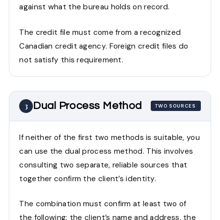
against what the bureau holds on record.
The credit file must come from a recognized
Canadian credit agency. Foreign credit files do
not satisfy this requirement.
Dual Process Method
3
TWO SOURCES
If neither of the first two methods is suitable, you
can use the dual process method. This involves
consulting two separate, reliable sources that
together confirm the client’s identity.
The combination must confirm at least two of
the following: the client’s name and address, the