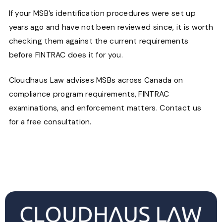
If your MSB’s identification procedures were set up
years ago and have not been reviewed since, it is worth
checking them against the current requirements
before FINTRAC does it for you.
Cloudhaus Law advises MSBs across Canada on
compliance program requirements, FINTRAC
examinations, and enforcement matters. Contact us
for a free consultation.