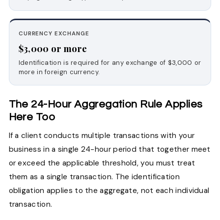
CURRENCY EXCHANGE
$3,000 or more
Identification is required for any exchange of $3,000 or
more in foreign currency.
The 24-Hour Aggregation Rule Applies
Here Too
If a client conducts multiple transactions with your
business in a single 24-hour period that together meet
or exceed the applicable threshold, you must treat
them as a single transaction. The identification
obligation applies to the aggregate, not each individual
transaction.