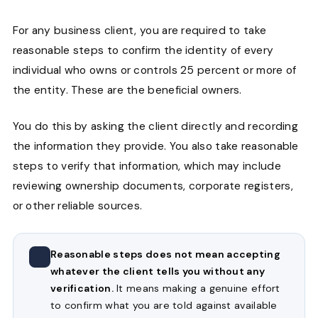
For any business client, you are required to take
reasonable steps to confirm the identity of every
individual who owns or controls 25 percent or more of
the entity. These are the beneficial owners.
You do this by asking the client directly and recording
the information they provide. You also take reasonable
steps to verify that information, which may include
reviewing ownership documents, corporate registers,
or other reliable sources.
Reasonable steps does not mean accepting
whatever the client tells you without any
verification.
It means making a genuine effort
to confirm what you are told against available