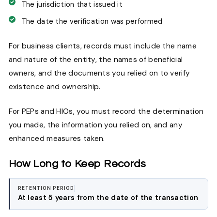
The jurisdiction that issued it
The date the verification was performed
For business clients, records must include the name
and nature of the entity, the names of beneficial
owners, and the documents you relied on to verify
existence and ownership.
For PEPs and HIOs, you must record the determination
you made, the information you relied on, and any
enhanced measures taken.
How Long to Keep Records
RETENTION PERIOD
At least 5 years from the date of the transaction