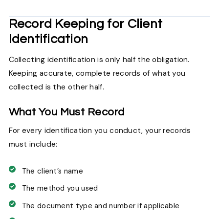
Record Keeping for Client
Identification
Collecting identification is only half the obligation.
Keeping accurate, complete records of what you
collected is the other half.
What You Must Record
For every identification you conduct, your records
must include:
The client’s name
The method you used
The document type and number if applicable