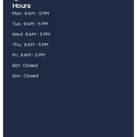
Hours
Mon : 9 AM - 5 PM
Tue : 9 AM - 5 PM
Wed : 9 AM - 5 PM
Thu : 9 AM - 5 PM
Fri : 9 AM - 5 PM
Sat : Closed
Sun : Closed