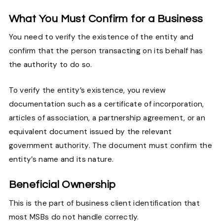
What You Must Confirm for a Business
You need to verify the existence of the entity and
confirm that the person transacting on its behalf has
the authority to do so.
To verify the entity’s existence, you review
documentation such as a certificate of incorporation,
articles of association, a partnership agreement, or an
equivalent document issued by the relevant
government authority. The document must confirm the
entity’s name and its nature.
Beneficial Ownership
This is the part of business client identification that
most MSBs do not handle correctly.