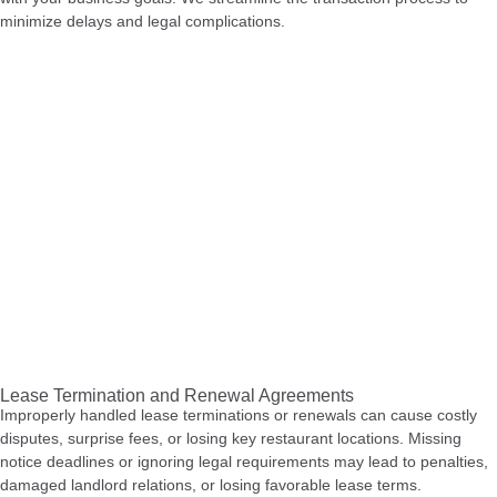
minimize delays and legal complications.
Lease Termination and Renewal Agreements
Improperly handled lease terminations or renewals can cause costly
disputes, surprise fees, or losing key restaurant locations. Missing
notice deadlines or ignoring legal requirements may lead to penalties,
damaged landlord relations, or losing favorable lease terms.