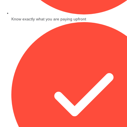
Know exactly what you are paying upfront