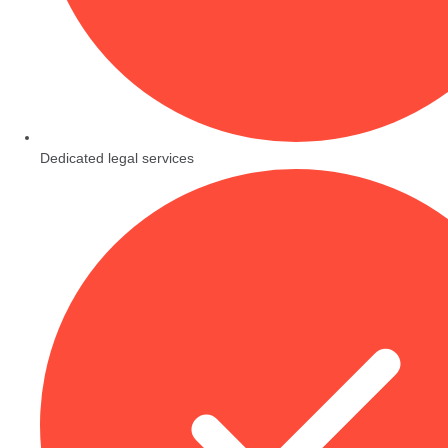
Dedicated legal services