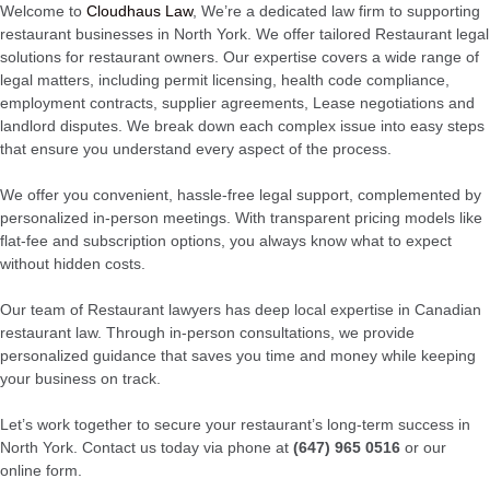
Welcome to
Cloudhaus Law
, We’re a dedicated law firm to supporting
restaurant businesses in North York. We offer tailored Restaurant legal
solutions for restaurant owners. Our expertise covers a wide range of
legal matters, including permit licensing, health code compliance,
employment contracts, supplier agreements, Lease negotiations and
landlord disputes. We break down each complex issue into easy steps
that ensure you understand every aspect of the process.
We offer you convenient, hassle-free legal support, complemented by
personalized in-person meetings. With transparent pricing models like
flat-fee and subscription options, you always know what to expect
without hidden costs.
Our team of Restaurant lawyers has deep local expertise in Canadian
restaurant law. Through in-person consultations, we provide
personalized guidance that saves you time and money while keeping
your business on track.
Let’s work together to secure your restaurant’s long-term success in
North York. Contact us today via phone at
(647) 965 0516
or our
online form.