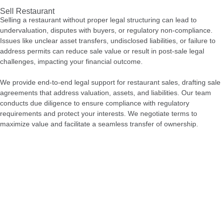
Sell Restaurant
Selling a restaurant without proper legal structuring can lead to
undervaluation, disputes with buyers, or regulatory non-compliance.
Issues like unclear asset transfers, undisclosed liabilities, or failure to
address permits can reduce sale value or result in post-sale legal
challenges, impacting your financial outcome.
We provide end-to-end legal support for restaurant sales, drafting sale
agreements that address valuation, assets, and liabilities. Our team
conducts due diligence to ensure compliance with regulatory
requirements and protect your interests. We negotiate terms to
maximize value and facilitate a seamless transfer of ownership.