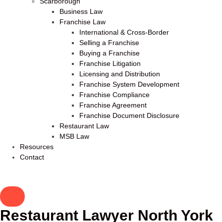
Scarborough
Business Law
Franchise Law
International & Cross-Border
Selling a Franchise
Buying a Franchise
Franchise Litigation
Licensing and Distribution
Franchise System Development
Franchise Compliance
Franchise Agreement
Franchise Document Disclosure
Restaurant Law
MSB Law
Resources
Contact
Restaurant Lawyer North York