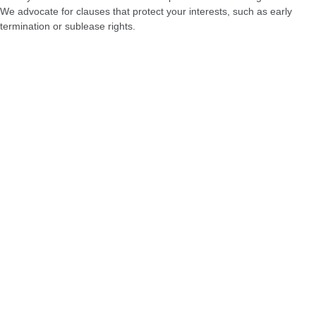
We advocate for clauses that protect your interests, such as early
termination or sublease rights.