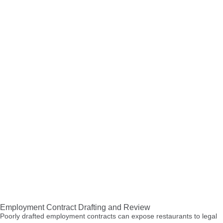
Employment Contract Drafting and Review
Poorly drafted employment contracts can expose restaurants to legal