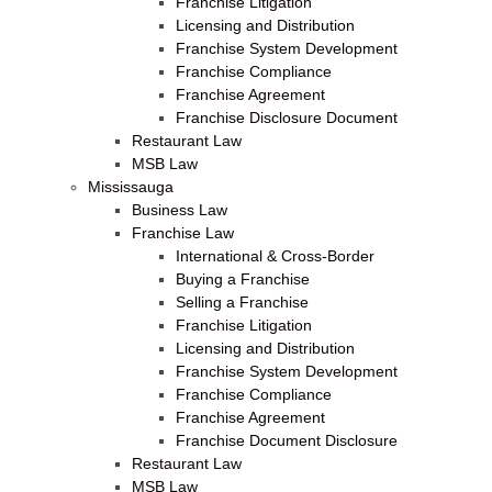
Franchise Litigation
Licensing and Distribution
Franchise System Development
Franchise Compliance
Franchise Agreement
Franchise Disclosure Document
Restaurant Law
MSB Law
Mississauga
Business Law
Franchise Law
International & Cross-Border
Buying a Franchise
Selling a Franchise
Franchise Litigation
Licensing and Distribution
Franchise System Development
Franchise Compliance
Franchise Agreement
Franchise Document Disclosure
Restaurant Law
MSB Law