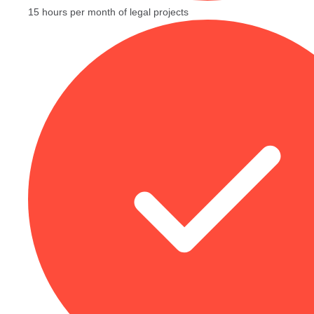
15 hours per month of legal projects