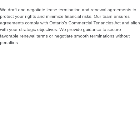
We draft and negotiate lease termination and renewal agreements to
protect your rights and minimize financial risks. Our team ensures
agreements comply with Ontario’s Commercial Tenancies Act and align
with your strategic objectives. We provide guidance to secure
favorable renewal terms or negotiate smooth terminations without
penalties.