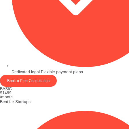
Dedicated legal Flexible payment plans
Book a Free Consultation
BASIC
$1499
/month
Best for Startups.