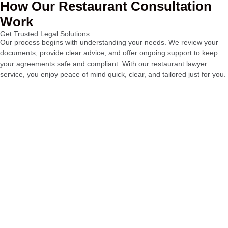
How Our Restaurant Consultation
Work
Get Trusted Legal Solutions
Our process begins with understanding your needs. We review your
documents, provide clear advice, and offer ongoing support to keep
your agreements safe and compliant. With our restaurant lawyer
service, you enjoy peace of mind quick, clear, and tailored just for you.