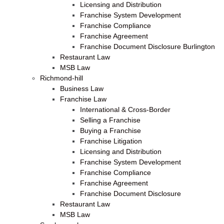
Licensing and Distribution
Franchise System Development
Franchise Compliance
Franchise Agreement
Franchise Document Disclosure Burlington
Restaurant Law
MSB Law
Richmond-hill
Business Law
Franchise Law
International & Cross-Border
Selling a Franchise
Buying a Franchise
Franchise Litigation
Licensing and Distribution
Franchise System Development
Franchise Compliance
Franchise Agreement
Franchise Document Disclosure
Restaurant Law
MSB Law