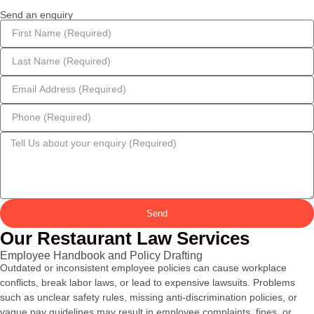
Send an enquiry
Send
Our Restaurant Law Services
Employee Handbook and Policy Drafting
Outdated or inconsistent employee policies can cause workplace
conflicts, break labor laws, or lead to expensive lawsuits. Problems
such as unclear safety rules, missing anti-discrimination policies, or
vague pay guidelines may result in employee complaints, fines, or