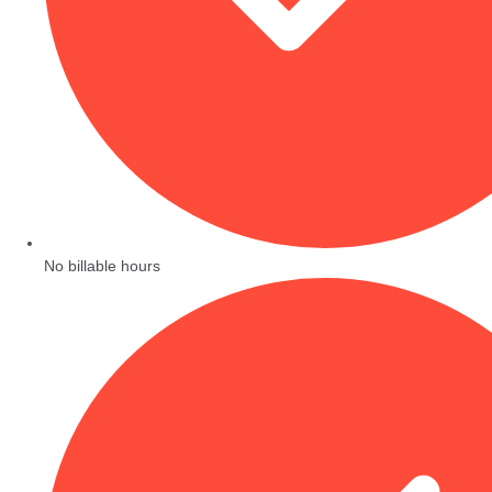
No billable hours