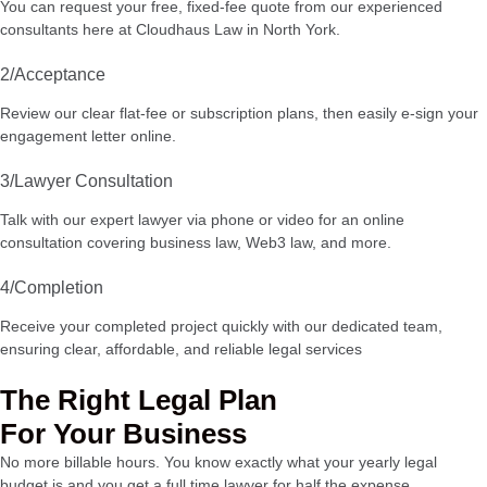
You can request your free, fixed-fee quote from our experienced
consultants here at Cloudhaus Law in North York.
2/Acceptance
Review our clear flat-fee or subscription plans, then easily e-sign your
engagement letter online.
3/Lawyer Consultation
Talk with our expert lawyer via phone or video for an online
consultation covering business law, Web3 law, and more.
4/Completion
Receive your completed project quickly with our dedicated team,
ensuring clear, affordable, and reliable legal services
The Right Legal Plan
For Your Business
No more billable hours. You know exactly what your yearly legal
budget is and you get a full time lawyer for half the expense