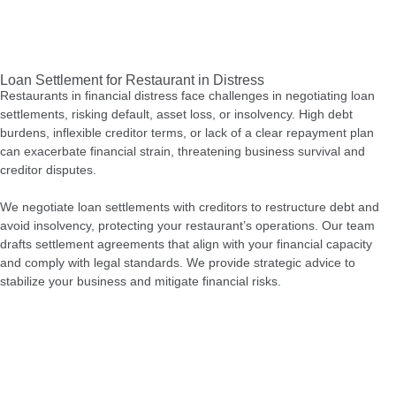
Loan Settlement for Restaurant in Distress
Restaurants in financial distress face challenges in negotiating loan
settlements, risking default, asset loss, or insolvency. High debt
burdens, inflexible creditor terms, or lack of a clear repayment plan
can exacerbate financial strain, threatening business survival and
creditor disputes.
We negotiate loan settlements with creditors to restructure debt and
avoid insolvency, protecting your restaurant’s operations. Our team
drafts settlement agreements that align with your financial capacity
and comply with legal standards. We provide strategic advice to
stabilize your business and mitigate financial risks.