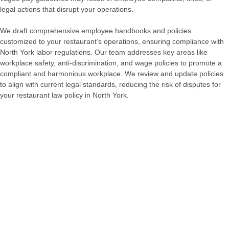
legal actions that disrupt your operations.
We draft comprehensive employee handbooks and policies
customized to your restaurant’s operations, ensuring compliance with
North York labor regulations. Our team addresses key areas like
workplace safety, anti-discrimination, and wage policies to promote a
compliant and harmonious workplace. We review and update policies
to align with current legal standards, reducing the risk of disputes for
your restaurant law policy in North York.