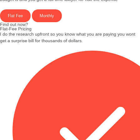
Flat Fee
Monthly
Find out now?
Flat-Fee Pricing
I do the research upfront so you know what you are paying you wont
get a surprise bill for thousands of dollars.