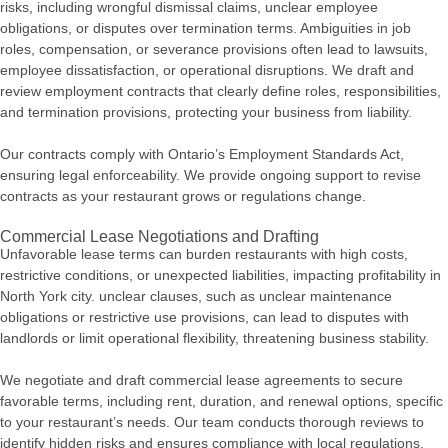
risks, including wrongful dismissal claims, unclear employee
obligations, or disputes over termination terms. Ambiguities in job
roles, compensation, or severance provisions often lead to lawsuits,
employee dissatisfaction, or operational disruptions.
We draft and
review employment contracts that clearly define roles, responsibilities,
and termination provisions, protecting your business from liability.
Our contracts comply with Ontario’s Employment Standards Act,
ensuring legal enforceability. We provide ongoing support to revise
contracts as your restaurant grows or regulations change.
Commercial Lease Negotiations and Drafting
Unfavorable lease terms can burden restaurants with high costs,
restrictive conditions, or unexpected liabilities, impacting profitability in
North York city. unclear clauses, such as unclear maintenance
obligations or restrictive use provisions, can lead to disputes with
landlords or limit operational flexibility, threatening business stability.
We negotiate and draft commercial lease agreements to secure
favorable terms, including rent, duration, and renewal options, specific
to your restaurant’s needs. Our team conducts thorough reviews to
identify hidden risks and ensures compliance with local regulations.