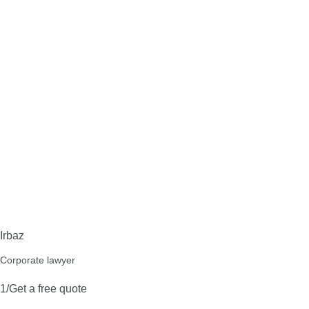
Irbaz
Corporate lawyer
1/Get a free quote