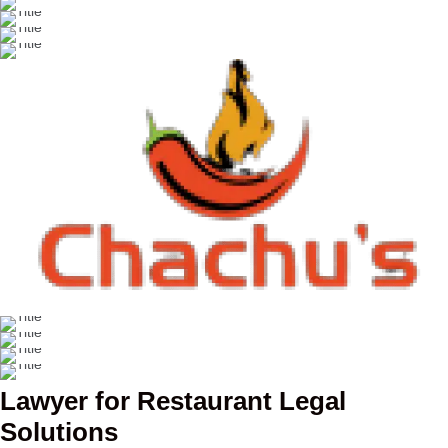
Lawyer for Restaurant Legal
Solutions