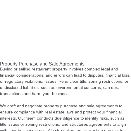
Property Purchase and Sale Agreements
Buying or selling restaurant property involves complex legal and
financial considerations, and errors can lead to disputes, financial loss,
or regulatory violations. Issues like unclear title, zoning restrictions, or
undisclosed liabilities, such as environmental concerns, can derail
transactions and harm your business.
We draft and negotiate property purchase and sale agreements to
ensure compliance with real estate laws and protect your financial
interests. Our team conducts due diligence to identify risks, such as
title issues or zoning restrictions, and structures agreements to align
with your business goals. We streamline the transaction process to