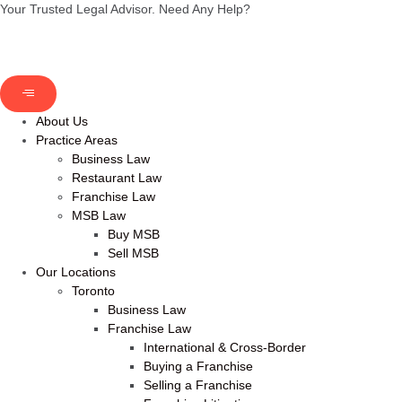
Your Trusted Legal Advisor.
Need Any Help?
About Us
Practice Areas
Business Law
Restaurant Law
Franchise Law
MSB Law
Buy MSB
Sell MSB
Our Locations
Toronto
Business Law
Franchise Law
International & Cross-Border
Buying a Franchise
Selling a Franchise