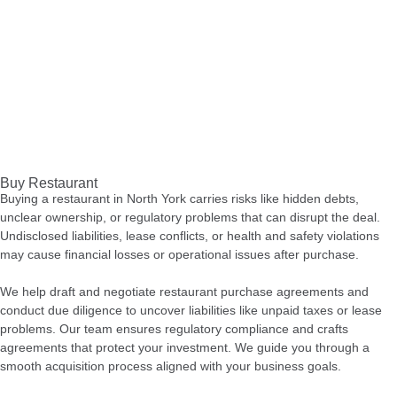
Buy Restaurant
Buying a restaurant in North York carries risks like hidden debts,
unclear ownership, or regulatory problems that can disrupt the deal.
Undisclosed liabilities, lease conflicts, or health and safety violations
may cause financial losses or operational issues after purchase.
We help draft and negotiate restaurant purchase agreements and
conduct due diligence to uncover liabilities like unpaid taxes or lease
problems. Our team ensures regulatory compliance and crafts
agreements that protect your investment. We guide you through a
smooth acquisition process aligned with your business goals.