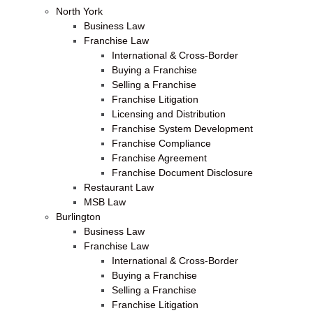
North York
Business Law
Franchise Law
International & Cross-Border
Buying a Franchise
Selling a Franchise
Franchise Litigation
Licensing and Distribution
Franchise System Development
Franchise Compliance
Franchise Agreement
Franchise Document Disclosure
Restaurant Law
MSB Law
Burlington
Business Law
Franchise Law
International & Cross-Border
Buying a Franchise
Selling a Franchise
Franchise Litigation