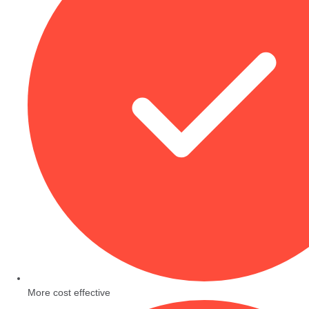
More cost effective