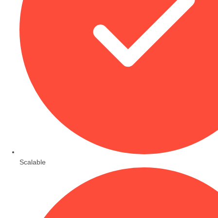
Scalable