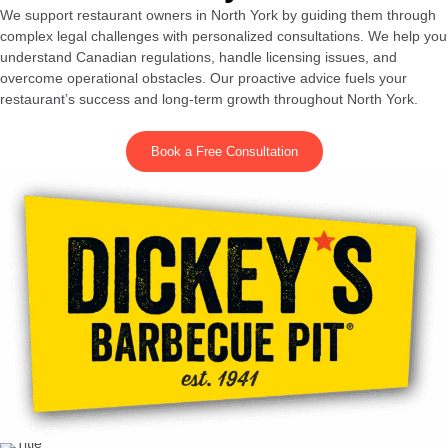
We support restaurant owners in North York by guiding them through
complex legal challenges with personalized consultations. We help you
understand Canadian regulations, handle licensing issues, and
overcome operational obstacles. Our proactive advice fuels your
restaurant’s success and long-term growth throughout North York.
Book a Free Consultation