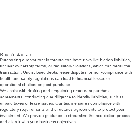
Buy Restaurant
Purchasing a restaurant in toronto can have risks like hidden liabilities,
unclear ownership terms, or regulatory violations, which can derail the
transaction. Undisclosed debts, lease disputes, or non-compliance with
health and safety regulations can lead to financial losses or
operational challenges post-purchase.
We assist with drafting and negotiating restaurant purchase
agreements, conducting due diligence to identify liabilities, such as
unpaid taxes or lease issues. Our team ensures compliance with
regulatory requirements and structures agreements to protect your
investment. We provide guidance to streamline the acquisition process
and align it with your business objectives.