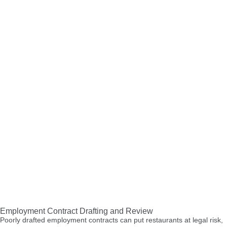
Employment Contract Drafting and Review
Poorly drafted employment contracts can put restaurants at legal risk,