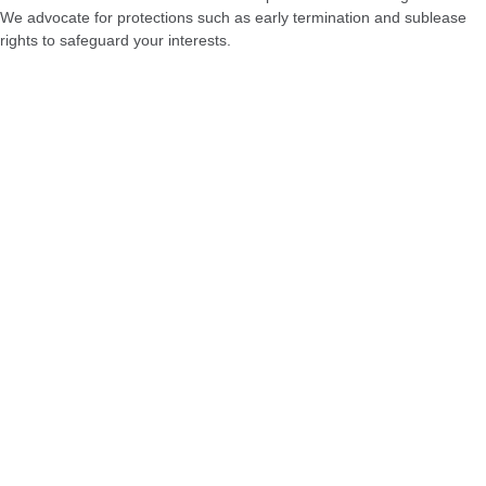
We advocate for protections such as early termination and sublease
rights to safeguard your interests.