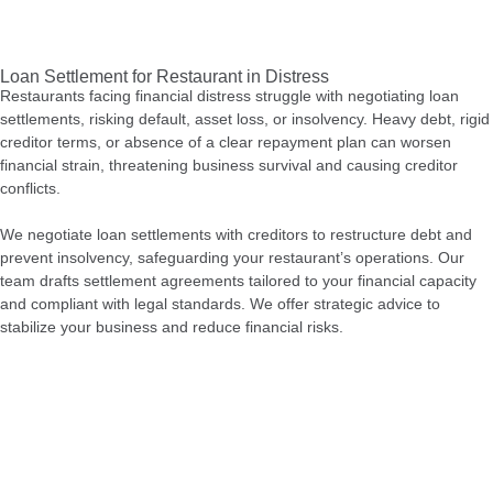
Loan Settlement for Restaurant in Distress
Restaurants facing financial distress struggle with negotiating loan
settlements, risking default, asset loss, or insolvency. Heavy debt, rigid
creditor terms, or absence of a clear repayment plan can worsen
financial strain, threatening business survival and causing creditor
conflicts.
We negotiate loan settlements with creditors to restructure debt and
prevent insolvency, safeguarding your restaurant’s operations. Our
team drafts settlement agreements tailored to your financial capacity
and compliant with legal standards. We offer strategic advice to
stabilize your business and reduce financial risks.