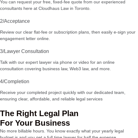
You can request your free, fixed-fee quote from our experienced
consultants here at Cloudhaus Law in Toronto.
2/Acceptance
Review our clear flat-fee or subscription plans, then easily e-sign your
engagement letter online.
3/Lawyer Consultation
Talk with our expert lawyer via phone or video for an online
consultation covering business law, Web3 law, and more.
4/Completion
Receive your completed project quickly with our dedicated team,
ensuring clear, affordable, and reliable legal services
The Right Legal Plan
For Your Business
No more billable hours. You know exactly what your yearly legal
budget is and you get a full time lawyer for half the expense.