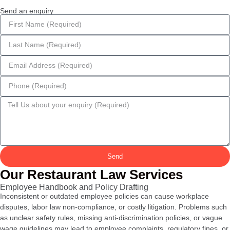
Send an enquiry
Send
Our Restaurant Law Services
Employee Handbook and Policy Drafting
Inconsistent or outdated employee policies can cause workplace
disputes, labor law non-compliance, or costly litigation. Problems such
as unclear safety rules, missing anti-discrimination policies, or vague
wage guidelines may lead to employee complaints, regulatory fines, or