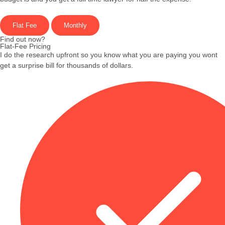
Flat Fee
Monthly
Find out now?
Flat-Fee Pricing
I do the research upfront so you know what you are paying you wont
get a surprise bill for thousands of dollars.