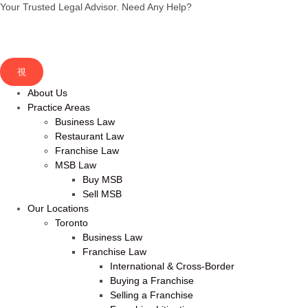
Your Trusted Legal Advisor.
Need Any Help?
About Us
Practice Areas
Business Law
Restaurant Law
Franchise Law
MSB Law
Buy MSB
Sell MSB
Our Locations
Toronto
Business Law
Franchise Law
International & Cross-Border
Buying a Franchise
Selling a Franchise