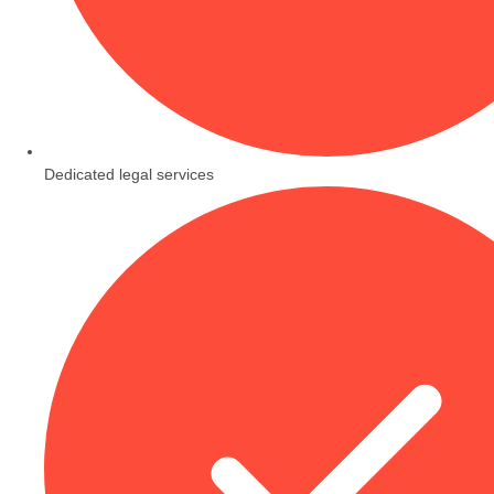
Dedicated legal services