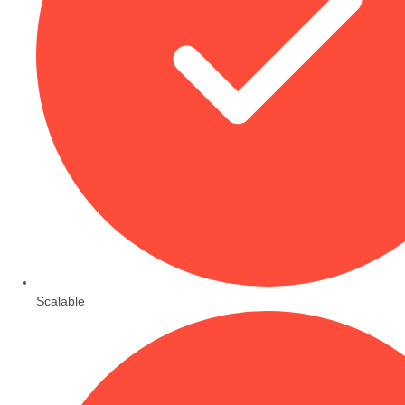
Scalable