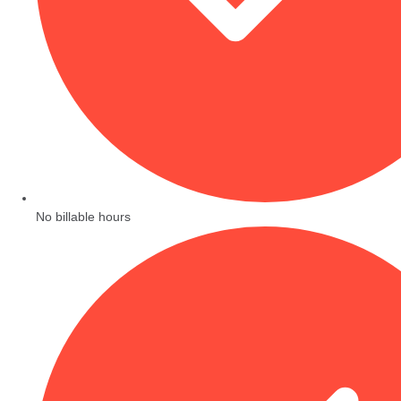
No billable hours