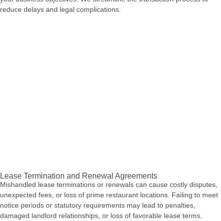
reduce delays and legal complications.
Lease Termination and Renewal Agreements
Mishandled lease terminations or renewals can cause costly disputes,
unexpected fees, or loss of prime restaurant locations. Failing to meet
notice periods or statutory requirements may lead to penalties,
damaged landlord relationships, or loss of favorable lease terms.