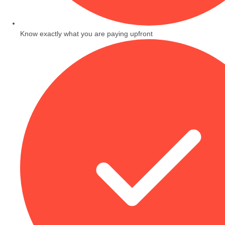
Know exactly what you are paying upfront