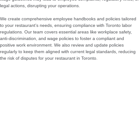
legal actions, disrupting your operations.
We create comprehensive employee handbooks and policies tailored
to your restaurant’s needs, ensuring compliance with Toronto labor
regulations. Our team covers essential areas like workplace safety,
anti-discrimination, and wage policies to foster a compliant and
positive work environment. We also review and update policies
regularly to keep them aligned with current legal standards, reducing
the risk of disputes for your restaurant in Toronto.