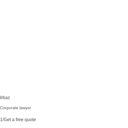
Irbaz
Corporate lawyer
1/Get a free quote