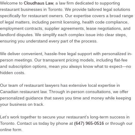
Welcome to
Cloudhaus Law
, a law firm dedicated to supporting
restaurant businesses in Toronto. We provide tailored legal solutions
specifically for restaurant owners. Our expertise covers a broad range
of legal matters, including permit licensing, health code compliance,
employment contracts, supplier agreements, lease negotiations, and
landlord disputes. We simplify each complex issue into clear steps,
ensuring you understand every part of the process.
We deliver convenient, hassle-free legal support with personalized in-
person meetings. Our transparent pricing models, including flat-fee
and subscription options, mean you always know what to expect—no
hidden costs.
Our team of restaurant lawyers has extensive local expertise in
Canadian restaurant law. Through in-person consultations, we offer
personalized guidance that saves you time and money while keeping
your business on track.
Let’s work together to secure your restaurant’s long-term success in
Toronto. Contact us today by phone at
(647) 965-0516
or through our
online form.