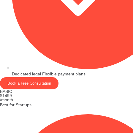
Dedicated legal Flexible payment plans
Book a Free Consultation
BASIC
$1499
/month
Best for Startups.