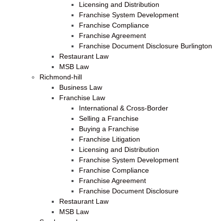
Licensing and Distribution
Franchise System Development
Franchise Compliance
Franchise Agreement
Franchise Document Disclosure Burlington
Restaurant Law
MSB Law
Richmond-hill
Business Law
Franchise Law
International & Cross-Border
Selling a Franchise
Buying a Franchise
Franchise Litigation
Licensing and Distribution
Franchise System Development
Franchise Compliance
Franchise Agreement
Franchise Document Disclosure
Restaurant Law
MSB Law