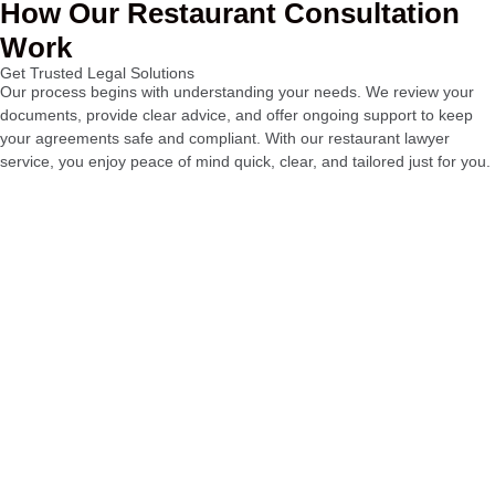
How Our Restaurant Consultation
Work
Get Trusted Legal Solutions
Our process begins with understanding your needs. We review your
documents, provide clear advice, and offer ongoing support to keep
your agreements safe and compliant. With our restaurant lawyer
service, you enjoy peace of mind quick, clear, and tailored just for you.