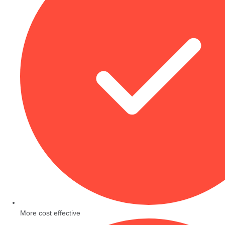
More cost effective