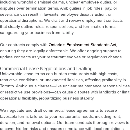
including wrongful dismissal claims, unclear employee duties, or
disputes over termination terms. Ambiguities in job roles, pay, or
severance can result in lawsuits, employee dissatisfaction, or
operational disruptions. We draft and review employment contracts
that clearly outline roles, responsibilities, and termination terms,
safeguarding your business from liability.
Our contracts comply with
Ontario’s Employment Standards Act
,
ensuring they are legally enforceable. We offer ongoing support to
update contracts as your restaurant evolves or regulations change.
Commercial Lease Negotiations and Drafting
Unfavorable lease terms can burden restaurants with high costs,
restrictive conditions, or unexpected liabilities, affecting profitability in
Toronto. Ambiguous clauses—like unclear maintenance responsibilities
or restrictive use provisions—can cause disputes with landlords or limit
operational flexibility, jeopardizing business stability.
We negotiate and draft commercial lease agreements to secure
favorable terms tailored to your restaurant’s needs, including rent,
duration, and renewal options. Our team conducts thorough reviews to
uncover hidden risks and ensures compliance with local regulations.