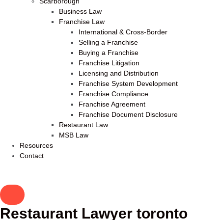
Scarborough
Business Law
Franchise Law
International & Cross-Border
Selling a Franchise
Buying a Franchise
Franchise Litigation
Licensing and Distribution
Franchise System Development
Franchise Compliance
Franchise Agreement
Franchise Document Disclosure
Restaurant Law
MSB Law
Resources
Contact
Restaurant Lawyer toronto