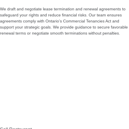
We draft and negotiate lease termination and renewal agreements to
safeguard your rights and reduce financial risks. Our team ensures
agreements comply with Ontario’s Commercial Tenancies Act and
support your strategic goals. We provide guidance to secure favorable
renewal terms or negotiate smooth terminations without penalties.