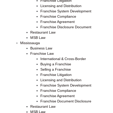
Franchise Litigation
Licensing and Distribution
Franchise System Development
Franchise Compliance
Franchise Agreement
Franchise Disclosure Document
Restaurant Law
MSB Law
Mississauga
Business Law
Franchise Law
International & Cross-Border
Buying a Franchise
Selling a Franchise
Franchise Litigation
Licensing and Distribution
Franchise System Development
Franchise Compliance
Franchise Agreement
Franchise Document Disclosure
Restaurant Law
MSB Law