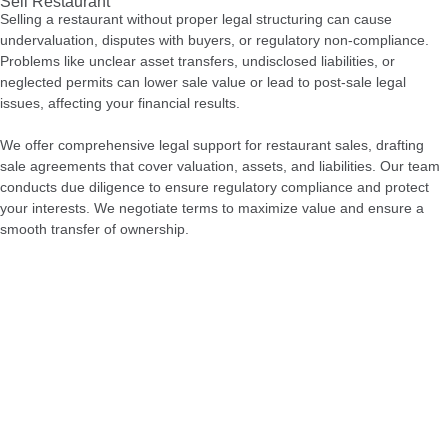
Sell Restaurant
Selling a restaurant without proper legal structuring can cause
undervaluation, disputes with buyers, or regulatory non-compliance.
Problems like unclear asset transfers, undisclosed liabilities, or
neglected permits can lower sale value or lead to post-sale legal
issues, affecting your financial results.
We offer comprehensive legal support for restaurant sales, drafting
sale agreements that cover valuation, assets, and liabilities. Our team
conducts due diligence to ensure regulatory compliance and protect
your interests. We negotiate terms to maximize value and ensure a
smooth transfer of ownership.