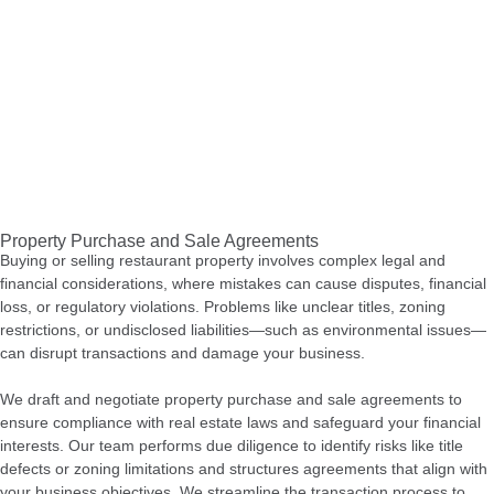
Property Purchase and Sale Agreements
Buying or selling restaurant property involves complex legal and
financial considerations, where mistakes can cause disputes, financial
loss, or regulatory violations. Problems like unclear titles, zoning
restrictions, or undisclosed liabilities—such as environmental issues—
can disrupt transactions and damage your business.
We draft and negotiate property purchase and sale agreements to
ensure compliance with real estate laws and safeguard your financial
interests. Our team performs due diligence to identify risks like title
defects or zoning limitations and structures agreements that align with
your business objectives. We streamline the transaction process to