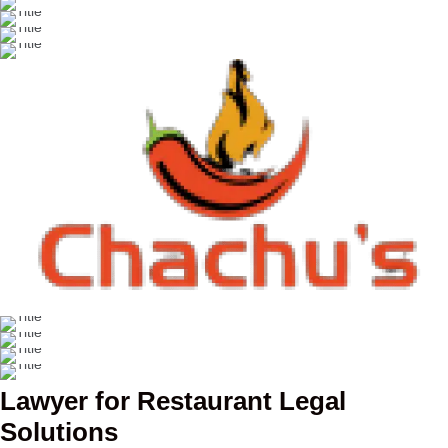
Lawyer for Restaurant Legal
Solutions