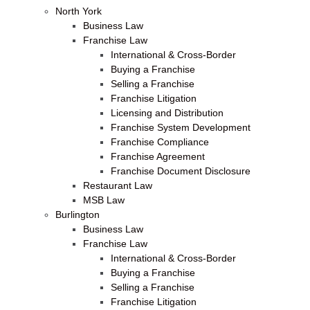
North York
Business Law
Franchise Law
International & Cross-Border
Buying a Franchise
Selling a Franchise
Franchise Litigation
Licensing and Distribution
Franchise System Development
Franchise Compliance
Franchise Agreement
Franchise Document Disclosure
Restaurant Law
MSB Law
Burlington
Business Law
Franchise Law
International & Cross-Border
Buying a Franchise
Selling a Franchise
Franchise Litigation