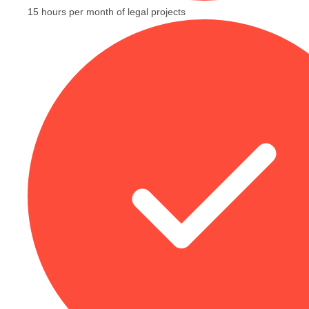
15 hours per month of legal projects