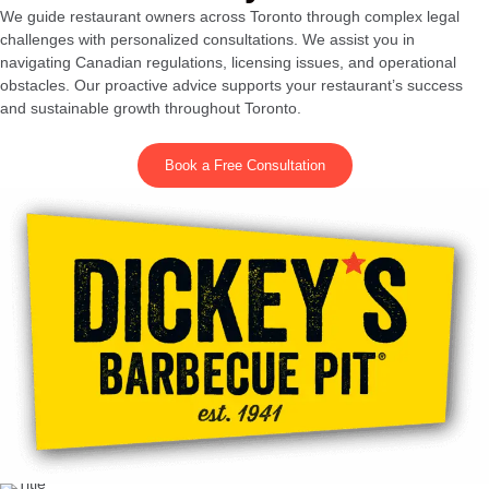
We guide restaurant owners across Toronto through complex legal
challenges with personalized consultations. We assist you in
navigating Canadian regulations, licensing issues, and operational
obstacles. Our proactive advice supports your restaurant’s success
and sustainable growth throughout Toronto.
Book a Free Consultation