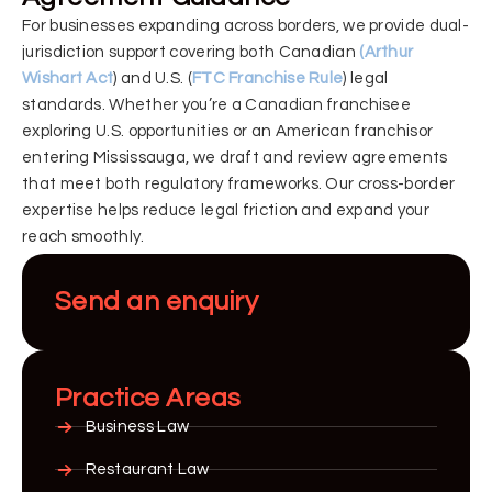
For businesses expanding across borders, we provide dual-
jurisdiction support covering both Canadian
(Arthur
Wishart Act
) and U.S. (
FTC Franchise Rule
) legal
standards. Whether you’re a Canadian franchisee
exploring U.S. opportunities or an American franchisor
entering Mississauga, we draft and review agreements
that meet both regulatory frameworks. Our cross-border
expertise helps reduce legal friction and expand your
reach smoothly.
Send an enquiry
Practice Areas
Business Law
Restaurant Law