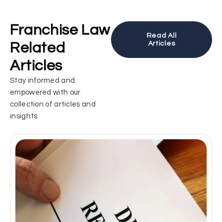
Franchise Law
Read All
Related
Articles
Articles
Stay informed and
empowered with our
collection of articles and
insights.