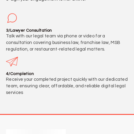
3/Lawyer Consultation
Talk with our legal team via phone or video for a
consultation covering business law, franchise law, MSB
regulation, or restaurant-related legal matters.
4/Completion
Receive your completed project quickly with our dedicated
team, ensuring clear, affordable, and reliable digital legal
services