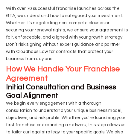
With over 70 successful franchise launches across the
GTA, we understand how to safeguard your investment.
Whether it’s negotiating non-compete clauses or
securing your renewal rights, we ensure your agreement is
fair, enforceable, and aligned with your growth strategy.
Don’t risk signing without expert guidance and partner
with Cloudhaus Law for contracts that protect your
business from day one.
How We Handle Your Franchise
Agreement
Initial Consultation and Business
Goal Alignment
We begin every engagement with a thorough
consultation to understand your unique business model,
objectives, and risk profile. Whether you’re launching your
first franchise or expanding a network, this step allows us
to tailor our legal strategy to your specific goals. We also