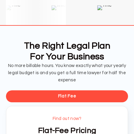
The Right Legal Plan
For Your Business
No more billable hours. You know exactly what your yearly
legal budget is and you get a full time lawyer for half the
expense
Flat Fee
Find out now?
Flat-Fee Pricing