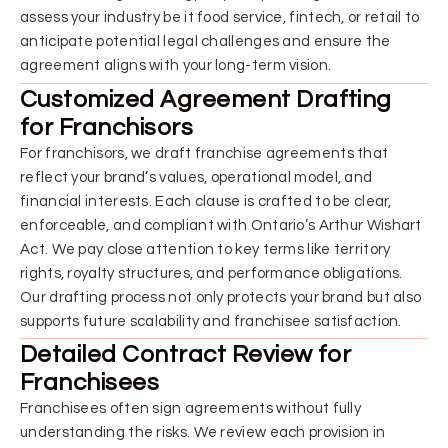
assess your industry be it food service, fintech, or retail to
anticipate potential legal challenges and ensure the
agreement aligns with your long-term vision.
Customized Agreement Drafting
for Franchisors
For franchisors, we draft franchise agreements that
reflect your brand’s values, operational model, and
financial interests. Each clause is crafted to be clear,
enforceable, and compliant with Ontario’s Arthur Wishart
Act. We pay close attention to key terms like territory
rights, royalty structures, and performance obligations.
Our drafting process not only protects your brand but also
supports future scalability and franchisee satisfaction.
Detailed Contract Review for
Franchisees
Franchisees often sign agreements without fully
understanding the risks. We review each provision in