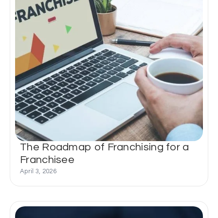
The Roadmap of Franchising for a
Franchisee
April 3, 2026