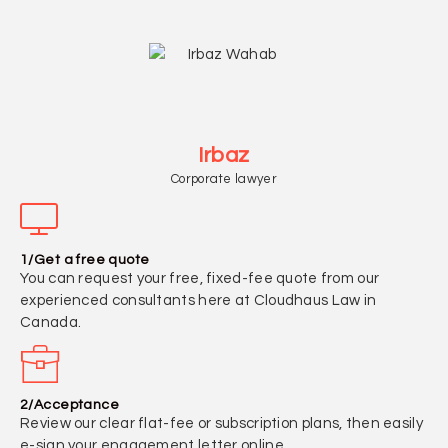
Irbaz
Corporate lawyer
1/Get a free quote
You can request your free, fixed-fee quote from our
experienced consultants here at Cloudhaus Law in
Canada.
2/Acceptance
Review our clear flat-fee or subscription plans, then easily
e-sign your engagement letter online.