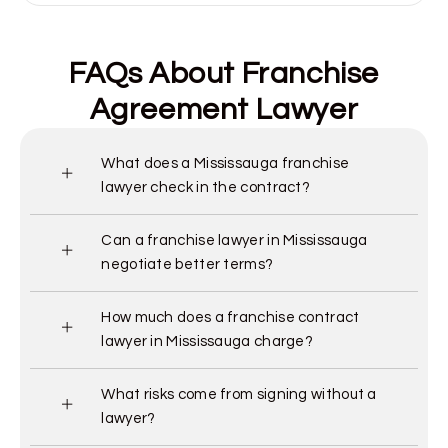
FAQs About Franchise
Agreement Lawyer
What does a Mississauga franchise
lawyer check in the contract?
Can a franchise lawyer in Mississauga
negotiate better terms?
How much does a franchise contract
lawyer in Mississauga charge?
What risks come from signing without a
lawyer?