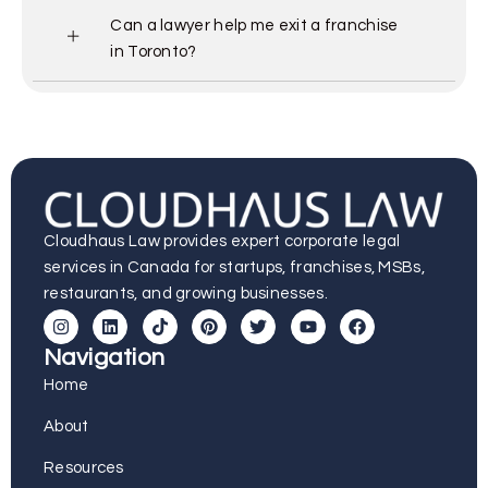
Can a lawyer help me exit a franchise
in Toronto?
Cloudhaus Law provides expert corporate legal
services in Canada for startups, franchises, MSBs,
restaurants, and growing businesses.
Navigation
Home
About
Resources