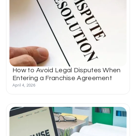
How to Avoid Legal Disputes When
Entering a Franchise Agreement
April 4, 2026