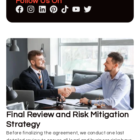
Follow Us On
Final Review and Risk Mitigation
Strategy
Before finalizing the agreement, we conduct one last