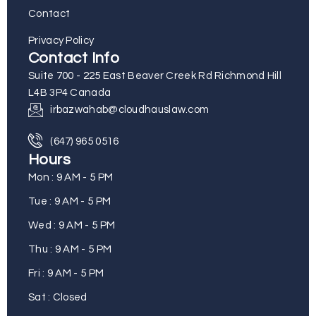
Contact
Privacy Policy
Contact Info
Suite 700 - 225 East Beaver Creek Rd Richmond Hill
L4B 3P4 Canada
irbazwahab@cloudhauslaw.com
(647) 965 0516
Hours
Mon : 9 AM - 5 PM
Tue : 9 AM - 5 PM
Wed : 9 AM - 5 PM
Thu : 9 AM - 5 PM
Fri : 9 AM - 5 PM
Sat : Closed