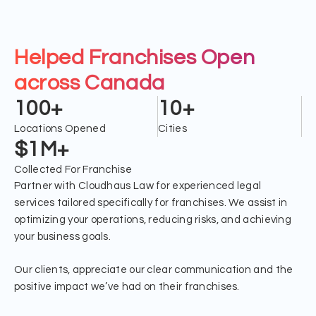
Helped Franchises Open
across Canada
100+
10+
Locations Opened
Cities
$1M+
Collected For Franchise
Partner with Cloudhaus Law for experienced legal
services tailored specifically for franchises. We assist in
optimizing your operations, reducing risks, and achieving
your business goals.
Our clients, appreciate our clear communication and the
positive impact we’ve had on their franchises.