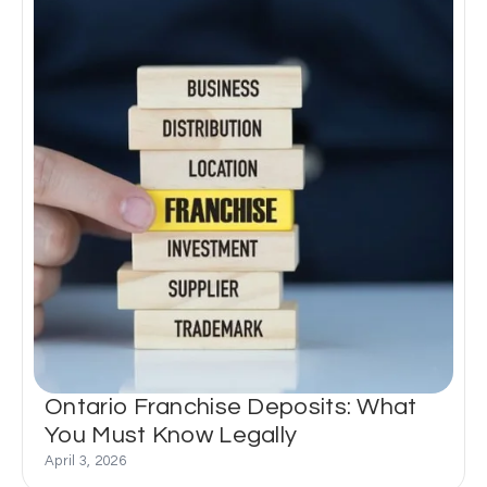
Ontario Franchise Deposits: What
You Must Know Legally
April 3, 2026