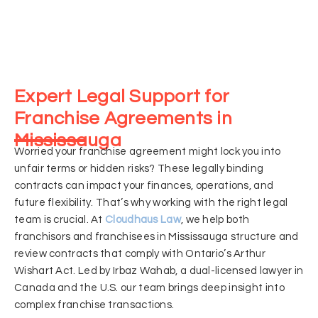
Expert Legal Support for
Franchise Agreements in
Mississauga
Worried your franchise agreement might lock you into
unfair terms or hidden risks? These legally binding
contracts can impact your finances, operations, and
future flexibility. That’s why working with the right legal
team is crucial. At
Cloudhaus Law
, we help both
franchisors and franchisees in Mississauga structure and
review contracts that comply with Ontario’s Arthur
Wishart Act. Led by Irbaz Wahab, a dual-licensed lawyer in
Canada and the U.S. our team brings deep insight into
complex franchise transactions.