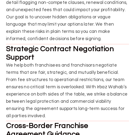
detail flagging non-compete clauses, renewal conditions,
and unexpected fees that could impact your profitability.
Our goal is to uncover hidden obligations or vague
language that may limit your options later. We then
explain these risks in plain terms so you can make
informed, confident decisions before signing.
Strategic Contract Negotiation
Support
We help both franchisees and franchisors negotiate
terms that are fair, strategic, and mutually beneficial.
From fee structures to operational restrictions, our team
ensures no critical term is overlooked. With Irbaz Wahab’s
experience on both sides of the table, we strike a balance
between legal protection and commercial viability
ensuring the agreement supports long-term success for
all parties involved.
Cross-Border Franchise
Agreement Guidance