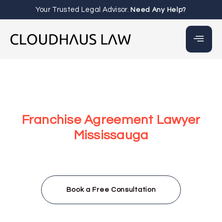
Your Trusted Legal Advisor.
Need Any Help?
Franchise Agreement Lawyer
Mississauga
At Cloudhaus Law, our Franchise Agreement Lawyer
Mississauga team helps you draft, review, and negotiate
clear and compliant franchise agreements that
safeguard your business and support long-term success.
Book a Free Consultation