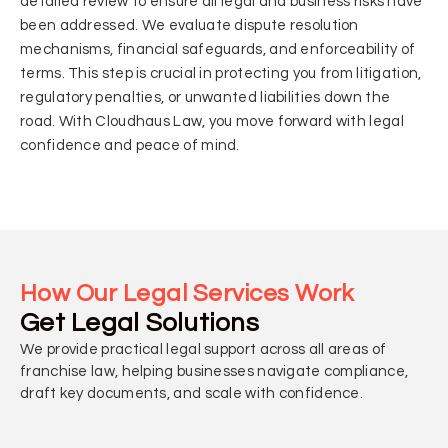
detailed review to ensure all legal and business risks have
been addressed. We evaluate dispute resolution
mechanisms, financial safeguards, and enforceability of
terms. This step is crucial in protecting you from litigation,
regulatory penalties, or unwanted liabilities down the
road. With Cloudhaus Law, you move forward with legal
confidence and peace of mind.
How Our Legal Services Work
Get Legal Solutions
We provide practical legal support across all areas of
franchise law, helping businesses navigate compliance,
draft key documents, and scale with confidence.