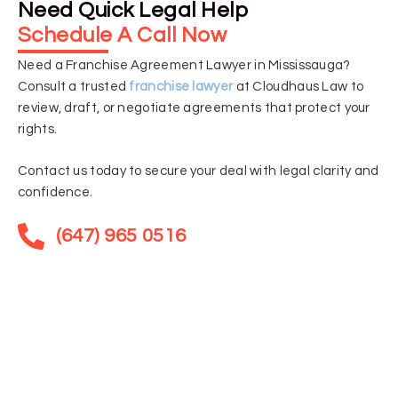
Need Quick Legal Help
Schedule A Call Now
Need a Franchise Agreement Lawyer in Mississauga?
Consult a trusted
franchise lawyer
at Cloudhaus Law to
review, draft, or negotiate agreements that protect your
rights.
Contact us today to secure your deal with legal clarity and
confidence.
(647) 965 0516