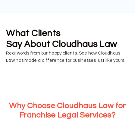
What Clients
Say About Cloudhaus Law
Real words from our happy clients. See how Cloudhaus
Law has made a difference for businesses just like yours.
Why Choose Cloudhaus Law for
Franchise Legal Services?
At Cloudhaus Law, we provide strategic legal support for
every stage of your franchise journey. From consultations