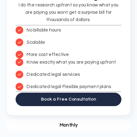
I do the research upfront so you know what you
are paying you wont get a surprise bill for
thousands of dollars.
No billable hours
Scalable
More cost effective
Know exactly what you are paying upfront
Dedicated legal services
Dedicated legal Flexible payment plans
Book a Free Consultation
Monthly