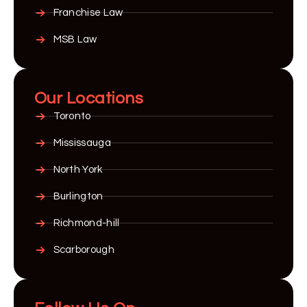
Franchise Law
MSB Law
Our Locations
Toronto
Mississauga
North York
Burlington
Richmond-hill
Scarborough