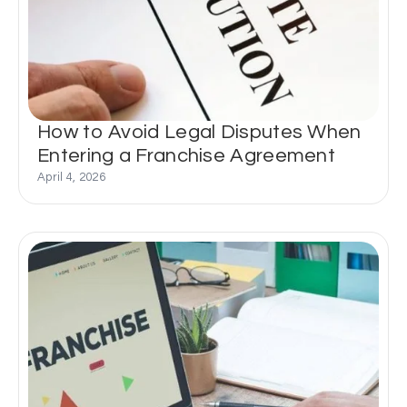
How to Avoid Legal Disputes When
Entering a Franchise Agreement
April 4, 2026