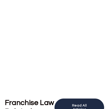
Franchise Law
Read All