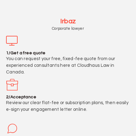
Irbaz
Corporate lawyer
1/Get a free quote
You can request your free, fixed-fee quote from our
experienced consultants here at Cloudhaus Law in
Canada.
2/Acceptance
Review our clear flat-fee or subscription plans, then easily
e-sign your engagement letter online.