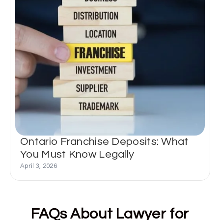
Ontario Franchise Deposits: What
You Must Know Legally
April 3, 2026
FAQs About Lawyer for