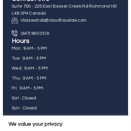
Suite 700 - 225 East Beaver Creek Rd Richmond Hill
L4B 3P4 Canada
irbazwahab@cloudhauslaw.com
(647) 965 0516
Hours
Mon : 9 AM - 5 PM
Tue : 9 AM - 5 PM
Wed : 9 AM - 5 PM
Thu : 9 AM - 5 PM
Fri : 9 AM - 5 PM
Sat : Closed
Sun : Closed
We value your privacy