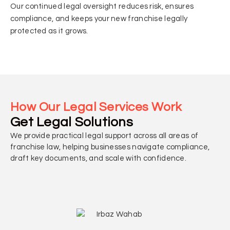
Our continued legal oversight reduces risk, ensures
compliance, and keeps your new franchise legally
protected as it grows.
How Our Legal Services Work
Get Legal Solutions
We provide practical legal support across all areas of
franchise law, helping businesses navigate compliance,
draft key documents, and scale with confidence.