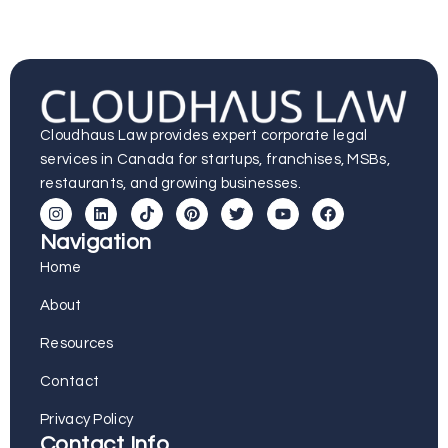
Cloudhaus Law provides expert corporate legal
services in Canada for startups, franchises, MSBs,
restaurants, and growing businesses.
Navigation
Home
About
Resources
Contact
Privacy Policy
Contact Info