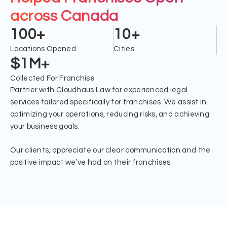
across Canada
100+
10+
Locations Opened
Cities
$1M+
Collected For Franchise
Partner with Cloudhaus Law for experienced legal
services tailored specifically for franchises. We assist in
optimizing your operations, reducing risks, and achieving
your business goals.
Our clients, appreciate our clear communication and the
positive impact we’ve had on their franchises.