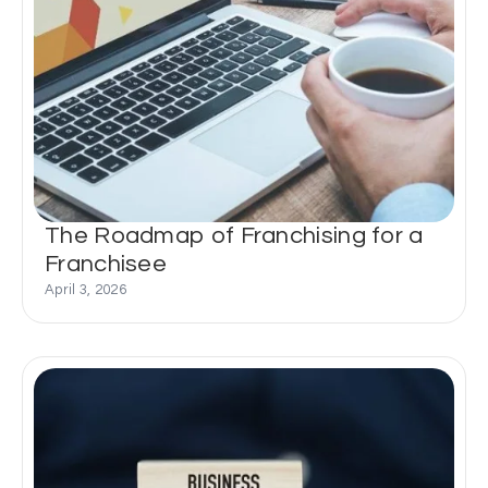
The Roadmap of Franchising for a
Franchisee
April 3, 2026