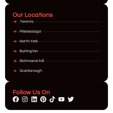
Our Locations
Toronto
Mississauga
North York
Burlington
Richmond-hill
Scarborough
Follow Us On