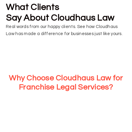
What Clients
Say About Cloudhaus Law
Real words from our happy clients. See how Cloudhaus
Law has made a difference for businesses just like yours.
Why Choose Cloudhaus Law for
Franchise Legal Services?
At Cloudhaus Law, we provide strategic legal support for
every stage of your franchise journey. From consultations
to tailored legal services, we ensure your business stays
compliant and protected while you focus on growth and
operations.