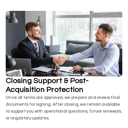
Closing Support & Post-
Acquisition Protection
Once all terms are approved, we prepare and review final
documents for signing. After closing, we remain available
to support you with operational questions, future renewals,
or regulatory updates.