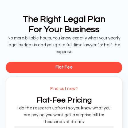
The Right Legal Plan
For Your Business
No more billable hours. You know exactly what your yearly
legal budget is and you get a full time lawyer for half the
expense
Flat Fee
Find out now?
Flat-Fee Pricing
I do the research upfront so you know what you
are paying you wont get a surprise bill for
thousands of dollars.