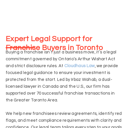
Expert Legal Support for
Franchise Buyers in Toronto
Buying a franchise isn’t just a business move, it’s a legal
commitment governed by Ontario’s Arthur Wishart Act
and strict disclosure rules. At
Cloudhaus Law
, we provide
focused legal guidance to ensure your investment is
protected from the start. Led by Irbaz Wahab, a dual-
licensed lawyer in Canada and the U.S., our firm has
supported over 70 successful franchise transactions in
the Greater Toronto Area.
We help new franchisees review agreements, identify red
flags, and meet compliance requirements with clarity and
confidence. Our legal team tailors every step to your goals