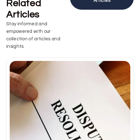
Related
Articles
Articles
Stay informed and
empowered with our
collection of articles and
insights.