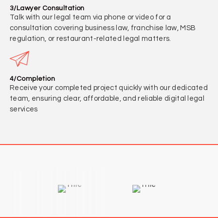
3/Lawyer Consultation
Talk with our legal team via phone or video for a
consultation covering business law, franchise law, MSB
regulation, or restaurant-related legal matters.
4/Completion
Receive your completed project quickly with our dedicated
team, ensuring clear, affordable, and reliable digital legal
services