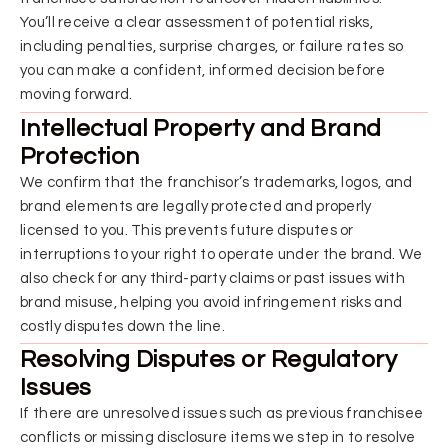
You’ll receive a clear assessment of potential risks,
including penalties, surprise charges, or failure rates so
you can make a confident, informed decision before
moving forward.
Intellectual Property and Brand
Protection
We confirm that the franchisor’s trademarks, logos, and
brand elements are legally protected and properly
licensed to you. This prevents future disputes or
interruptions to your right to operate under the brand. We
also check for any third-party claims or past issues with
brand misuse, helping you avoid infringement risks and
costly disputes down the line.
Resolving Disputes or Regulatory
Issues
If there are unresolved issues such as previous franchisee
conflicts or missing disclosure items we step in to resolve