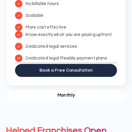
No billable hours
Scalable
More cost effective
Know exactly what you are paying upfront
Dedicated legal services
Dedicated legal Flexible payment plans
Book a Free Consultation
Monthly
Helped Franchises Open