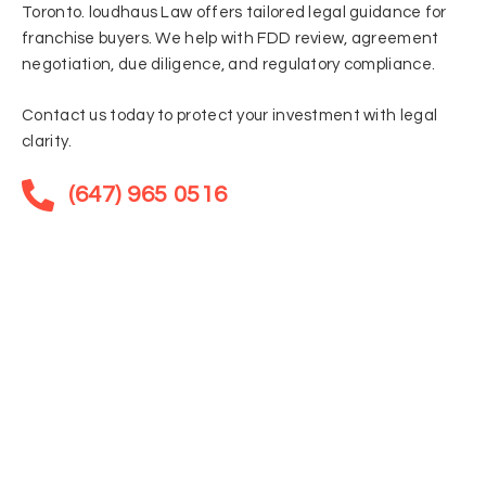
Toronto. loudhaus Law offers tailored legal guidance for
franchise buyers. We help with FDD review, agreement
negotiation, due diligence, and regulatory compliance.
Contact us today to protect your investment with legal
clarity.
(647) 965 0516