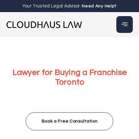
Your Trusted Legal Advisor.
Need Any Help?
Lawyer for Buying a Franchise
Toronto
At Cloudhaus Law, our lawyer for buying a franchise
Toronto team provides the legal clarity and due
diligence you need to make informed decisions, protect
your investment, and navigate franchise agreements
with full confidence.
Book a Free Consultation