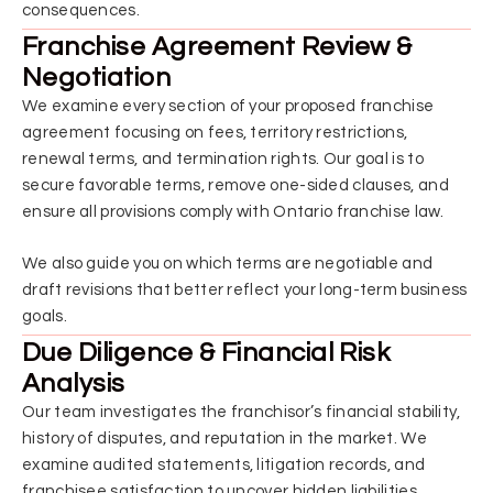
consequences.
Franchise Agreement Review &
Negotiation
We examine every section of your proposed franchise
agreement focusing on fees, territory restrictions,
renewal terms, and termination rights. Our goal is to
secure favorable terms, remove one-sided clauses, and
ensure all provisions comply with Ontario franchise law.
We also guide you on which terms are negotiable and
draft revisions that better reflect your long-term business
goals.
Due Diligence & Financial Risk
Analysis
Our team investigates the franchisor’s financial stability,
history of disputes, and reputation in the market. We
examine audited statements, litigation records, and
franchisee satisfaction to uncover hidden liabilities.