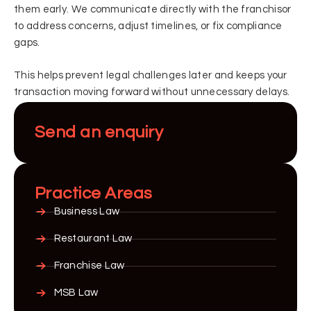
them early. We communicate directly with the franchisor
to address concerns, adjust timelines, or fix compliance
gaps.
This helps prevent legal challenges later and keeps your
transaction moving forward without unnecessary delays.
Send an enquiry
Practice Areas
Business Law
Restaurant Law
Franchise Law
MSB Law