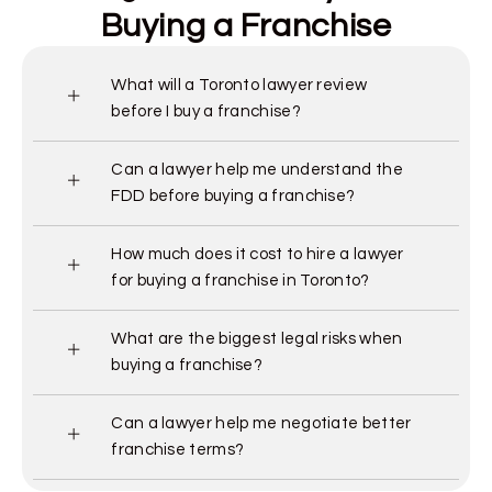
Buying a Franchise
What will a Toronto lawyer review
before I buy a franchise?
Can a lawyer help me understand the
FDD before buying a franchise?
How much does it cost to hire a lawyer
for buying a franchise in Toronto?
What are the biggest legal risks when
buying a franchise?
Can a lawyer help me negotiate better
franchise terms?