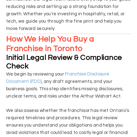
reducing risks and setting up a strong foundation for
growth. Whether you’re investing in hospitality, retail, or
tech, we guide you through the fine print and help you
move forward securely.
How We Help You Buy a
Franchise in Toronto
Initial Legal Review & Compliance
Check
We begin by reviewing your
Franchise Disclosure
Document (FDD)
, any draft agreements, and your
business goals. This step identifies missing disclosures,
unclear terms, and risks under the Arthur Wishart Act.
We also assess whether the franchisor has met Ontario’s
required timelines and procedures. This legal review
ensures you understand your obligations and helps you
avoid violations that could lead to costly legal or financial