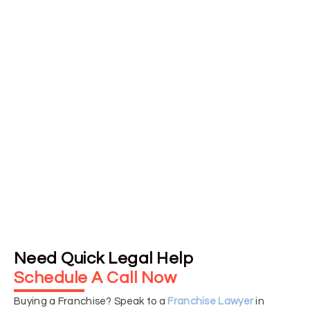
Our dual licensing in Canada and the U.S. allows us to
handle international franchising issues with confidence
ensuring all legal documents meet regional standards for
smooth, compliant expansion.
➥ Transparent Pricing and
Personalized Consultations
We offer fixed-fee pricing with no surprises and begin
every engagement with a detailed consultation, tailoring
our services to your specific franchise objectives.
Need Quick Legal Help
Schedule A Call Now
Buying a Franchise? Speak to a
Franchise Lawyer
in