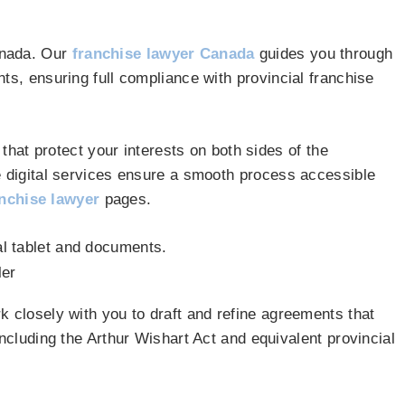
anada. Our
franchise lawyer Canada
guides you through
ts, ensuring full compliance with provincial franchise
that protect your interests on both sides of the
e digital services ensure a smooth process accessible
nchise lawyer
pages.
k closely with you to draft and refine agreements that
ncluding the Arthur Wishart Act and equivalent provincial