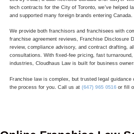
tech contracts for the City of Toronto, we’ve helped 
and supported many foreign brands entering Canada.
We provide both franchisors and franchisees with comp
franchise agreement reviews, Franchise Disclosure 
review, compliance advisory, and contract drafting, al
consultations. With fixed-fee pricing, fast turnaround
industries, Cloudhaus Law is built for business owne
Franchise law is complex, but trusted legal guidance 
the process for you. Call us at
(647) 965 0516
or fill 