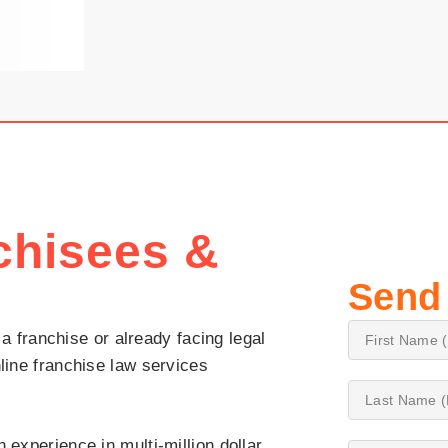
chisees &
Send
 a franchise or already facing legal
line franchise law services
 experience in multi-million dollar