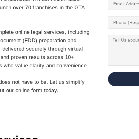
launch over 70 franchises in the GTA
lete online legal services, including
Document (FDD) preparation and
l delivered securely through virtual
, and proven results across 10+
rs who value clarity and convenience.
does not have to be. Let us simplify
out our online form today.