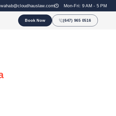
zwahab@cloudhauslaw.com
Mon-Fri: 9 AM - 5 PM
Book Now
(647) 965 0516
a
tailored advice and trusted expertise.
 online consultations across Canada.