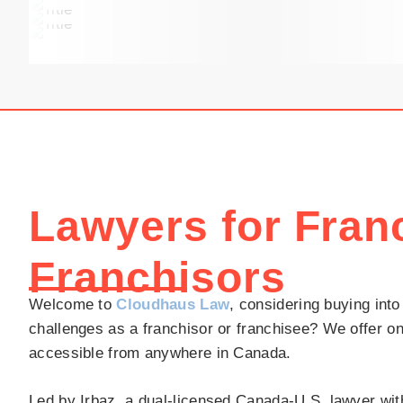
Lawyers for Fran
Franchisors
Welcome to
Cloudhaus Law
, considering buying into
challenges as a franchisor or franchisee? We offer on
accessible from anywhere in Canada.
Led by Irbaz, a dual-licensed Canada-U.S. lawyer with