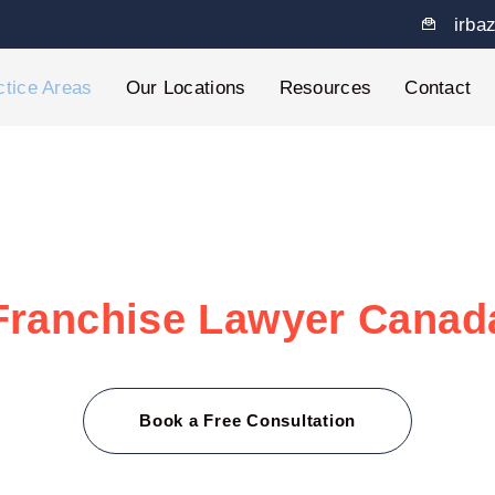
irba
ctice Areas
Our Locations
Resources
Contact
Franchise Lawyer Canad
ranchisees and franchisors through every legal twist with 
ng disputes, we’re here to support you with fast, friendly
Book a Free Consultation