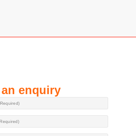
 an enquiry