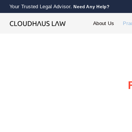
Your Trusted Legal Advisor.
Need Any Help?
About Us
Pra
At our franchise law firm, we guide f
Whether you’re expanding or resolvi