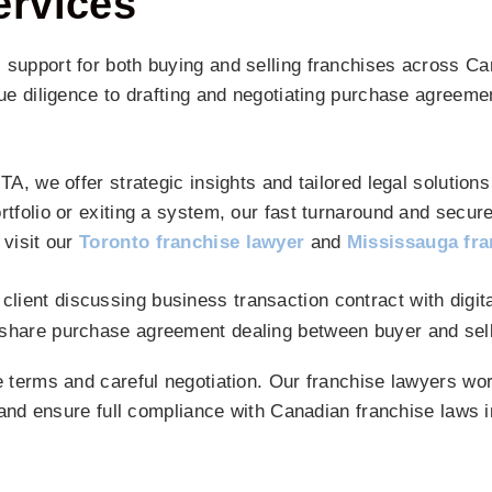
ervices
 support for both buying and selling franchises across C
ue diligence to drafting and negotiating purchase agreemen
, we offer strategic insights and tailored legal solutions 
tfolio or exiting a system, our fast turnaround and secur
 visit our
Toronto franchise lawyer
and
Mississauga fra
 terms and careful negotiation. Our franchise lawyers wor
 and ensure full compliance with Canadian franchise laws i