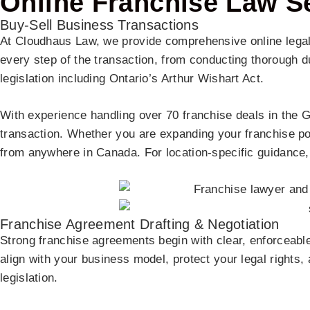
Online Franchise Law S
Buy-Sell Business Transactions
At Cloudhaus Law, we provide comprehensive online legal
every step of the transaction, from conducting thorough d
legislation including Ontario’s Arthur Wishart Act.
With experience handling over 70 franchise deals in the GTA
transaction. Whether you are expanding your franchise por
from anywhere in Canada. For location-specific guidance,
Franchise Agreement Drafting & Negotiation
Strong franchise agreements begin with clear, enforceable
align with your business model, protect your legal rights,
legislation.