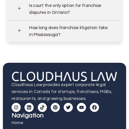
Is court the only option for franchise
disputes in Ontario?
How long does franchise litigation take
in Mississauga?
Cloudhaus Law provides expert corporate legal
services in Canada for startups, franchises, MSBs,
restaurants, and growing businesses.
Navigation
Home