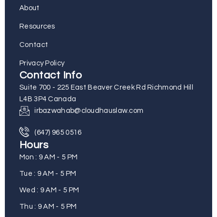
About
Resources
Contact
Privacy Policy
Contact Info
Suite 700 - 225 East Beaver Creek Rd Richmond Hill
L4B 3P4 Canada
irbazwahab@cloudhauslaw.com
(647) 965 0516
Hours
Mon : 9 AM - 5 PM
Tue : 9 AM - 5 PM
Wed : 9 AM - 5 PM
Thu : 9 AM - 5 PM