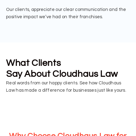
Our clients, appreciate our clear communication and the
positive impact we’ve had on their franchises.
What Clients
Say About Cloudhaus Law
Real words from our happy clients. See how Cloudhaus
Law has made a difference for businesses just like yours.
Why Choose Cloudhaus Law for