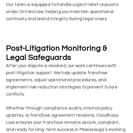
Our team is equipped to handle urgent relief requests
under Ontario law, helping you maintain operational
continuity and brand integrity during legal crises.
Post-Litigation Monitoring &
Legal Safeguards
After your dispute is resolved, our work continues with
post-litigation support. We help update franchise
agreements, adjust operational procedures, and
implement risk-reduction strategies to prevent future
conflicts.
Whether through compliance audits, internal policy
updates, or franchise agreement revisions, Cloudhaus
Law ensures your franchise remains secure, compliant,
and ready for long-term success in Mississauga’s evolving