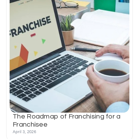
The Roadmap of Franchising for a
Franchisee
April 3, 2026