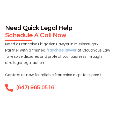
Need Quick Legal Help
Schedule A Call Now
Need a Franchise Litigation Lawyer in Mississauga?
Partner with a trusted
franchise lawyer
at Cloudhaus Law
to resolve disputes and protect your business through
strategic legal action.
Contact us now for reliable franchise dispute support.
(647) 965 0516