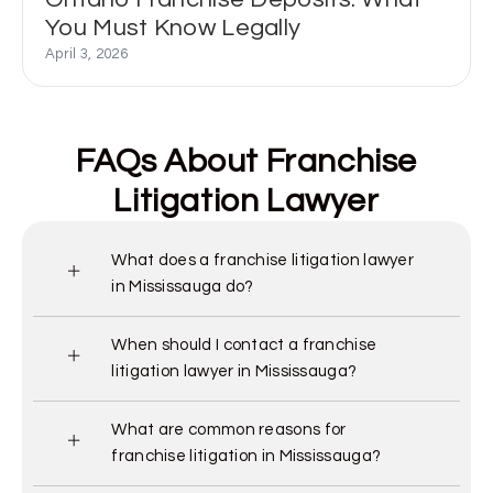
You Must Know Legally
April 3, 2026
FAQs About Franchise
Litigation Lawyer
What does a franchise litigation lawyer
in Mississauga do?
When should I contact a franchise
litigation lawyer in Mississauga?
What are common reasons for
franchise litigation in Mississauga?