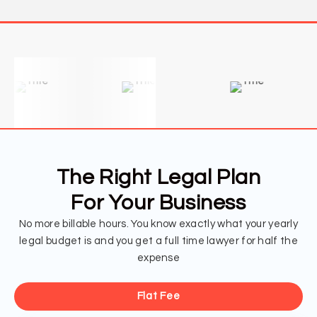
The Right Legal Plan
For Your Business
No more billable hours. You know exactly what your yearly
legal budget is and you get a full time lawyer for half the
expense
Flat Fee