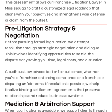
This assessment allows our Franchise Litigation Lawyer in
Mississauga to craft a customized legal roadmap that
aligns with your objectives and strengthens your defense
or claim from the outset.
Pre-Litigation Strategy &
Negotiation
Before pursuing formal legal action, we attempt
resolution through strategic negotiation and dialogue.
This involves identifying opportunities to settle the
dispute early saving you time, legal costs, and disruption.
Cloudhaus Law advocates for fair outcomes, whether
you’re a franchisor enforcing compliance or a franchisee
disputing unfair terms. If resolution is possible, we help
finalize binding settlement agreements that preserve
relationships and reduce business downtime.
Mediation & Arbitration Support
When court action is avoidable, we support clients through