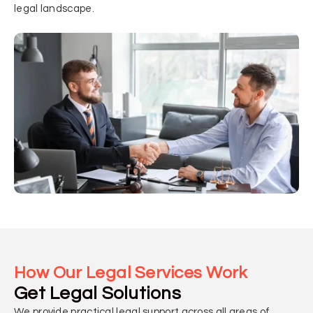
legal landscape.
How Our Legal Services Work
Get Legal Solutions
We provide practical legal support across all areas of