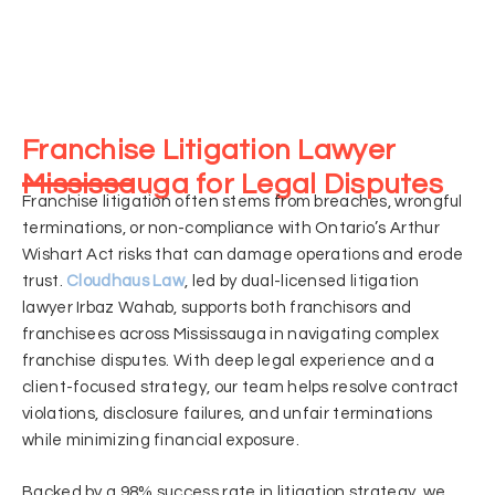
Franchise Litigation Lawyer
Mississauga for Legal Disputes
Franchise litigation often stems from breaches, wrongful
terminations, or non-compliance with Ontario’s Arthur
Wishart Act risks that can damage operations and erode
trust.
Cloudhaus Law
, led by dual-licensed litigation
lawyer Irbaz Wahab, supports both franchisors and
franchisees across Mississauga in navigating complex
franchise disputes. With deep legal experience and a
client-focused strategy, our team helps resolve contract
violations, disclosure failures, and unfair terminations
while minimizing financial exposure.
Backed by a 98% success rate in litigation strategy, we