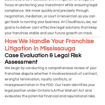
focus on protecting your investment while ensuring legal
compliance. We move quickly and precisely through
negotiation, mediation, or court intervention so you can
get back to running your business. At Cloudhaus Law, our
goal is to deliver cost-effective legal solutions that keep
your franchise stable and your future growth on track.
How We Handle Your Franchise
Litigation in Mississauga
Case Evaluation & Legal Risk
Assessment
We begin by conducting a comprehensive review of your
franchise dispute whether it involves breach of contract,
wrongful termination, royalty conflicts, or
misrepresentation in the FDD. Our team identifies your
legal position under Ontario’s Arthur Wishart Act and
evaluates the potential financial and reputational risks.