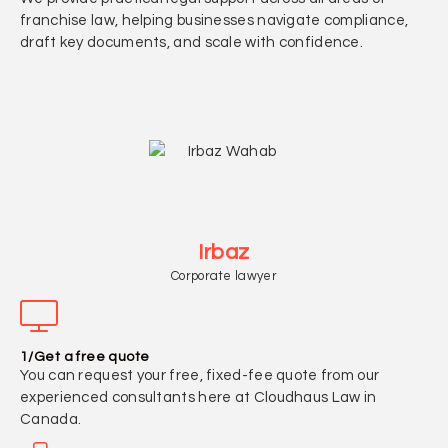
franchise law, helping businesses navigate compliance,
draft key documents, and scale with confidence.
Irbaz
Corporate lawyer
1/Get a free quote
You can request your free, fixed-fee quote from our
experienced consultants here at Cloudhaus Law in
Canada.