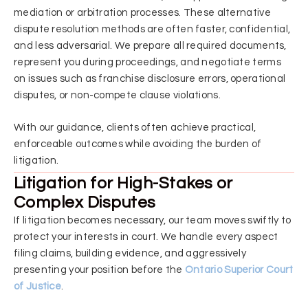
mediation or arbitration processes. These alternative
dispute resolution methods are often faster, confidential,
and less adversarial. We prepare all required documents,
represent you during proceedings, and negotiate terms
on issues such as franchise disclosure errors, operational
disputes, or non-compete clause violations.
With our guidance, clients often achieve practical,
enforceable outcomes while avoiding the burden of
litigation.
Litigation for High-Stakes or
Complex Disputes
If litigation becomes necessary, our team moves swiftly to
protect your interests in court. We handle every aspect
filing claims, building evidence, and aggressively
presenting your position before the
Ontario Superior Court
of Justice
.