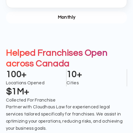
Monthly
Helped Franchises Open
across Canada
100+
10+
Locations Opened
Cities
$1M+
Collected For Franchise
Partner with Cloudhaus Law for experienced legal
services tailored specifically for franchises. We assist in
optimizing your operations, reducing risks, and achieving
your business goals.