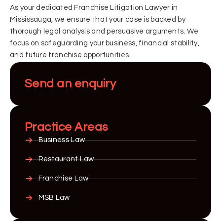
As your dedicated Franchise Litigation Lawyer in
Mississauga, we ensure that your case is backed by
thorough legal analysis and persuasive arguments. We
focus on safeguarding your business, financial stability,
and future franchise opportunities.
Send an enquiry
Practice Areas
Business Law
Restaurant Law
Franchise Law
MSB Law