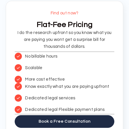
Find out now?
Flat-Fee Pricing
I do the research upfront so you know what you
are paying you wont get a surprise bill for
thousands of dollars.
No billable hours
Scalable
More cost effective
Know exactly what you are paying upfront
Dedicated legal services
Dedicated legal Flexible payment plans
Book a Free Consultation