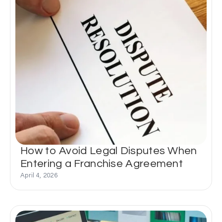
How to Avoid Legal Disputes When
Entering a Franchise Agreement
April 4, 2026