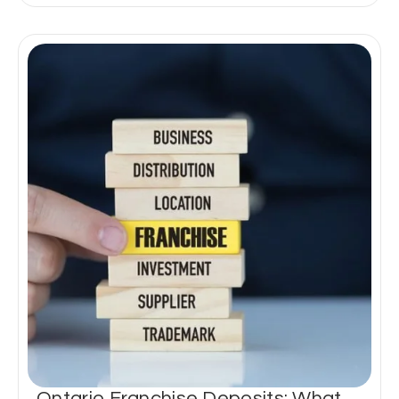
Ontario Franchise Deposits: What