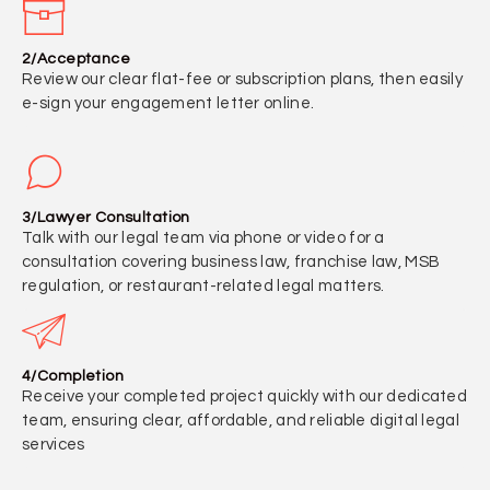
2/Acceptance
Review our clear flat-fee or subscription plans, then easily
e-sign your engagement letter online.
3/Lawyer Consultation
Talk with our legal team via phone or video for a
consultation covering business law, franchise law, MSB
regulation, or restaurant-related legal matters.
4/Completion
Receive your completed project quickly with our dedicated
team, ensuring clear, affordable, and reliable digital legal
services