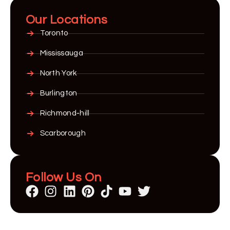
Our Locations
Toronto
Mississauga
North York
Burlington
Richmond-hill
Scarborough
Follow Us On