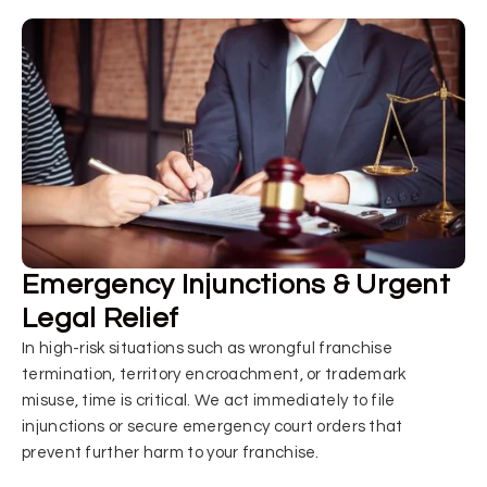
Emergency Injunctions & Urgent
Legal Relief
In high-risk situations such as wrongful franchise
termination, territory encroachment, or trademark
misuse, time is critical. We act immediately to file
injunctions or secure emergency court orders that
prevent further harm to your franchise.