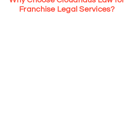
Franchise Legal Services?
At Cloudhaus Law, we provide strategic legal support for
every stage of your franchise journey. From consultations
to tailored legal services, we ensure your business stays
compliant and protected while you focus on growth and
operations.
➥ Specialized Franchise Legal Services
With more than a decade of franchise law experience, we
assist with critical legal documents and compliance
strategies that help protect both franchisors and
franchisees from avoidable legal challenges.
➥ Proven Track Record in
Mississauga’s Franchise Market