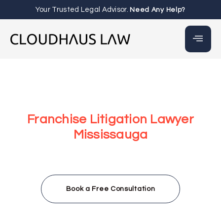
Your Trusted Legal Advisor.
Need Any Help?
Franchise Litigation Lawyer
Mississauga
At Cloudhaus Law, our Franchise Litigation Lawyer
Mississauga team provides strategic legal support to
resolve disputes, enforce agreements, and protect your
franchise rights through proactive legal action.
Book a Free Consultation