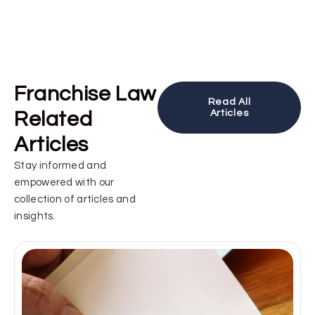
Franchise Law
Read All
Related
Articles
Articles
Stay informed and
empowered with our
collection of articles and
insights.