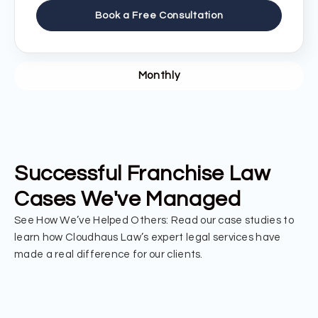
Book a Free Consultation
Monthly
Successful Franchise Law
Cases We've Managed
See How We’ve Helped Others: Read our case studies to
learn how Cloudhaus Law’s expert legal services have
made a real difference for our clients.