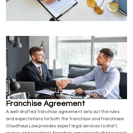
Franchise Agreement
A well-drafted franchise agreement sets out the rules
and expectations for both the franchisor and franchisee.
Cloudhaus Law provides expert legal services to draft,