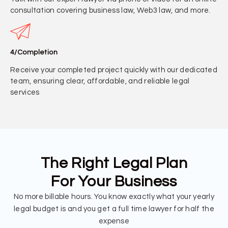
consultation covering business law, Web3 law, and more.
4/Completion
Receive your completed project quickly with our dedicated
team, ensuring clear, affordable, and reliable legal
services
The Right Legal Plan
For Your Business
No more billable hours. You know exactly what your yearly
legal budget is and you get a full time lawyer for half the
expense