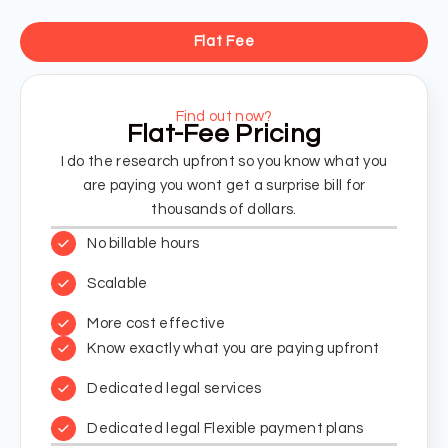
Flat Fee
Find out now?
Flat-Fee Pricing
I do the research upfront so you know what you
are paying you wont get a surprise bill for
thousands of dollars.
No billable hours
Scalable
More cost effective
Know exactly what you are paying upfront
Dedicated legal services
Dedicated legal Flexible payment plans