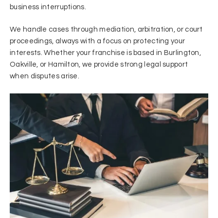
business interruptions.
We handle cases through mediation, arbitration, or court
proceedings, always with a focus on protecting your
interests. Whether your franchise is based in Burlington,
Oakville, or Hamilton, we provide strong legal support
when disputes arise.