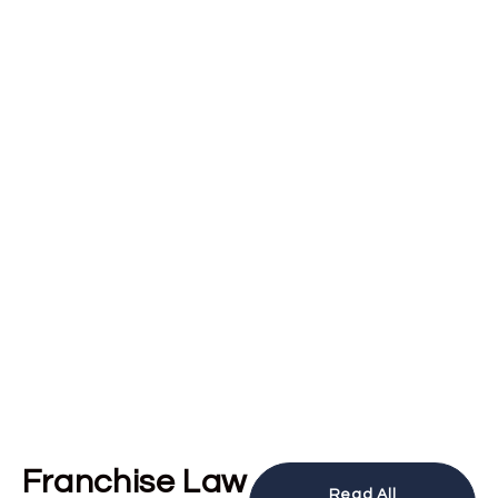
Franchise Law
Read All