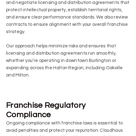
and negotiate licensing and distribution agreements that
protect intellectual property, establish territorial rights,
and ensure clear performance standards. We also review
contracts to ensure alignment with your overall franchise
strategy.
Our approach helps minimize risks and ensures that
licensing and distribution agreements run smoothly,
whether you’re operating in downtown Burlington or
expanding across the Halton Region, including Oakville
and Milton.
Franchise Regulatory
Compliance
Ongoing compliance with franchise laws is essential to
avoid penalties and protect your reputation. Cloudhaus