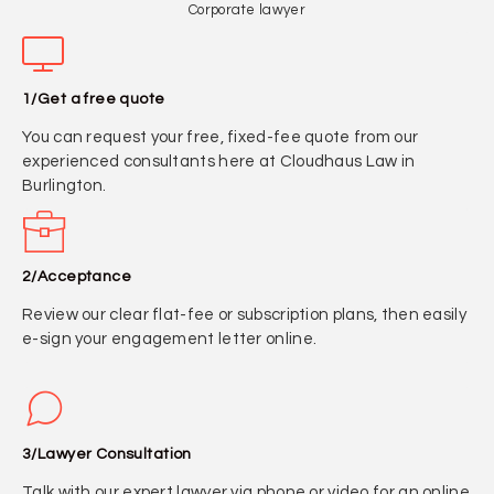
Corporate lawyer
1/Get a free quote
You can request your free, fixed-fee quote from our
experienced consultants here at Cloudhaus Law in
Burlington.
2/Acceptance
Review our clear flat-fee or subscription plans, then easily
e-sign your engagement letter online.
3/Lawyer Consultation
Talk with our expert lawyer via phone or video for an online