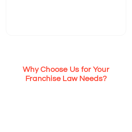
Why Choose Us for Your
Franchise Law Needs?
At Cloudhaus Law, we ensure your franchise growth with
expert legal guidance and seamless virtual consultation
support. Our personalized approach means you get the
tailored legal help you need, so you can focus on growing
your business while we take care of the legal complexities.