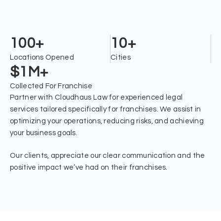
Helped Franchises Open In
Burlington
100+
10+
Locations Opened
Cities
$1M+
Collected For Franchise
Partner with Cloudhaus Law for experienced legal
services tailored specifically for franchises. We assist in
optimizing your operations, reducing risks, and achieving
your business goals.
Our clients, appreciate our clear communication and the
positive impact we’ve had on their franchises.