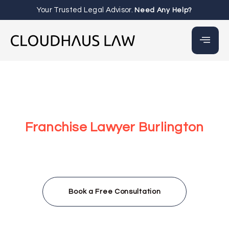
Your Trusted Legal Advisor.
Need Any Help?
Franchise Lawyer Burlington
At our law firm, we help both franchisees and franchisors
with clear, personalized legal advice. Whether you’re
growing your business or handling a dispute, we’re ready
to support you with quick and friendly consultations
throughout Burlington.
Book a Free Consultation