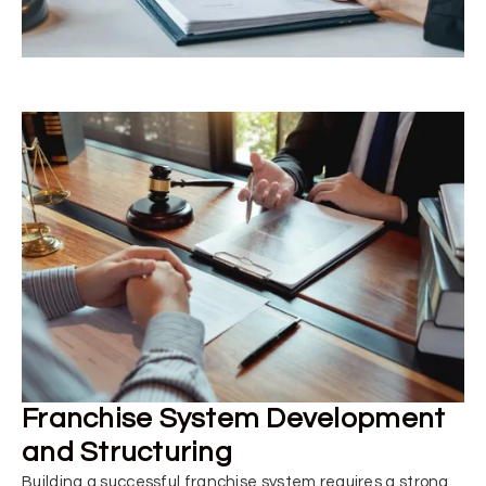
Franchise System Development
and Structuring
Building a successful franchise system requires a strong