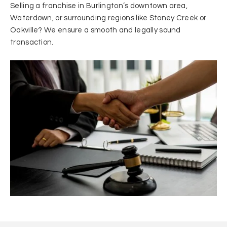
Selling a franchise in Burlington’s downtown area,
Waterdown, or surrounding regions like Stoney Creek or
Oakville? We ensure a smooth and legally sound
transaction.