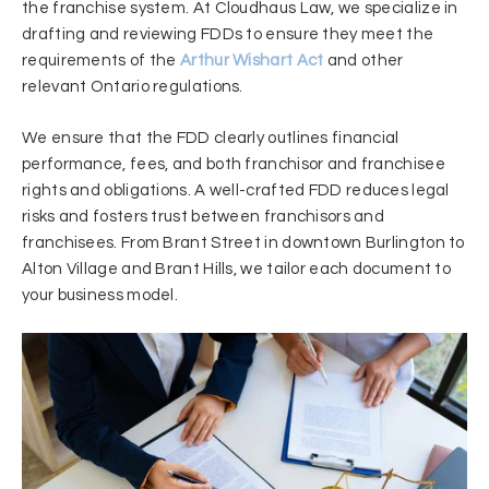
the franchise system. At Cloudhaus Law, we specialize in
drafting and reviewing FDDs to ensure they meet the
requirements of the
Arthur Wishart Act
and other
relevant Ontario regulations.
We ensure that the FDD clearly outlines financial
performance, fees, and both franchisor and franchisee
rights and obligations. A well-crafted FDD reduces legal
risks and fosters trust between franchisors and
franchisees. From Brant Street in downtown Burlington to
Alton Village and Brant Hills, we tailor each document to
your business model.