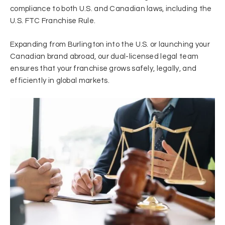
compliance to both U.S. and Canadian laws, including the
U.S. FTC Franchise Rule.
Expanding from Burlington into the U.S. or launching your
Canadian brand abroad, our dual-licensed legal team
ensures that your franchise grows safely, legally, and
efficiently in global markets.