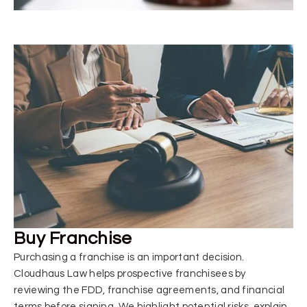
Buy Franchise
Purchasing a franchise is an important decision.
Cloudhaus Law helps prospective franchisees by
reviewing the FDD, franchise agreements, and financial
terms before signing. We highlight potential risks, explain