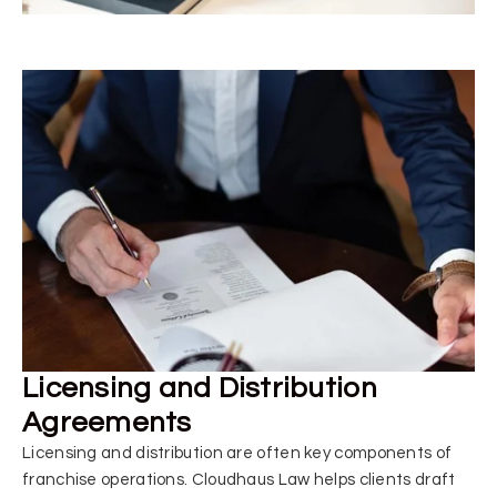
Licensing and Distribution
Agreements
Licensing and distribution are often key components of
franchise operations. Cloudhaus Law helps clients draft