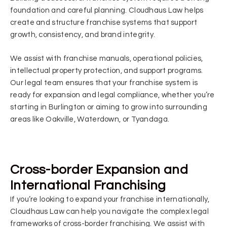
foundation and careful planning. Cloudhaus Law helps
create and structure franchise systems that support
growth, consistency, and brand integrity.
We assist with franchise manuals, operational policies,
intellectual property protection, and support programs.
Our legal team ensures that your franchise system is
ready for expansion and legal compliance, whether you’re
starting in Burlington or aiming to grow into surrounding
areas like Oakville, Waterdown, or Tyandaga.
Cross-border Expansion and
International Franchising
If you’re looking to expand your franchise internationally,
Cloudhaus Law can help you navigate the complex legal
frameworks of cross-border franchising. We assist with