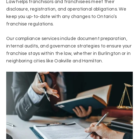
Law helps franchisors and franchisees meet their
disclosure, registration, and operational obligations. We
keep you up-to-date with any changes to Ontario’s
franchise regulations.
Our compliance services include document preparation,
internal audits, and governance strategies to ensure your
franchise stays within the law, whether in Burlington or in
neighboring cities like Oakville and Hamilton.