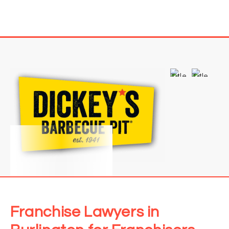
Franchise Lawyers in