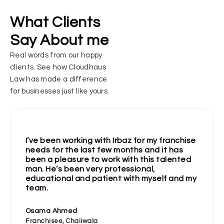
What Clients
Say About me
Real words from our happy
clients. See how Cloudhaus
Law has made a difference
for businesses just like yours.
I’ve been working with Irbaz for my franchise
needs for the last few months and it has
been a pleasure to work with this talented
man. He’s been very professional,
educational and patient with myself and my
team.
Osama Ahmed
Franchisee, Chaiiwala