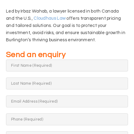
Led by Irbaz Wahab, a lawyer licensed in both Canada
and the U.S.,
Cloudhaus Law
offers transparent pricing
and tailored solutions. Our goal is to protect your
investment, avoid risks, and ensure sustainable growth in
Burlington’s thriving business environment.
Send an enquiry