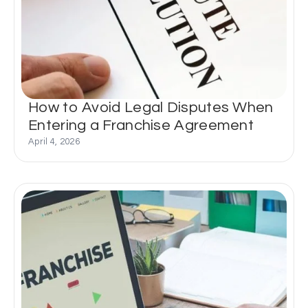
How to Avoid Legal Disputes When
Entering a Franchise Agreement
April 4, 2026