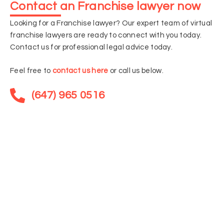
Contact an Franchise lawyer now
Looking for a Franchise lawyer? Our expert team of virtual
franchise lawyers are ready to connect with you today.
Contact us for professional legal advice today.
Feel free to
contact us here
or call us below.
(647) 965 0516