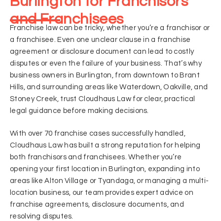
Burlington for Franchisors
and Franchisees
Franchise law can be tricky, whether you’re a franchisor or
a franchisee. Even one unclear clause in a franchise
agreement or disclosure document can lead to costly
disputes or even the failure of your business. That’s why
business owners in Burlington, from downtown to Brant
Hills, and surrounding areas like Waterdown, Oakville, and
Stoney Creek, trust Cloudhaus Law for clear, practical
legal guidance before making decisions.
With over 70 franchise cases successfully handled,
Cloudhaus Law has built a strong reputation for helping
both franchisors and franchisees. Whether you’re
opening your first location in Burlington, expanding into
areas like Alton Village or Tyandaga, or managing a multi-
location business, our team provides expert advice on
franchise agreements, disclosure documents, and
resolving disputes.