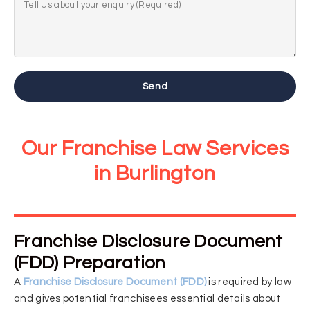
Send
Our Franchise Law Services
in Burlington
Franchise Disclosure Document
(FDD) Preparation
A
Franchise Disclosure Document (FDD)
is required by law
and gives potential franchisees essential details about