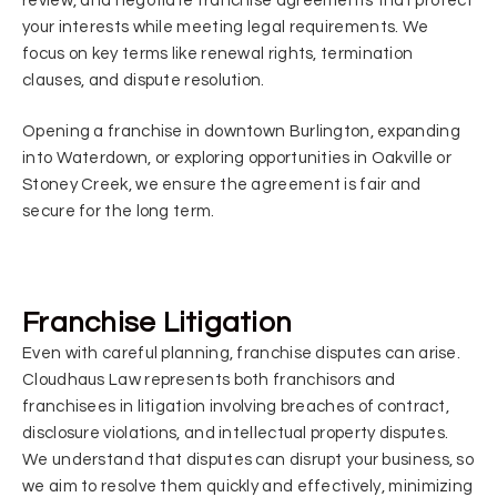
review, and negotiate franchise agreements that protect
your interests while meeting legal requirements. We
focus on key terms like renewal rights, termination
clauses, and dispute resolution.
Opening a franchise in downtown Burlington, expanding
into Waterdown, or exploring opportunities in Oakville or
Stoney Creek, we ensure the agreement is fair and
secure for the long term.
Franchise Litigation
Even with careful planning, franchise disputes can arise.
Cloudhaus Law represents both franchisors and
franchisees in litigation involving breaches of contract,
disclosure violations, and intellectual property disputes.
We understand that disputes can disrupt your business, so
we aim to resolve them quickly and effectively, minimizing