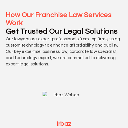
How Our Franchise Law Services
Work
Get Trusted Our Legal Solutions
Our lawyers are expert professionals from top firms, using
custom technology to enhance affordability and quality.
Our key expertise: business law, corporate law specialist,
and technology expert, we are committed to delivering
expert legal solutions.
Irbaz