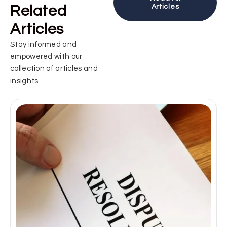
Related
Articles
Articles
Stay informed and
empowered with our
collection of articles and
insights.