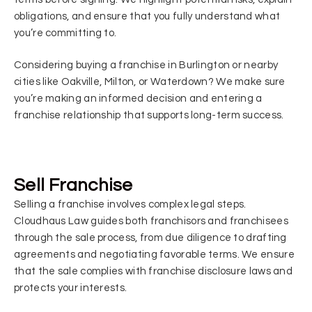
obligations, and ensure that you fully understand what
you’re committing to.
Considering buying a franchise in Burlington or nearby
cities like Oakville, Milton, or Waterdown? We make sure
you’re making an informed decision and entering a
franchise relationship that supports long-term success.
Sell Franchise
Selling a franchise involves complex legal steps.
Cloudhaus Law guides both franchisors and franchisees
through the sale process, from due diligence to drafting
agreements and negotiating favorable terms. We ensure
that the sale complies with franchise disclosure laws and
protects your interests.