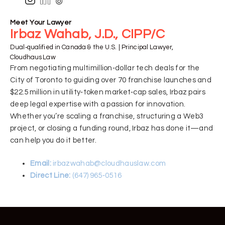
Meet Your Lawyer
Irbaz Wahab, J.D., CIPP/C
Dual‑qualified in Canada & the U.S. | Principal Lawyer,
Cloudhaus Law
From negotiating multimillion‑dollar tech deals for the
City of Toronto to guiding over 70 franchise launches and
$22.5 million in utility‑token market‑cap sales, Irbaz pairs
deep legal expertise with a passion for innovation.
Whether you’re scaling a franchise, structuring a Web3
project, or closing a funding round, Irbaz has done it—and
can help you do it better.
Email:
irbazwahab@cloudhauslaw.com
Direct Line:
(647) 965‑0516