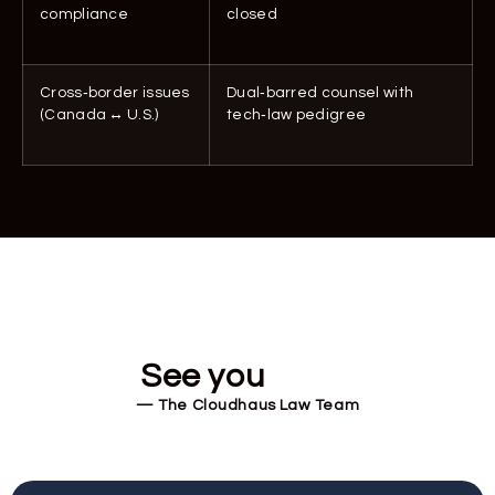
compliance
closed
Cross‑border issues
Dual‑barred counsel with
(Canada ↔ U.S.)
tech‑law pedigree
See you
soon!
— The Cloudhaus Law Team