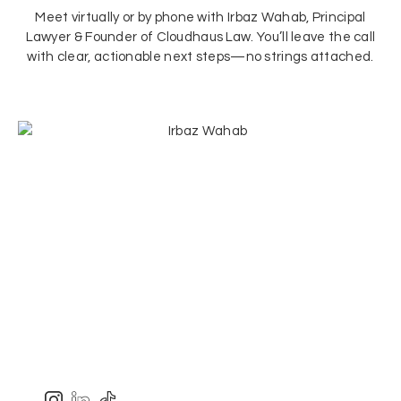
Meet virtually or by phone with Irbaz Wahab, Principal
Lawyer & Founder of Cloudhaus Law. You’ll leave the call
with clear, actionable next steps—no strings attached.