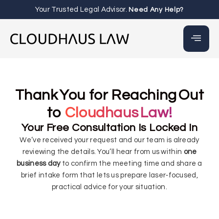
Your Trusted Legal Advisor.
Need Any Help?
Thank You for Reaching Out
to
Cloudhaus Law!
Your Free Consultation Is Locked In
We’ve received your request and our team is already
reviewing the details. You’ll hear from us within
one
business day
to confirm the meeting time and share a
brief intake form that lets us prepare laser‑focused,
practical advice for your situation.