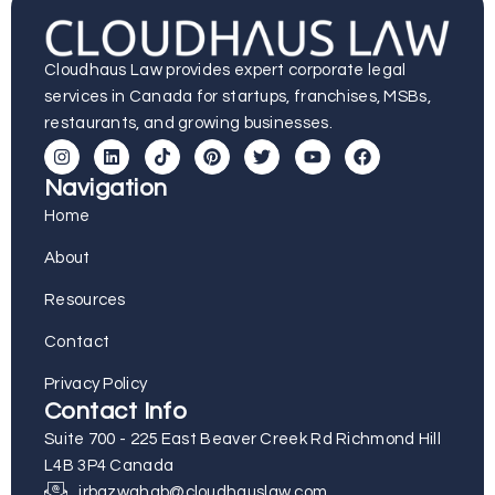
Cloudhaus Law provides expert corporate legal
services in Canada for startups, franchises, MSBs,
restaurants, and growing businesses.
Navigation
Home
About
Resources
Contact
Privacy Policy
Contact Info
Suite 700 - 225 East Beaver Creek Rd Richmond Hill
L4B 3P4 Canada
irbazwahab@cloudhauslaw.com