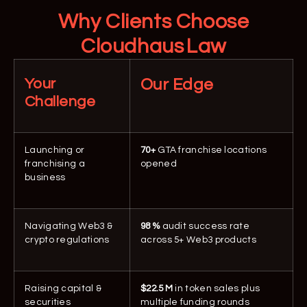
Why Clients Choose
Cloudhaus Law
Your
Our Edge
Challenge
Launching or
70+
GTA franchise locations
franchising a
opened
business
Navigating Web3 &
98 %
audit success rate
crypto regulations
across 5+ Web3 products
Raising capital &
$22.5 M
in token sales plus
securities
multiple funding rounds