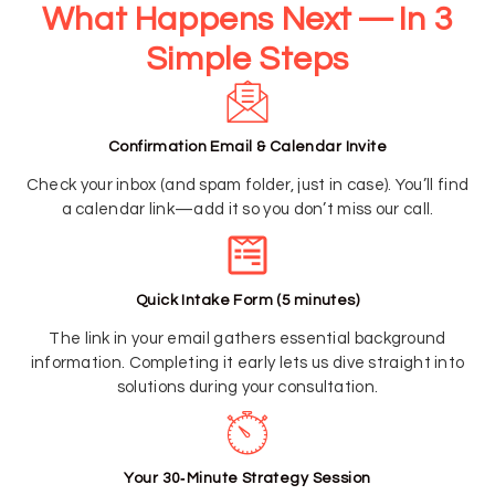
What Happens Next — In 3
Simple Steps
Confirmation Email & Calendar Invite
Check your inbox (and spam folder, just in case). You’ll find
a calendar link—add it so you don’t miss our call.
Quick Intake Form (5 minutes)
The link in your email gathers essential background
information. Completing it early lets us dive straight into
solutions during your consultation.
Your 30‑Minute Strategy Session