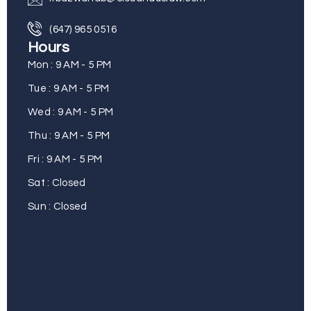
(647) 965 0516
Hours
Mon : 9 AM - 5 PM
Tue : 9 AM - 5 PM
Wed : 9 AM - 5 PM
Thu : 9 AM - 5 PM
Fri : 9 AM - 5 PM
Sat : Closed
Sun : Closed