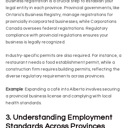
Business registration is a crucial step to establish your
legal entity in each province. Provincial governments, like
Ontario’s Business Registry, manage registrations for
provincially incorporated businesses, while Corporations
Canada oversees federal registrations. Regulatory
compliance with provincial regulations ensures your
business is legally recognized.
Industry-specific permits are also required. For instance, a
restaurant needs a food establishment permit, while a
construction firm requires building permits, reflecting the
diverse regulatory requirements across provinces.
Example
: Expanding a café into Alberta involves securing
a provincial business license and complying with local
health standards.
3. Understanding Employment
Standards Across Provinces