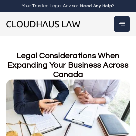
Your Trusted Legal Advisor.
Need Any Help?
Legal Considerations When
Expanding Your Business Across
Canada