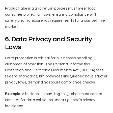
Product labeling and return policies must meet local
consumer protection laws, ensuring compliance with
safety and transparency requirements for a competitive
market.
6. Data Privacy and Security
Laws
Data protection is critical for businesses handling
customer information. The Personal Information
Protection and Electronic Documents Act (PIPEDA) sets
federal standards, but provinces like Quebec have stricter
privacy laws, demanding robust compliance checks.
Example
: A business expanding to Quebec must secure
consent for data collection under Quebec’s privacy
legislation.