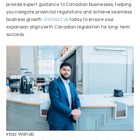
provide expert guidance to Canadian businesses, helping
you navigate provincial regulations and achieve seamless
business growth.
Contact us
today to ensure your
expansion aligns with Canadian legislation for long-term
success.
Irbaz Wahab