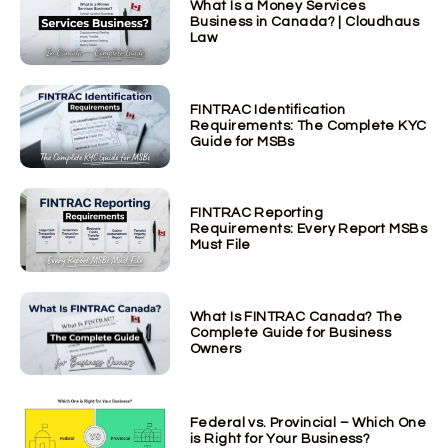
What Is a Money Services
Business in Canada? | Cloudhaus
Law
FINTRAC Identification
Requirements: The Complete KYC
Guide for MSBs
FINTRAC Reporting
Requirements: Every Report MSBs
Must File
What Is FINTRAC Canada? The
Complete Guide for Business
Owners
Federal vs. Provincial – Which One
is Right for Your Business?