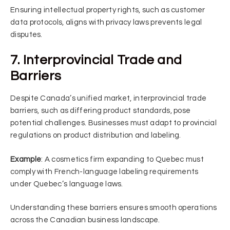
Ensuring intellectual property rights, such as customer
data protocols, aligns with privacy laws prevents legal
disputes.
7. Interprovincial Trade and
Barriers
Despite Canada’s unified market, interprovincial trade
barriers, such as differing product standards, pose
potential challenges. Businesses must adapt to provincial
regulations on product distribution and labeling.
Example
: A cosmetics firm expanding to Quebec must
comply with French-language labeling requirements
under Quebec’s language laws.
Understanding these barriers ensures smooth operations
across the Canadian business landscape.