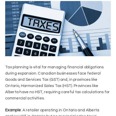
Tax planning is vital for managing financial obligations
during expansion. Canadian businesses face federal
Goods and Services Tax (GST) and, in provinces like
Ontario, Harmonized Sales Tax (HST). Provinces like
Alberta have no HST, requiring careful tax calculations for
commercial activities.
Example
: A retailer operating in Ontario and Alberta