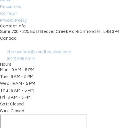
Resources
Contact
Privacy Policy
Contact Info
Suite 700 - 225 East Beaver Creek Rd Richmond Hill L4B 3P4
Canada
irbazwahab@cloudhauslaw.com
(647) 965 0516
Hours
Mon : 9 AM - 5 PM
Tue : 9 AM - 5 PM
Wed : 9 AM - 5 PM
Thu : 9 AM - 5 PM
Fri : 9 AM - 5 PM
Sat : Closed
Sun : Closed