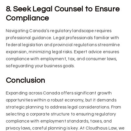
8. Seek Legal Counsel to Ensure
Compliance
Navigating Canada’s regulatory landscape requires
professional guidance. Legal professionals familiar with
federal legislation and provincial regulations streamline
expansion, minimizing legal risks. Expert advice ensures
compliance with employment, tax, and consumer laws,
safeguarding your business goals.
Conclusion
Expanding across Canada offers significant growth
opportunities within a robust economy, but it demands
strategic planning to address legal considerations. From
selecting a corporate structure to ensuring regulatory
compliance with employment standards, taxes, and
privacy laws, careful planning is key. At Cloudhaus Law, we