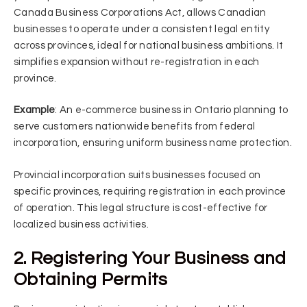
Canada Business Corporations Act, allows Canadian
businesses to operate under a consistent legal entity
across provinces, ideal for national business ambitions. It
simplifies expansion without re-registration in each
province.
Example
: An e-commerce business in Ontario planning to
serve customers nationwide benefits from federal
incorporation, ensuring uniform business name protection.
Provincial incorporation suits businesses focused on
specific provinces, requiring registration in each province
of operation. This legal structure is cost-effective for
localized business activities.
2. Registering Your Business and
Obtaining Permits