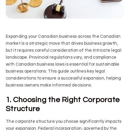
Expanding your Canadian business across the Canadian
market is a strategic move that drives business growth,
but it requires careful consideration of the intricate legal
landscape. Provincial regulations vary, and compliance
with Canadian business laws is essential for sustainable
business operations. This guide outlines key legal
considerations to ensure a successful expansion, helping
business owners make informed decisions.
1. Choosing the Right Corporate
Structure
The corporate structure you choose significantly impacts
your expansion. Federal incorporation, governed by the