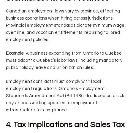
Canadian employment laws vary by province, affecting
business operations when hiring across jurisdictions.
Provincial employment standards dictate minimum wage,
overtime, and vacation entitlements, requiring tailored
employment policies.
Example
: A business expanding from Ontario to Quebec
must adapt to Quebec’s labor laws, including mandatory
public holiday leave and unionization rules.
Employment contracts must comply with local
employment regulations. Ontario’s Employment
Standards Amendment Act (Bill 148) introduced paid sick
days, necessitating updates to employment
infrastructure for compliance.
4. Tax Implications and Sales Tax