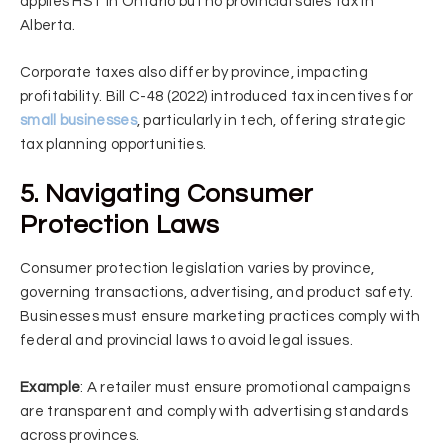
applies HST in Ontario but no provincial sales tax in
Alberta.
Corporate taxes also differ by province, impacting
profitability. Bill C-48 (2022) introduced tax incentives for
small businesses
, particularly in tech, offering strategic
tax planning opportunities.
5. Navigating Consumer
Protection Laws
Consumer protection legislation varies by province,
governing transactions, advertising, and product safety.
Businesses must ensure marketing practices comply with
federal and provincial laws to avoid legal issues.
Example
: A retailer must ensure promotional campaigns
are transparent and comply with advertising standards
across provinces.