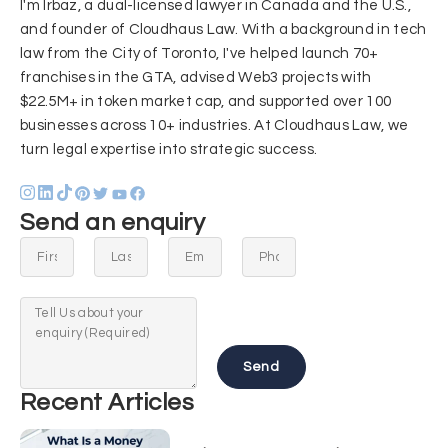
I'm Irbaz, a dual-licensed lawyer in Canada and the U.S.,
and founder of Cloudhaus Law. With a background in tech
law from the City of Toronto, I've helped launch 70+
franchises in the GTA, advised Web3 projects with
$22.5M+ in token market cap, and supported over 100
businesses across 10+ industries. At Cloudhaus Law, we
turn legal expertise into strategic success.
Send an enquiry
Send
Recent Articles