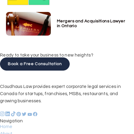
Mergers and Acquisitions Lawyer
in Ontario
Ready to take your business to new heights?
Book a Free Consultation
Cloudhaus Law provides expert corporate legal services in
Canada for startups, franchises, MSBs, restaurants, and
growing businesses.
Navigation
Home
About