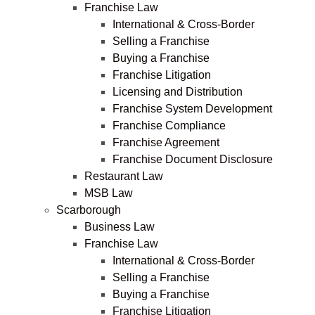
Franchise Law
International & Cross-Border
Selling a Franchise
Buying a Franchise
Franchise Litigation
Licensing and Distribution
Franchise System Development
Franchise Compliance
Franchise Agreement
Franchise Document Disclosure
Restaurant Law
MSB Law
Scarborough
Business Law
Franchise Law
International & Cross-Border
Selling a Franchise
Buying a Franchise
Franchise Litigation