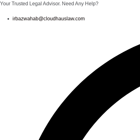
Your Trusted Legal Advisor.
Need Any Help?
irbazwahab@cloudhauslaw.com