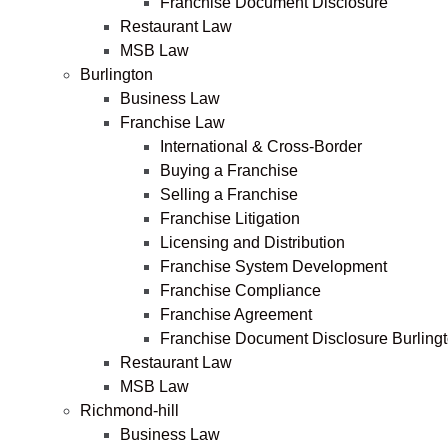
Franchise Document Disclosure
Restaurant Law
MSB Law
Burlington
Business Law
Franchise Law
International & Cross-Border
Buying a Franchise
Selling a Franchise
Franchise Litigation
Licensing and Distribution
Franchise System Development
Franchise Compliance
Franchise Agreement
Franchise Document Disclosure Burling
Restaurant Law
MSB Law
Richmond-hill
Business Law