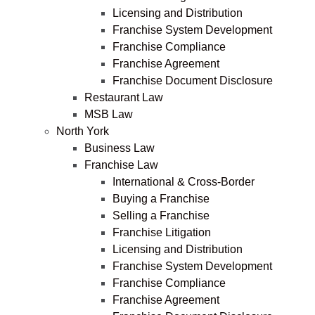
Licensing and Distribution
Franchise System Development
Franchise Compliance
Franchise Agreement
Franchise Document Disclosure
Restaurant Law
MSB Law
North York
Business Law
Franchise Law
International & Cross-Border
Buying a Franchise
Selling a Franchise
Franchise Litigation
Licensing and Distribution
Franchise System Development
Franchise Compliance
Franchise Agreement