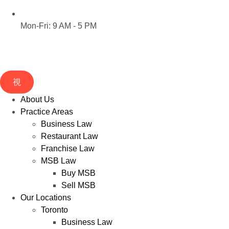
Mon-Fri: 9 AM - 5 PM
About Us
Practice Areas
Business Law
Restaurant Law
Franchise Law
MSB Law
Buy MSB
Sell MSB
Our Locations
Toronto
Business Law