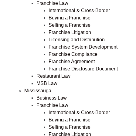
Franchise Law
International & Cross-Border
Buying a Franchise
Selling a Franchise
Franchise Litigation
Licensing and Distribution
Franchise System Development
Franchise Compliance
Franchise Agreement
Franchise Disclosure Document
Restaurant Law
MSB Law
Mississauga
Business Law
Franchise Law
International & Cross-Border
Buying a Franchise
Selling a Franchise
Franchise Litigation