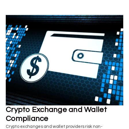
Crypto Exchange and Wallet
Compliance
Crypto exchanges and wallet providers risk non-