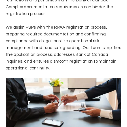
restrictions and penalties from the Bank of Canada.
Complex documentation requirements can hinder the
registration process.
We assist PSPs with the RPAA registration process,
preparing required documentation and confirming
compliance with obligations like operational risk
management and fund safeguarding. Our team simplifies
the application process, addresses Bank of Canada
inquiries, and ensures a smooth registration to maintain
operational continuity.