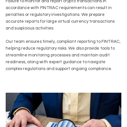
Failure to monitor and report crypto transactions in
accordance with FINTRAC requirements can result in
penalties or regulatory investigations. We prepare
accurate reports for large virtual currency transactions
and suspicious activities.
Our team ensures timely, compliant reporting to FINTRAC,
helping reduce regulatory risks. We also provide tools to
streamline monitoring processes and maintain audit
readiness, along with expert guidance to navigate
complex regulations and support ongoing compliance.