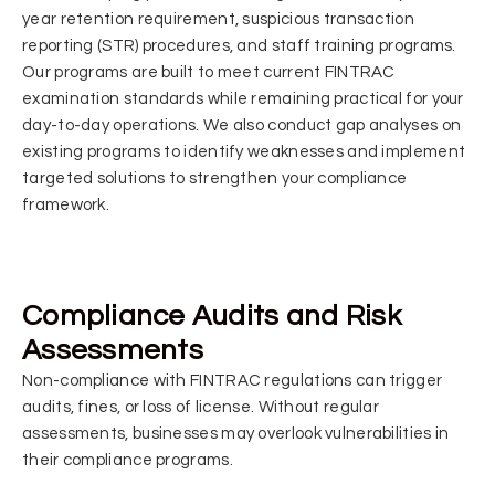
year retention requirement, suspicious transaction
reporting (STR) procedures, and staff training programs.
Our programs are built to meet current FINTRAC
examination standards while remaining practical for your
day-to-day operations. We also conduct gap analyses on
existing programs to identify weaknesses and implement
targeted solutions to strengthen your compliance
framework.
Compliance Audits and Risk
Assessments
Non-compliance with FINTRAC regulations can trigger
audits, fines, or loss of license. Without regular
assessments, businesses may overlook vulnerabilities in
their compliance programs.