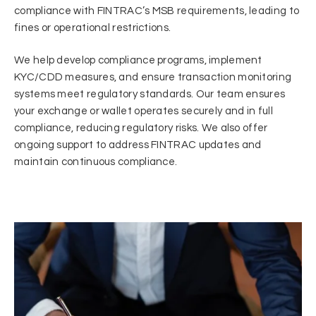
compliance with FINTRAC’s MSB requirements, leading to
fines or operational restrictions.
We help develop compliance programs, implement
KYC/CDD measures, and ensure transaction monitoring
systems meet regulatory standards. Our team ensures
your exchange or wallet operates securely and in full
compliance, reducing regulatory risks. We also offer
ongoing support to address FINTRAC updates and
maintain continuous compliance.