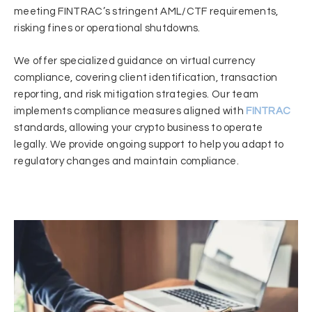
meeting FINTRAC’s stringent AML/CTF requirements,
risking fines or operational shutdowns.
We offer specialized guidance on virtual currency
compliance, covering client identification, transaction
reporting, and risk mitigation strategies. Our team
implements compliance measures aligned with
FINTRAC
standards, allowing your crypto business to operate
legally. We provide ongoing support to help you adapt to
regulatory changes and maintain compliance.