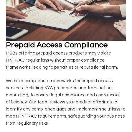
Prepaid Access Compliance
MSBs offering prepaid access products may violate
FINTRAC regulations without proper compliance
frameworks, leading to penalties or reputational harm.
We build compliance frameworks for prepaid access
services, including KYC procedures and transaction
monitoring, to ensure legal compliance and operational
efficiency. Our team reviews your product offerings to
identify any compliance gaps and implements solutions to
meet FINTRAC requirements, safeguarding your business
from regulatory risks.