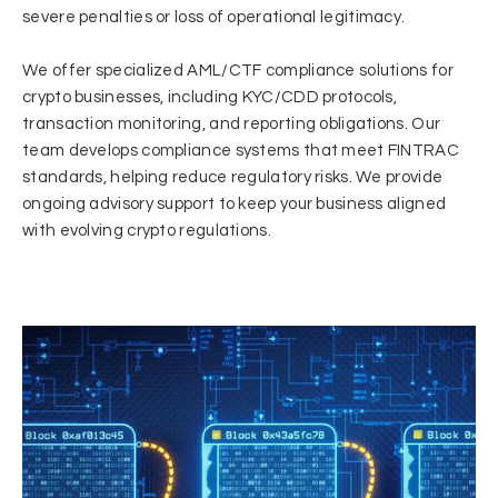
severe penalties or loss of operational legitimacy.
We offer specialized AML/CTF compliance solutions for
crypto businesses, including KYC/CDD protocols,
transaction monitoring, and reporting obligations. Our
team develops compliance systems that meet FINTRAC
standards, helping reduce regulatory risks. We provide
ongoing advisory support to keep your business aligned
with evolving crypto regulations.