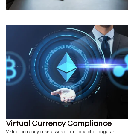
Virtual Currency Compliance
Virtual currency businesses often face challenges in