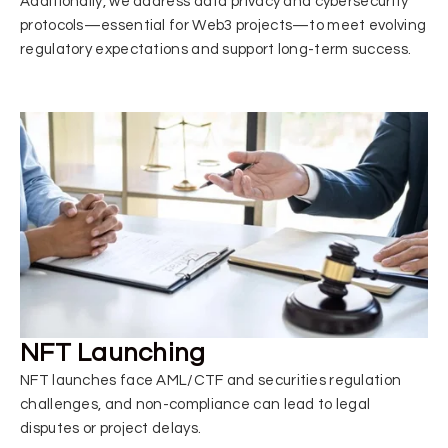
Additionally, we address data privacy and cybersecurity
protocols—essential for Web3 projects—to meet evolving
regulatory expectations and support long-term success.
NFT Launching
NFT launches face AML/CTF and securities regulation
challenges, and non-compliance can lead to legal
disputes or project delays.