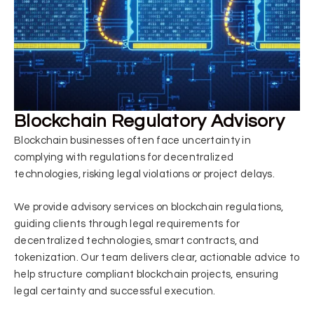
Blockchain Regulatory Advisory
Blockchain businesses often face uncertainty in
complying with regulations for decentralized
technologies, risking legal violations or project delays.
We provide advisory services on blockchain regulations,
guiding clients through legal requirements for
decentralized technologies, smart contracts, and
tokenization. Our team delivers clear, actionable advice to
help structure compliant blockchain projects, ensuring
legal certainty and successful execution.