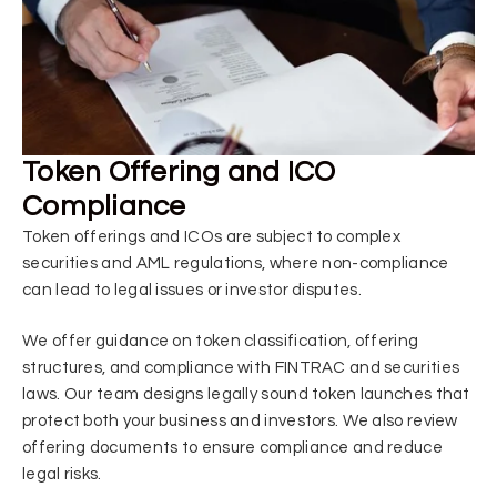
Token Offering and ICO
Compliance
Token offerings and ICOs are subject to complex
securities and AML regulations, where non-compliance
can lead to legal issues or investor disputes.
We offer guidance on token classification, offering
structures, and compliance with FINTRAC and securities
laws. Our team designs legally sound token launches that
protect both your business and investors. We also review
offering documents to ensure compliance and reduce
legal risks.