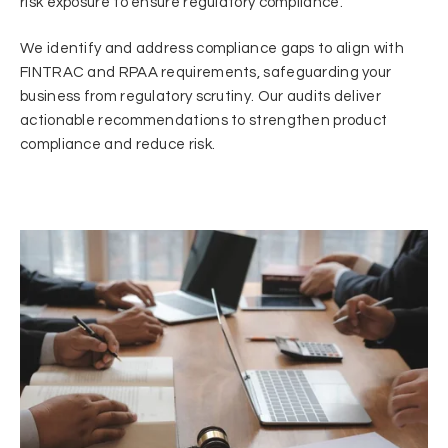
risk exposure to ensure regulatory compliance.
We identify and address compliance gaps to align with
FINTRAC and RPAA requirements, safeguarding your
business from regulatory scrutiny. Our audits deliver
actionable recommendations to strengthen product
compliance and reduce risk.