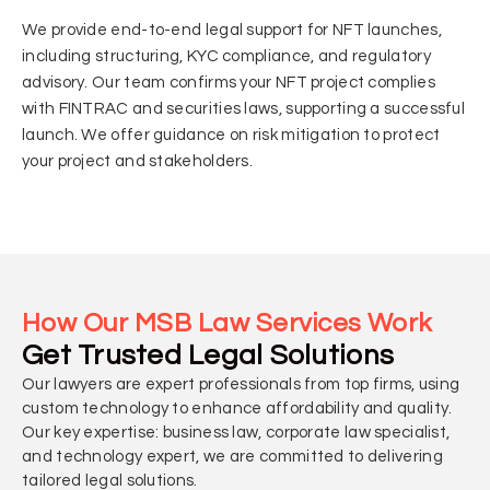
We provide end-to-end legal support for NFT launches,
including structuring, KYC compliance, and regulatory
advisory. Our team confirms your NFT project complies
with FINTRAC and securities laws, supporting a successful
launch. We offer guidance on risk mitigation to protect
your project and stakeholders.
How Our MSB Law Services Work
Get Trusted Legal Solutions
Our lawyers are expert professionals from top firms, using
custom technology to enhance affordability and quality.
Our key expertise: business law, corporate law specialist,
and technology expert, we are committed to delivering
tailored legal solutions.