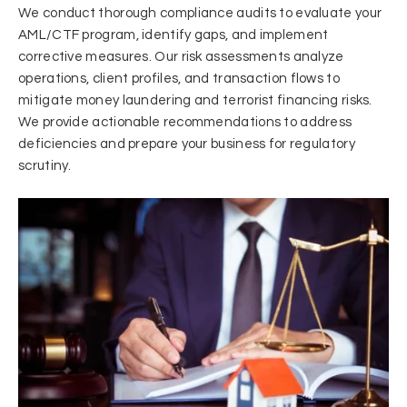
We conduct thorough compliance audits to evaluate your
AML/CTF program, identify gaps, and implement
corrective measures. Our risk assessments analyze
operations, client profiles, and transaction flows to
mitigate money laundering and terrorist financing risks.
We provide actionable recommendations to address
deficiencies and prepare your business for regulatory
scrutiny.