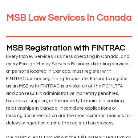
MSB Law Services In Canada
MSB Registration with FINTRAC
Every Money Services Business operating in Canada, and
every Foreign Money Services Business directing services
at persons located in Canada, must register with
FINTRAC before beginning to operate. Failure to register
as an MSB with FINTRAC is a violation of the PCMLTFA
and can result in administrative monetary penalties,
business disruption, or the inability to maintain banking
relationships in Canada. Incomplete applications or
missing documentation are the most common reasons for
delays or rejection during the registration process.
We assist clients throughout the full FINTRAC registration