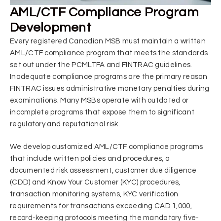
AML/CTF Compliance Program
Development
Every registered Canadian MSB must maintain a written
AML/CTF compliance program that meets the standards
set out under the PCMLTFA and FINTRAC guidelines.
Inadequate compliance programs are the primary reason
FINTRAC issues administrative monetary penalties during
examinations. Many MSBs operate with outdated or
incomplete programs that expose them to significant
regulatory and reputational risk.
We develop customized AML/CTF compliance programs
that include written policies and procedures, a
documented risk assessment, customer due diligence
(CDD) and Know Your Customer (KYC) procedures,
transaction monitoring systems, KYC verification
requirements for transactions exceeding CAD 1,000,
record-keeping protocols meeting the mandatory five-