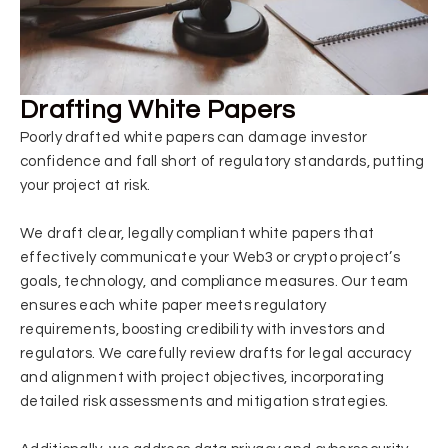
Drafting White Papers
Poorly drafted white papers can damage investor
confidence and fall short of regulatory standards, putting
your project at risk.
We draft clear, legally compliant white papers that
effectively communicate your Web3 or crypto project’s
goals, technology, and compliance measures. Our team
ensures each white paper meets regulatory
requirements, boosting credibility with investors and
regulators. We carefully review drafts for legal accuracy
and alignment with project objectives, incorporating
detailed risk assessments and mitigation strategies.