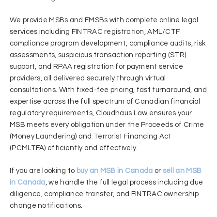
We provide MSBs and FMSBs with complete online legal
services including FINTRAC registration, AML/CTF
compliance program development, compliance audits, risk
assessments, suspicious transaction reporting (STR)
support, and RPAA registration for payment service
providers, all delivered securely through virtual
consultations. With fixed-fee pricing, fast turnaround, and
expertise across the full spectrum of Canadian financial
regulatory requirements, Cloudhaus Law ensures your
MSB meets every obligation under the Proceeds of Crime
(Money Laundering) and Terrorist Financing Act
(PCMLTFA) efficiently and effectively.
If you are looking to
buy an MSB in Canada
or
sell an MSB
in Canada
, we handle the full legal process including due
diligence, compliance transfer, and FINTRAC ownership
change notifications.