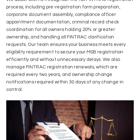
process, including pre-registration form preparation,
corporate document assembly, compliance officer
appointment documentation, criminal record check
coordination for all owners holding 20% or greater
ownership, and handling all FINTRAC clarification
requests. Our team ensures your business meets every
eligibility requirement to secure your MSB registration
efficiently and without unnecessary delays. We also
manage FINTRAC registration renewals, which are
required every two years, and ownership change
notifications required within 30 days of any change in
control.