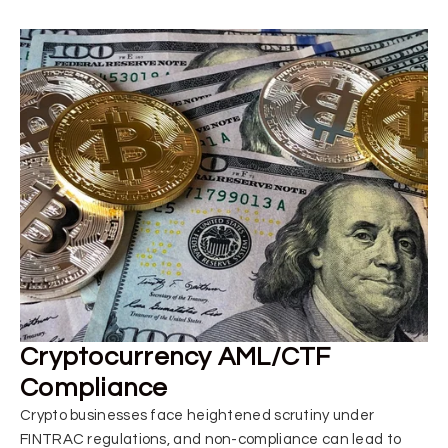
Cryptocurrency AML/CTF
Compliance
Crypto businesses face heightened scrutiny under
FINTRAC regulations, and non-compliance can lead to