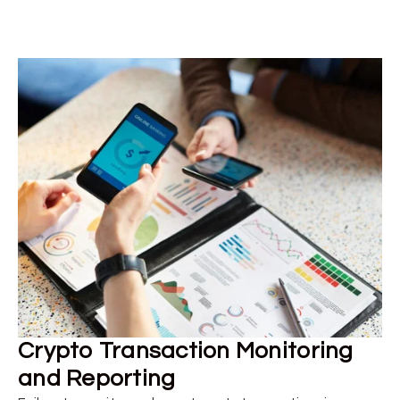
Crypto Transaction Monitoring
and Reporting