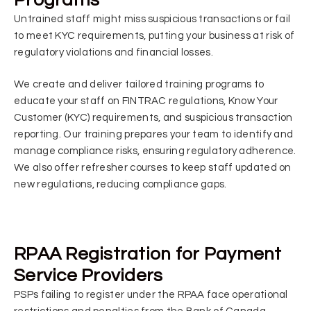
Untrained staff might miss suspicious transactions or fail
to meet KYC requirements, putting your business at risk of
regulatory violations and financial losses.
We create and deliver tailored training programs to
educate your staff on FINTRAC regulations, Know Your
Customer (KYC) requirements, and suspicious transaction
reporting. Our training prepares your team to identify and
manage compliance risks, ensuring regulatory adherence.
We also offer refresher courses to keep staff updated on
new regulations, reducing compliance gaps.
RPAA Registration for Payment
Service Providers
PSPs failing to register under the RPAA face operational