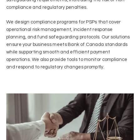
compliance and regulatory penalties.
We design compliance programs for PSPs that cover
operational risk management, incident response
planning, and fund safeguarding protocols. Our solutions
ensure your business meets Bank of Canada standards
while supporting smooth and efficient payment
operations. We also provide tools to monitor compliance
and respond to regulatory changes promptly.