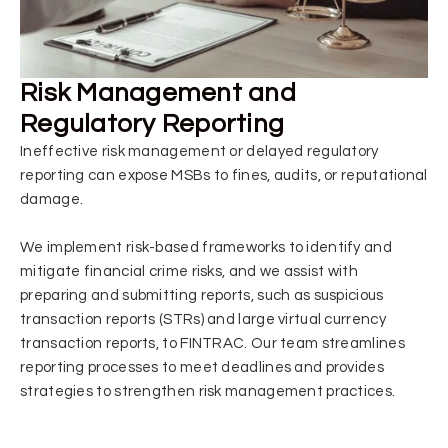
Risk Management and
Regulatory Reporting
Ineffective risk management or delayed regulatory
reporting can expose MSBs to fines, audits, or reputational
damage.
We implement risk-based frameworks to identify and
mitigate financial crime risks, and we assist with
preparing and submitting reports, such as suspicious
transaction reports (STRs) and large virtual currency
transaction reports, to FINTRAC. Our team streamlines
reporting processes to meet deadlines and provides
strategies to strengthen risk management practices.