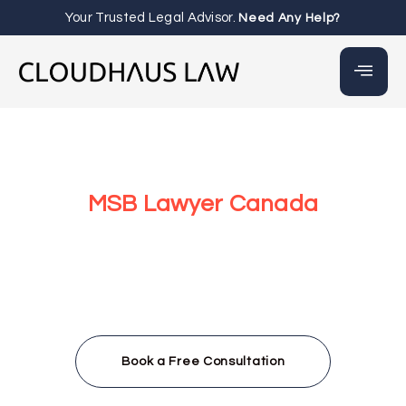
Your Trusted Legal Advisor.
Need Any Help?
MSB Lawyer Canada
At Cloudhaus Law in Canada, we provide Money Services
Businesses (MSBs) with expert legal guidance to
navigate Canada’s complex regulatory landscape. From
FINTRAC registration to AML/CTF compliance, our team,
led by Irbaz Wahab, delivers fast, accessible legal
services for crypto exchanges, payment processors, and
virtual currency businesses throughout Canada and
beyond.
Book a Free Consultation