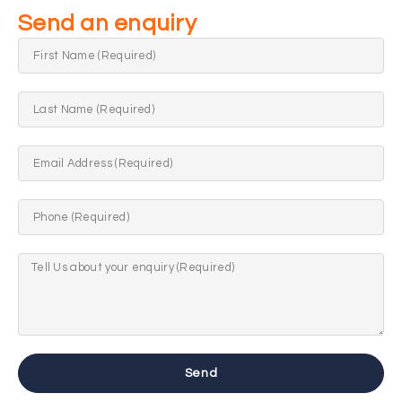
Send an enquiry
Send