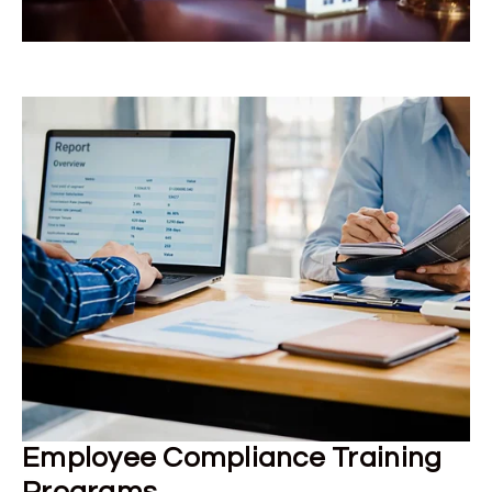
Employee Compliance Training
Programs