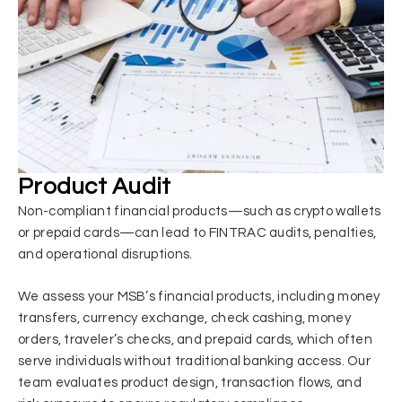
Product Audit
Non-compliant financial products—such as crypto wallets
or prepaid cards—can lead to FINTRAC audits, penalties,
and operational disruptions.
We assess your MSB’s financial products, including money
transfers, currency exchange, check cashing, money
orders, traveler’s checks, and prepaid cards, which often
serve individuals without traditional banking access. Our
team evaluates product design, transaction flows, and