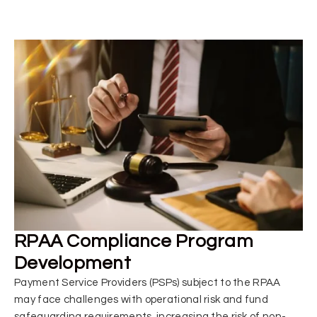
RPAA Compliance Program
Development
Payment Service Providers (PSPs) subject to the RPAA
may face challenges with operational risk and fund
safeguarding requirements, increasing the risk of non-