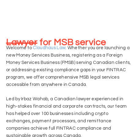
Lawyer for MSB service
Welcome to
Cloudhaus Law
. Whether you are launching a
new Money Services Business, registering as a Foreign
Money Services Business (FMSB) serving Canadian clients,
or addressing existing compliance gaps in your FINTRAC
program, we offer comprehensive MSB legal services
accessible from anywhere in Canada.
Led by Irbaz Wahab, a Canadian lawyer experienced in
high-stakes financial and corporate contracts, our team
has helped over 100 businesses including crypto
exchanges, payment processors, and remittance
companies achieve full FINTRAC compliance and
sustainable growth across Canada.