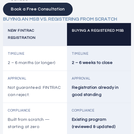
Book a Free Consultation
BUYING AN MSB VS. REGISTERING FROM SCRATCH
NEW FINTRAC
BUYING A REGISTERED MSB
REGISTRATION
TIMELINE
TIMELINE
2 – 6 months (or longer)
2 – 6 weeks to close
APPROVAL
APPROVAL
Not guaranteed. FINTRAC
Registration already in
can reject.
good standing
COMPLIANCE
COMPLIANCE
Built from scratch —
Existing program
starting at zero
(reviewed & updated)