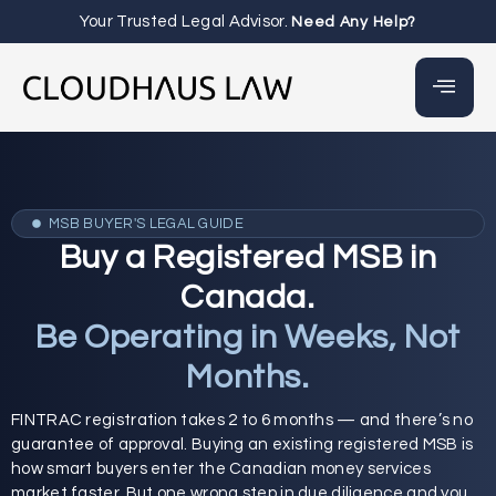
Your Trusted Legal Advisor.
Need Any Help?
MSB BUYER'S LEGAL GUIDE
Buy a Registered MSB in
Canada.
Be Operating in Weeks, Not
Months.
FINTRAC registration takes 2 to 6 months — and there’s no
guarantee of approval. Buying an existing registered MSB is
how smart buyers enter the Canadian money services
market faster. But one wrong step in due diligence and you