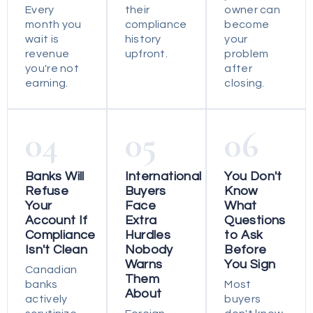
Every
their
owner can
month you
compliance
become
wait is
history
your
revenue
upfront.
problem
you're not
after
earning.
closing.
04
05
06
Banks Will
International
You Don't
Refuse
Buyers
Know
Your
Face
What
Account If
Extra
Questions
Compliance
Hurdles
to Ask
Isn't Clean
Nobody
Before
Warns
You Sign
Canadian
Them
banks
Most
About
actively
buyers