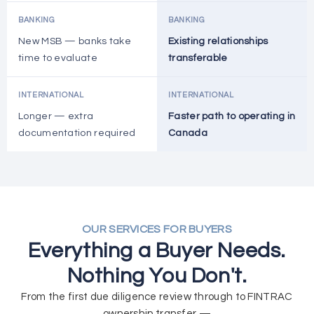
BANKING
BANKING
New MSB — banks take
Existing relationships
time to evaluate
transferable
INTERNATIONAL
INTERNATIONAL
Longer — extra
Faster path to operating in
documentation required
Canada
OUR SERVICES FOR BUYERS
Everything a Buyer Needs.
Nothing You Don't.
From the first due diligence review through to FINTRAC
ownership transfer —