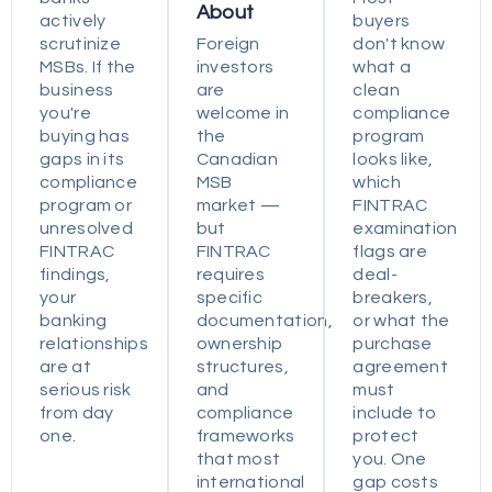
About
actively
buyers
scrutinize
Foreign
don't know
MSBs. If the
investors
what a
business
are
clean
you're
welcome in
compliance
buying has
the
program
gaps in its
Canadian
looks like,
compliance
MSB
which
program or
market —
FINTRAC
unresolved
but
examination
FINTRAC
FINTRAC
flags are
findings,
requires
deal-
your
specific
breakers,
banking
documentation,
or what the
relationships
ownership
purchase
are at
structures,
agreement
serious risk
and
must
from day
compliance
include to
one.
frameworks
protect
that most
you. One
international
gap costs