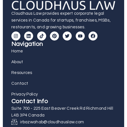
Cloudhaus Law provides expert corporate legal
services in Canada for startups, franchises, MSBs,
restaurants, and growing businesses.
Navigation
Home
About
Resources
Contact
Privacy Policy
Contact Info
Suite 700 - 225 East Beaver Creek Rd Richmond Hill
L4B 3P4 Canada
irbazwahab@cloudhauslaw.com