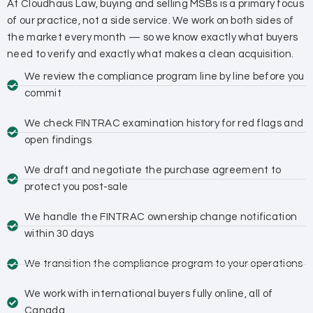
At Cloudhaus Law, buying and selling MSBs is a primary focus
of our practice, not a side service. We work on both sides of
the market every month — so we know exactly what buyers
need to verify and exactly what makes a clean acquisition.
We review the compliance program line by line before you
commit
We check FINTRAC examination history for red flags and
open findings
We draft and negotiate the purchase agreement to
protect you post-sale
We handle the FINTRAC ownership change notification
within 30 days
We transition the compliance program to your operations
We work with international buyers fully online, all of
Canada