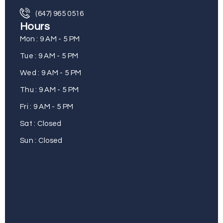
(647) 965 0516
Hours
Mon : 9 AM - 5 PM
Tue : 9 AM - 5 PM
Wed : 9 AM - 5 PM
Thu : 9 AM - 5 PM
Fri : 9 AM - 5 PM
Sat : Closed
Sun : Closed