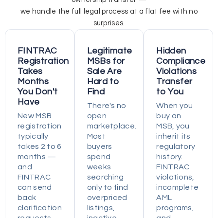
we handle the full legal process at a flat fee with no
surprises.
FINTRAC
Legitimate
Hidden
Registration
MSBs for
Compliance
Takes
Sale Are
Violations
Months
Hard to
Transfer
You Don't
Find
to You
Have
There's no
When you
New MSB
open
buy an
registration
marketplace.
MSB, you
typically
Most
inherit its
takes 2 to 6
buyers
regulatory
months —
spend
history.
and
weeks
FINTRAC
FINTRAC
searching
violations,
can send
only to find
incomplete
back
overpriced
AML
clarification
listings,
programs,