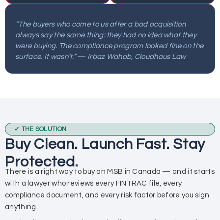
“The buyers who come to us after a bad acquisition
always say the same thing: they had no idea what they
were buying. The compliance program looked fine on the
surface. It wasn’t.” — Irbaz Wahab, Cloudhaus Law
✓ THE SOLUTION
Buy Clean. Launch Fast. Stay
Protected.
There is a right way to buy an MSB in Canada — and it starts
with a lawyer who reviews every FINTRAC file, every
compliance document, and every risk factor before you sign
anything.