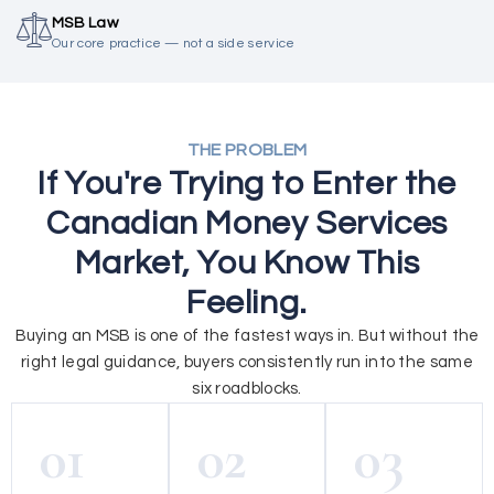
MSB Law
Our core practice — not a side service
THE PROBLEM
If You're Trying to Enter the
Canadian Money Services
Market, You Know This
Feeling.
Buying an MSB is one of the fastest ways in. But without the
right legal guidance, buyers consistently run into the same
six roadblocks.
01
02
03