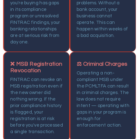
you're buying has gaps
problems. Without a
in its compliance
bank account, your
program or unresolved
business cannot
FINTRAC findings, your
operate. This can
banking relationships
happen within weeks of
are at serious risk from
a bad acquisition.
day one.
❌ MSB Registration
⚖️ Criminal Charges
Revocation
Operating a non-
FINTRAC can revoke an
compliant MSB under
MSB registration even if
the PCMLTFA can result
the new owner did
in criminal charges. The
nothing wrong. If the
law does not require
prior compliance history
intent — operating with
is flagged, your
gaps in your program is
registration is at risk
enough for
before you've processed
enforcement action.
a single transaction.