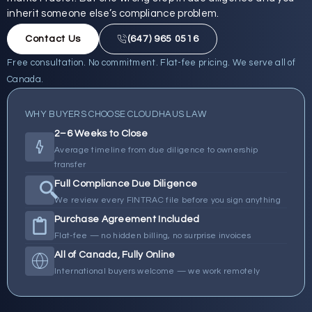
inherit someone else’s compliance problem.
Contact Us
(647) 965 0516
Free consultation. No commitment. Flat-fee pricing. We serve all of
Canada.
WHY BUYERS CHOOSE CLOUDHAUS LAW
2–6 Weeks to Close
Average timeline from due diligence to ownership
transfer
Full Compliance Due Diligence
We review every FINTRAC file before you sign anything
Purchase Agreement Included
Flat-fee — no hidden billing, no surprise invoices
All of Canada, Fully Online
International buyers welcome — we work remotely