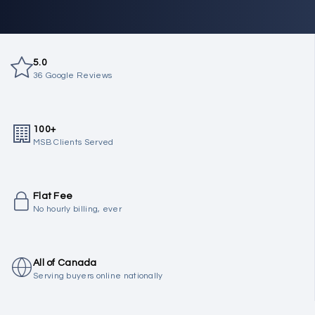
5.0
36 Google Reviews
100+
MSB Clients Served
Flat Fee
No hourly billing, ever
All of Canada
Serving buyers online nationally