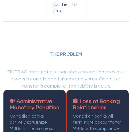
for the first
time.
THE PROBLEM
Why Choose Cloudhaus Law
FINTRAC does not distinguish between the previous
owner's compliance failures and yours. Once the
transfer is complete, the liability is yours.
💸 Administrative
🏦 Loss of Banking
Monetary Penalties
Relationships
Canadian banks
Canadian banks will
actively scrutinize
terminate accounts for
MSBs. If the business
MSBs with compliance