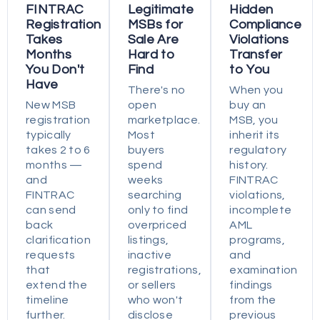
FINTRAC
Legitimate
Hidden
Registration
MSBs for
Compliance
Takes
Sale Are
Violations
Months
Hard to
Transfer
You Don't
Find
to You
Have
There's no
When you
New MSB
open
buy an
registration
marketplace.
MSB, you
typically
Most
inherit its
takes 2 to 6
buyers
regulatory
months —
spend
history.
and
weeks
FINTRAC
FINTRAC
searching
violations,
can send
only to find
incomplete
back
overpriced
AML
clarification
listings,
programs,
requests
inactive
and
that
registrations,
examination
extend the
or sellers
findings
timeline
who won't
from the
further.
disclose
previous