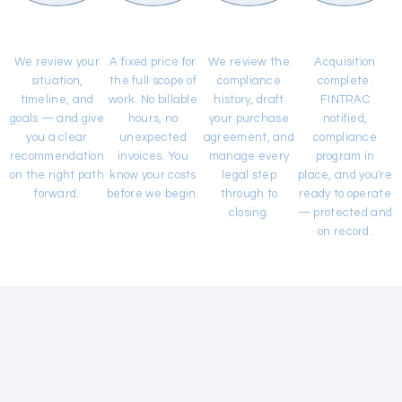
Free
Flat-Fee
Due Diligence
Ownership
Consultation
Quote
& Legal Work
Transferred
We review your
A fixed price for
We review the
Acquisition
situation,
the full scope of
compliance
complete.
timeline, and
work. No billable
history, draft
FINTRAC
goals — and give
hours, no
your purchase
notified,
you a clear
unexpected
agreement, and
compliance
recommendation
invoices. You
manage every
program in
on the right path
know your costs
legal step
place, and you're
forward.
before we begin.
through to
ready to operate
closing.
— protected and
on record.