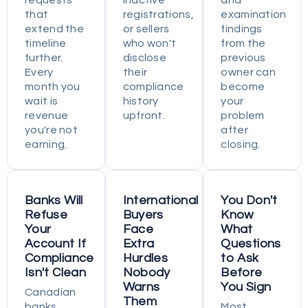
requests
inactive
and
that
registrations,
examination
extend the
or sellers
findings
timeline
who won't
from the
further.
disclose
previous
Every
their
owner can
month you
compliance
become
wait is
history
your
revenue
upfront.
problem
you're not
after
earning.
closing.
Banks Will
International
You Don't
Refuse
Buyers
Know
Your
Face
What
Account If
Extra
Questions
Compliance
Hurdles
to Ask
Isn't Clean
Nobody
Before
Warns
You Sign
Canadian
Them
banks
Most