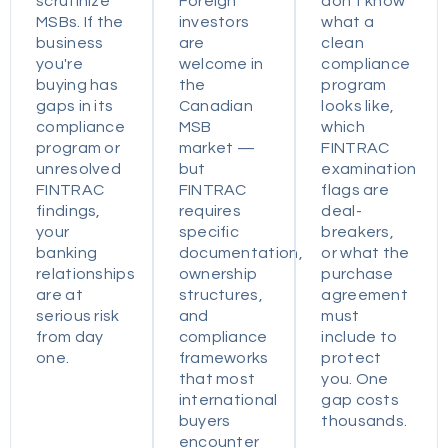
scrutinize
Foreign
don't know
MSBs. If the
investors
what a
business
are
clean
you're
welcome in
compliance
buying has
the
program
gaps in its
Canadian
looks like,
compliance
MSB
which
program or
market —
FINTRAC
unresolved
but
examination
FINTRAC
FINTRAC
flags are
findings,
requires
deal-
your
specific
breakers,
banking
documentation,
or what the
relationships
ownership
purchase
are at
structures,
agreement
serious risk
and
must
from day
compliance
include to
one.
frameworks
protect
that most
you. One
international
gap costs
buyers
thousands.
encounter