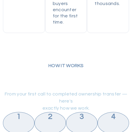
buyers
thousands.
encounter
for the first
time.
HOW IT WORKS
Simple Process. No Surprise
Bills.
From your first call to completed ownership transfer —
here's
exactly how we work.
1
2
3
4